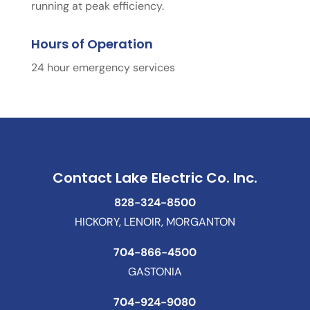
running at peak efficiency.
Hours of Operation
24 hour emergency services
Contact Lake Electric Co. Inc.
828-324-8500
HICKORY, LENOIR, MORGANTON
704-866-4500
GASTONIA
704-924-9080