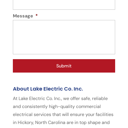
Message
*
About Lake Electric Co. Inc.
At Lake Electric Co. Inc., we offer safe, reliable
and consistently high-quality commercial
electrical services that will ensure your facilities
in Hickory, North Carolina are in top shape and