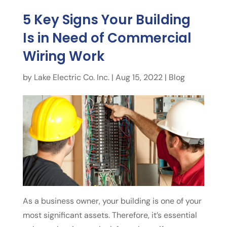
5 Key Signs Your Building
Is in Need of Commercial
Wiring Work
by
Lake Electric Co. Inc.
|
Aug 15, 2022
|
Blog
As a business owner, your building is one of your
most significant assets. Therefore, it’s essential