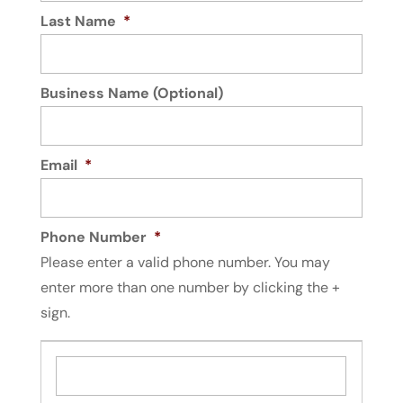
Last Name
*
Business Name (Optional)
Email
*
Phone Number
*
Please enter a valid phone number. You may
enter more than one number by clicking the +
sign.