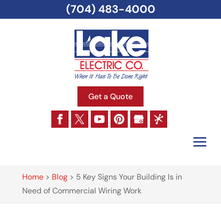
(704) 483-4000
Get a Quote
Home
>
Blog
>
5 Key Signs Your Building Is in
Need of Commercial Wiring Work