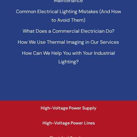
Maintenance
Common Electrical Lighting Mistakes (And How
to Avoid Them)
What Does a Commercial Electrician Do?
How We Use Thermal Imaging in Our Services
How Can We Help You with Your Industrial
Lighting?
High-Voltage Power Supply
High-Voltage Power Lines