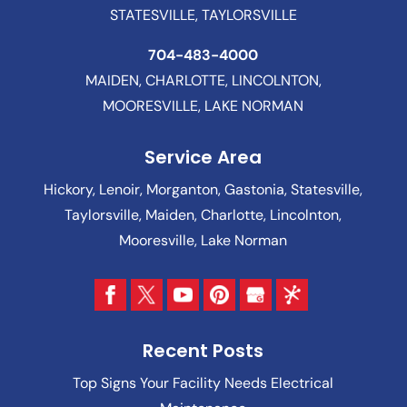
STATESVILLE, TAYLORSVILLE
704-483-4000
MAIDEN, CHARLOTTE, LINCOLNTON,
MOORESVILLE, LAKE NORMAN
Service Area
Hickory, Lenoir, Morganton, Gastonia, Statesville,
Taylorsville, Maiden, Charlotte, Lincolnton,
Mooresville, Lake Norman
Recent Posts
Top Signs Your Facility Needs Electrical