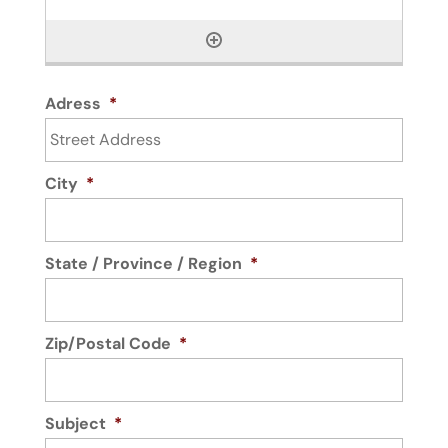
Adress
*
City
*
State / Province / Region
*
Zip/Postal Code
*
Subject
*