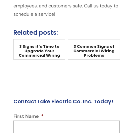
employees, and customers safe. Call us today to
schedule a service!
Related posts:
3 Signs it’s Time to
3 Common Signs of
Upgrade Your
Commercial Wiring
Commercial Wiring
Problems
Contact Lake Electric Co. Inc. Today!
First Name
*