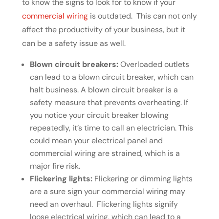
to know the signs to look for to know if your
commercial wiring
is outdated. This can not only
affect the productivity of your business, but it
can be a safety issue as well.
Blown circuit breakers:
Overloaded outlets
can lead to a blown circuit breaker, which can
halt business. A blown circuit breaker is a
safety measure that prevents overheating. If
you notice your circuit breaker blowing
repeatedly, it’s time to call an electrician. This
could mean your electrical panel and
commercial wiring are strained, which is a
major fire risk.
Flickering lights:
Flickering or dimming lights
are a sure sign your commercial wiring may
need an overhaul. Flickering lights signify
loose electrical wiring, which can lead to a