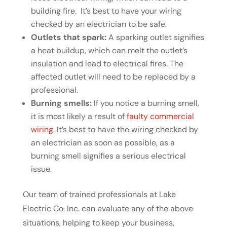
building fire. It’s best to have your wiring
checked by an electrician to be safe.
Outlets that spark:
A sparking outlet signifies
a heat buildup, which can melt the outlet’s
insulation and lead to electrical fires. The
affected outlet will need to be replaced by a
professional.
Burning smells:
If you notice a burning smell,
it is most likely a result of
faulty commercial
wiring
. It’s best to have the wiring checked by
an electrician as soon as possible, as a
burning smell signifies a serious electrical
issue.
Our team of trained professionals at Lake
Electric Co. Inc. can evaluate any of the above
situations, helping to keep your business,