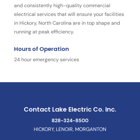
and consistently high-quality commercial
electrical services that will ensure your facilities
in Hickory, North Carolina are in top shape and
running at peak efficiency.
Hours of Operation
24 hour emergency services
Contact Lake Electric Co. Inc.
828-324-8500
HICKORY, LENOIR, MORGANTON