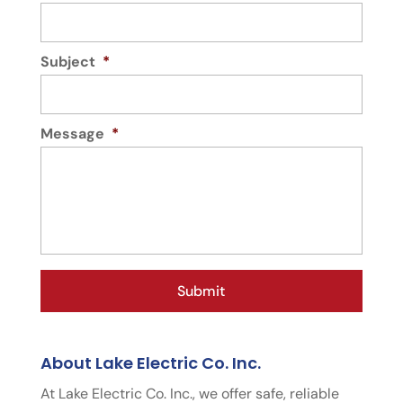
Subject
*
Message
*
About Lake Electric Co. Inc.
At Lake Electric Co. Inc., we offer safe, reliable