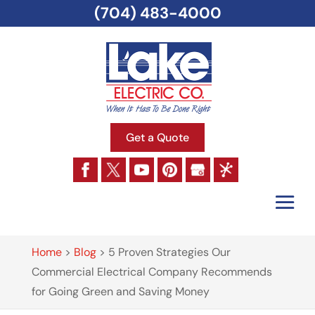
(704) 483-4000
Get a Quote
Home
>
Blog
>
5 Proven Strategies Our
Commercial Electrical Company Recommends
for Going Green and Saving Money