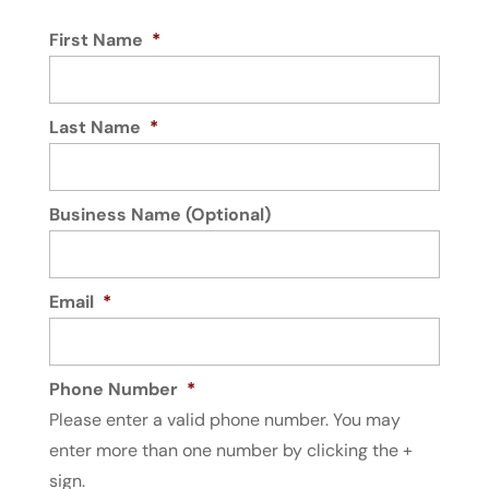
First Name
*
Last Name
*
Business Name (Optional)
Email
*
Phone Number
*
Please enter a valid phone number. You may
enter more than one number by clicking the +
sign.