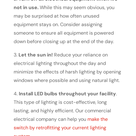
not in use.
While this may seem obvious, you
may be surprised at how often unused
equipment stays on. Consider assigning
someone to ensure all equipment is powered
down before closing up at the end of the day.
3.
Let the sun in!
Reduce your reliance on
electrical lighting throughout the day and
minimize the effects of harsh lighting by opening
windows where possible and using natural light.
4.
Install LED bulbs throughout your facility
.
This type of lighting is cost-effective, long
lasting, and highly efficient. Our commercial
electrical company can help you
make the
switch by retrofitting your current lighting