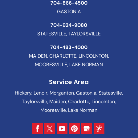
704-866-4500
GASTONIA
704-924-9080
STATESVILLE, TAYLORSVILLE
704-483-4000
MAIDEN, CHARLOTTE, LINCOLNTON,
MOORESVILLE, LAKE NORMAN
Service Area
Hickory, Lenoir, Morganton, Gastonia, Statesville,
Taylorsville, Maiden, Charlotte, Lincolnton,
Mooresville, Lake Norman