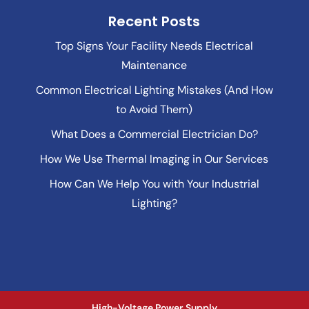
Recent Posts
Top Signs Your Facility Needs Electrical
Maintenance
Common Electrical Lighting Mistakes (And How
to Avoid Them)
What Does a Commercial Electrician Do?
How We Use Thermal Imaging in Our Services
How Can We Help You with Your Industrial
Lighting?
High-Voltage Power Supply