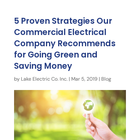
5 Proven Strategies Our
Commercial Electrical
Company Recommends
for Going Green and
Saving Money
by
Lake Electric Co. Inc.
|
Mar 5, 2019
|
Blog