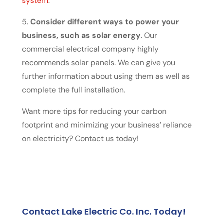
system
.
5.
Consider different ways to power your
business, such as solar energy
. Our
commercial electrical company highly
recommends solar panels. We can give you
further information about using them as well as
complete the full installation.
Want more tips for reducing your carbon
footprint and minimizing your business’ reliance
on electricity? Contact us today!
Contact Lake Electric Co. Inc. Today!