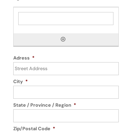
Adress
*
City
*
State / Province / Region
*
Zip/Postal Code
*