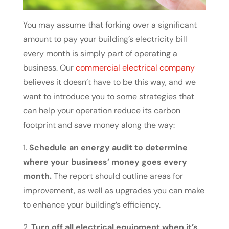
You may assume that forking over a significant
amount to pay your building’s electricity bill
every month is simply part of operating a
business. Our
commercial electrical company
believes it doesn’t have to be this way, and we
want to introduce you to some strategies that
can help your operation reduce its carbon
footprint and save money along the way:
1.
Schedule an energy audit to determine
where your business’ money goes every
month.
The report should outline areas for
improvement, as well as upgrades you can make
to enhance your building’s efficiency.
2.
Turn off all electrical equipment when it’s