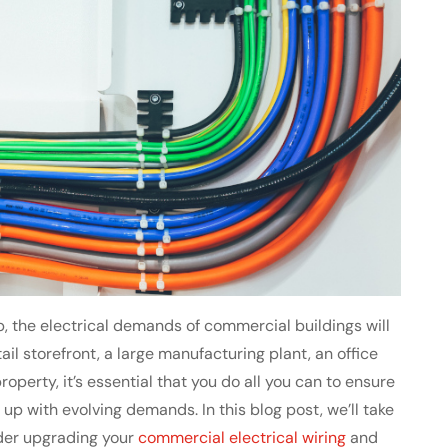
, the electrical demands of commercial buildings will
ail storefront, a large manufacturing plant, an office
operty, it’s essential that you do all you can to ensure
 up with evolving demands. In this blog post, we’ll take
der upgrading your
commercial electrical wiring
and