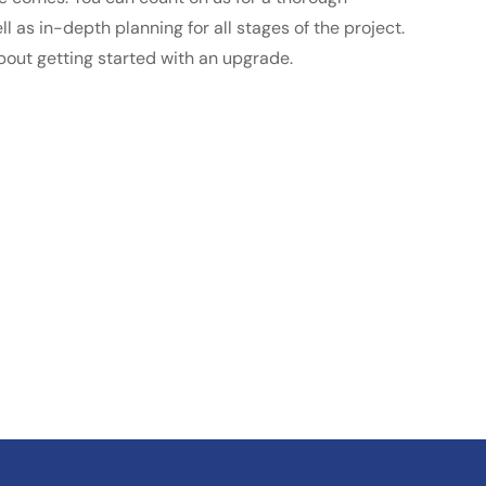
l as in-depth planning for all stages of the project.
bout getting started with an upgrade.