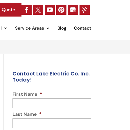
a Quote
l
Service Areas
Blog
Contact
Contact Lake Electric Co. Inc.
Today!
First Name
*
Last Name
*