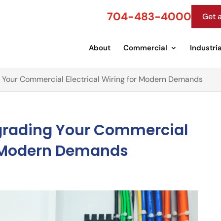
704-483-4000
Get 
About
Commercial
Industria
 Your Commercial Electrical Wiring for Modern Demands
pgrading Your Commercial
or Modern Demands