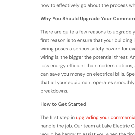
how to effectively go about the process wh
Why You Should Upgrade Your Commercia
There are quite a few reasons to upgrade yo
first reason is to ensure that your buildin
wiring poses a serious safety hazard for ev
wiring is, the bigger the potential threat. A
less energy efficient than modern options,
can save you money on electrical bills. Spe
that all your equipment operates smoothly 
breakdowns.
How to Get Started
The first step in
upgrading your commercial 
handle the job. Our team at Lake Electric C
would be happy to assist you when the tim