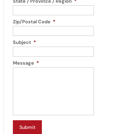
State / Province / Region
*
Zip/Postal Code
*
Subject
*
Message
*