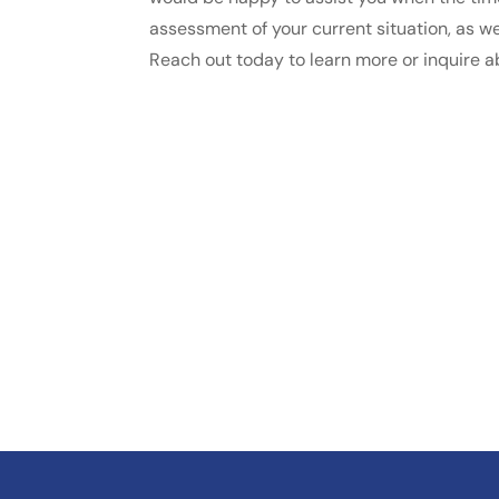
assessment of your current situation, as wel
Reach out today to learn more or inquire a