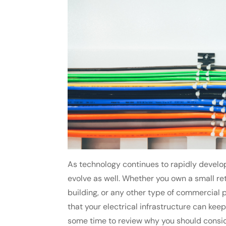
As technology continues to rapidly develop
evolve as well. Whether you own a small ret
building, or any other type of commercial pr
that your electrical infrastructure can keep
some time to review why you should consi