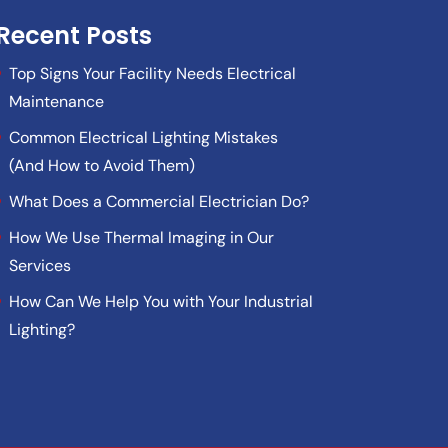
Recent Posts
Top Signs Your Facility Needs Electrical
Maintenance
Common Electrical Lighting Mistakes
(And How to Avoid Them)
What Does a Commercial Electrician Do?
How We Use Thermal Imaging in Our
Services
How Can We Help You with Your Industrial
Lighting?