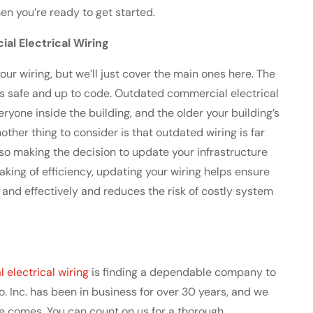
en you’re ready to get started.
l Electrical Wiring
ur wiring, but we’ll just cover the main ones here. The
g is safe and up to code. Outdated commercial electrical
eryone inside the building, and the older your building’s
nother thing to consider is that outdated wiring is far
 so making the decision to update your infrastructure
aking of efficiency, updating your wiring helps ensure
and effectively and reduces the risk of costly system
electrical wiring
is finding a dependable company to
o. Inc. has been in business for over 30 years, and we
e comes. You can count on us for a thorough