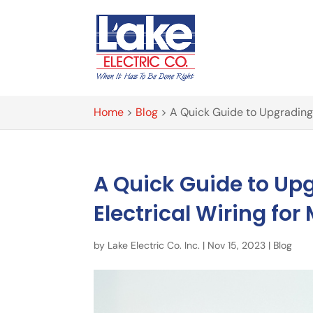
Home
>
Blog
>
A Quick Guide to Upgrading
A Quick Guide to U
Electrical Wiring f
by
Lake Electric Co. Inc.
|
Nov 15, 2023
|
Blog