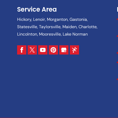
Service Area
Hickory, Lenoir, Morganton, Gastonia,
Statesville, Taylorsville, Maiden, Charlotte,
Lincolnton, Mooresville, Lake Norman