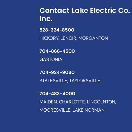
Contact Lake Electric Co.
Inc.
828-324-8500
HICKORY, LENOIR, MORGANTON
704-866-4500
GASTONIA
704-924-9080
STATESVILLE, TAYLORSVILLE
704-483-4000
MAIDEN, CHARLOTTE, LINCOLNTON,
MOORESVILLE, LAKE NORMAN