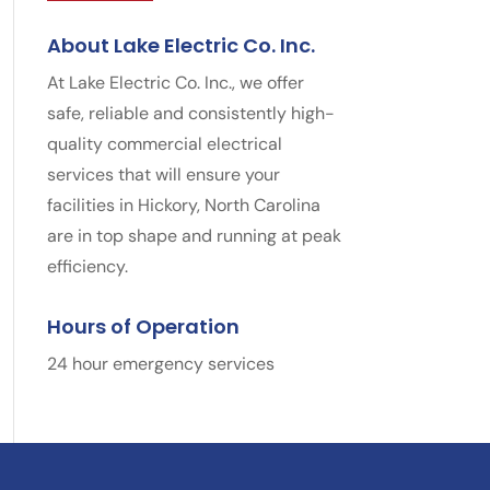
About Lake Electric Co. Inc.
At Lake Electric Co. Inc., we offer
safe, reliable and consistently high-
quality commercial electrical
services that will ensure your
facilities in Hickory, North Carolina
are in top shape and running at peak
efficiency.
Hours of Operation
24 hour emergency services