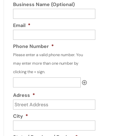
Business Name (Optional)
Email
*
Phone Number
*
Please enter a valid phone number. You
may enter more than one number by
clicking the + sign.
Adress
*
City
*