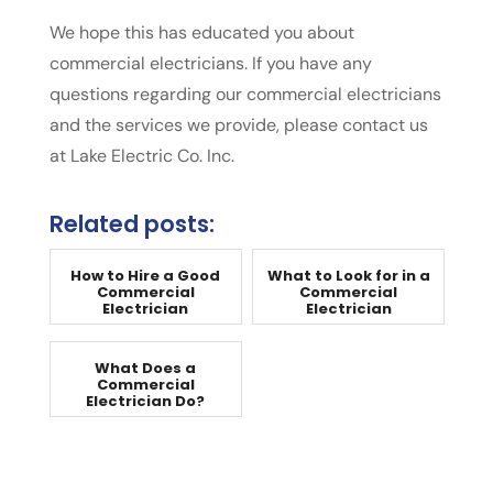
We hope this has educated you about
commercial electricians. If you have any
questions regarding our commercial electricians
and the services we provide, please contact us
at Lake Electric Co. Inc.
Related posts:
How to Hire a Good
What to Look for in a
Commercial
Commercial
Electrician
Electrician
What Does a
Commercial
Electrician Do?