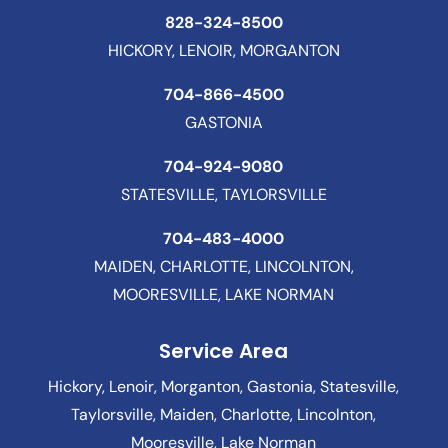
828-324-8500
HICKORY, LENOIR, MORGANTON
704-866-4500
GASTONIA
704-924-9080
STATESVILLE, TAYLORSVILLE
704-483-4000
MAIDEN, CHARLOTTE, LINCOLNTON,
MOORESVILLE, LAKE NORMAN
Service Area
Hickory, Lenoir, Morganton, Gastonia, Statesville,
Taylorsville, Maiden, Charlotte, Lincolnton,
Mooresville, Lake Norman