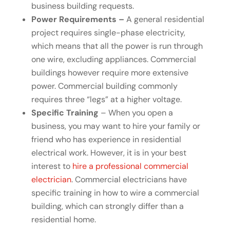
business building requests.
Power Requirements –
A general residential
project requires single-phase electricity,
which means that all the power is run through
one wire, excluding appliances. Commercial
buildings however require more extensive
power. Commercial building commonly
requires three “legs” at a higher voltage.
Specific Training
– When you open a
business, you may want to hire your family or
friend who has experience in residential
electrical work. However, it is in your best
interest to
hire a professional commercial
electrician
. Commercial electricians have
specific training in how to wire a commercial
building, which can strongly differ than a
residential home.