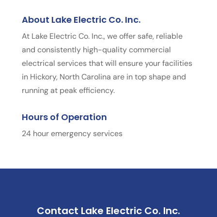
About Lake Electric Co. Inc.
At Lake Electric Co. Inc., we offer safe, reliable
and consistently high-quality commercial
electrical services that will ensure your facilities
in Hickory, North Carolina are in top shape and
running at peak efficiency.
Hours of Operation
24 hour emergency services
Contact Lake Electric Co. Inc.