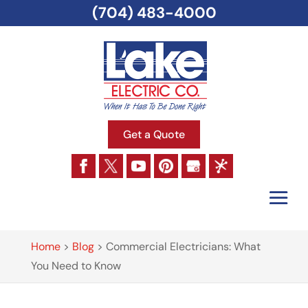
(704) 483-4000
Get a Quote
Home
>
Blog
>
Commercial Electricians: What
You Need to Know