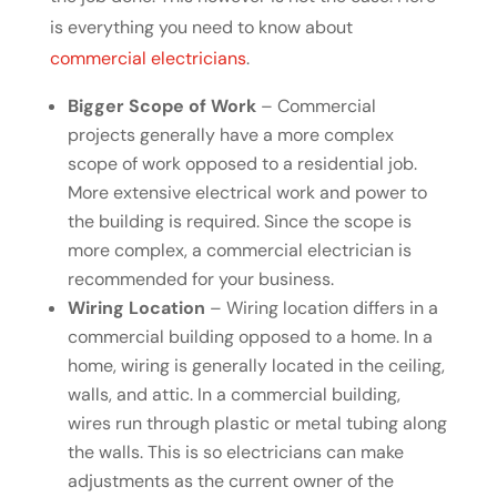
is everything you need to know about
commercial electricians
.
Bigger Scope of Work
– Commercial
projects generally have a more complex
scope of work opposed to a residential job.
More extensive electrical work and power to
the building is required. Since the scope is
more complex, a commercial electrician is
recommended for your business.
Wiring Location
– Wiring location differs in a
commercial building opposed to a home. In a
home, wiring is generally located in the ceiling,
walls, and attic. In a commercial building,
wires run through plastic or metal tubing along
the walls. This is so electricians can make
adjustments as the current owner of the