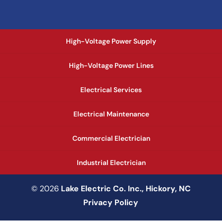
High-Voltage Power Supply
High-Voltage Power Lines
Electrical Services
Electrical Maintenance
Commercial Electrician
Industrial Electrician
© 2026
Lake Electric Co. Inc., Hickory, NC
Privacy Policy