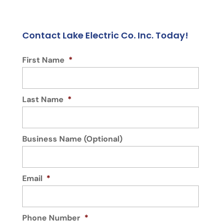
Contact Lake Electric Co. Inc. Today!
First Name
*
Last Name
*
Business Name (Optional)
Email
*
Phone Number
*