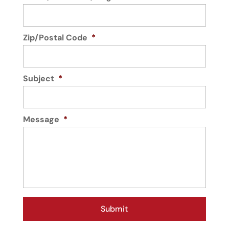
Zip/Postal Code
*
Subject
*
Message
*