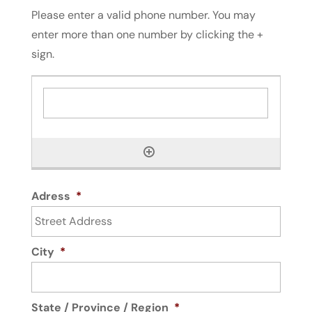
Please enter a valid phone number. You may
enter more than one number by clicking the +
sign.
Adress
*
City
*
State / Province / Region
*