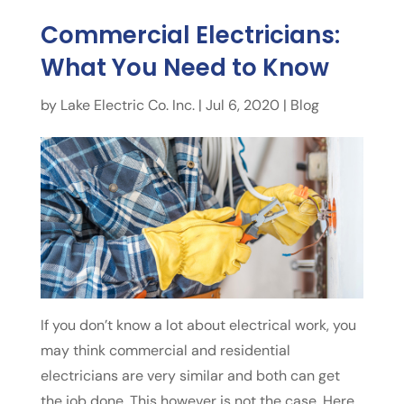
Commercial Electricians:
What You Need to Know
by
Lake Electric Co. Inc.
|
Jul 6, 2020
|
Blog
If you don’t know a lot about electrical work, you
may think commercial and residential
electricians are very similar and both can get
the job done. This however is not the case. Here