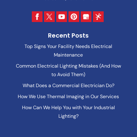
Recent Posts
Top Signs Your Facility Needs Electrical
Maintenance
Common Electrical Lighting Mistakes (And How
to Avoid Them)
What Does a Commercial Electrician Do?
How We Use Thermal Imaging in Our Services
How Can We Help You with Your Industrial
Lighting?