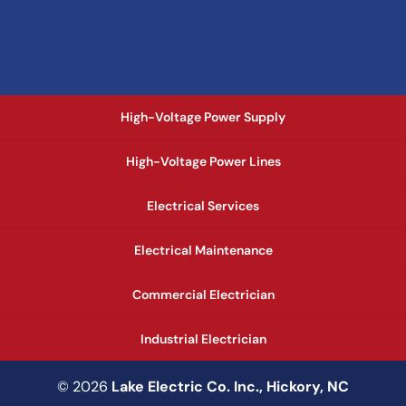
High-Voltage Power Supply
High-Voltage Power Lines
Electrical Services
Electrical Maintenance
Commercial Electrician
Industrial Electrician
© 2026
Lake Electric Co. Inc., Hickory, NC