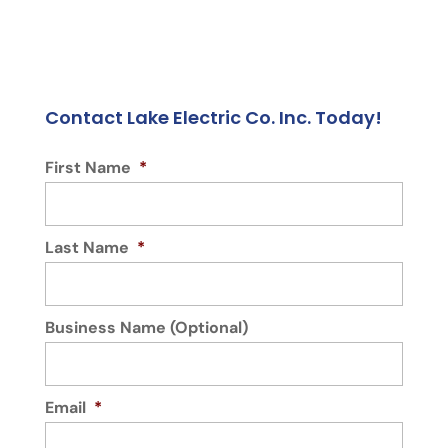
Contact Lake Electric Co. Inc. Today!
First Name
*
Last Name
*
Business Name (Optional)
Email
*