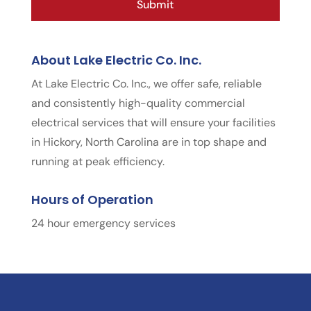
About Lake Electric Co. Inc.
At Lake Electric Co. Inc., we offer safe, reliable
and consistently high-quality commercial
electrical services that will ensure your facilities
in Hickory, North Carolina are in top shape and
running at peak efficiency.
Hours of Operation
24 hour emergency services