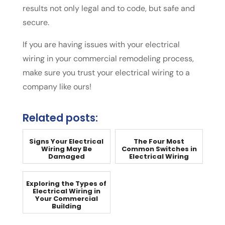
results not only legal and to code, but safe and
secure.
If you are having issues with your electrical
wiring in your commercial remodeling process,
make sure you trust your electrical wiring to a
company like ours!
Related posts:
Signs Your Electrical
The Four Most
Wiring May Be
Common Switches in
Damaged
Electrical Wiring
Exploring the Types of
Electrical Wiring in
Your Commercial
Building