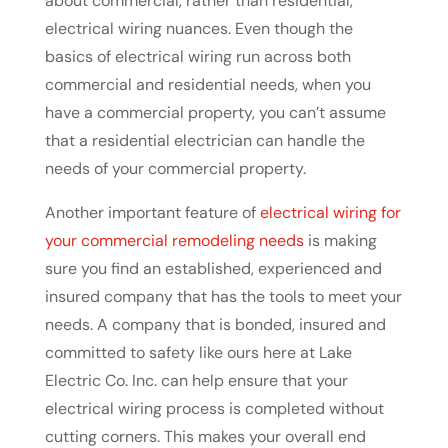
about commercial, rather than residential,
electrical wiring nuances. Even though the
basics of electrical wiring run across both
commercial and residential needs, when you
have a commercial property, you can’t assume
that a residential electrician can handle the
needs of your commercial property.
Another important feature of
electrical wiring for
your commercial remodeling needs
is making
sure you find an established, experienced and
insured company that has the tools to meet your
needs. A company that is bonded, insured and
committed to safety like ours here at Lake
Electric Co. Inc. can help ensure that your
electrical wiring process is completed without
cutting corners. This makes your overall end