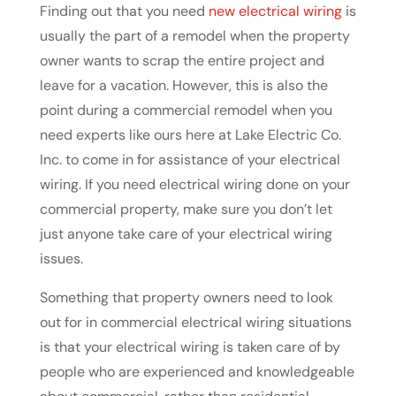
Finding out that you need
new electrical wiring
is
usually the part of a remodel when the property
owner wants to scrap the entire project and
leave for a vacation. However, this is also the
point during a commercial remodel when you
need experts like ours here at Lake Electric Co.
Inc. to come in for assistance of your electrical
wiring. If you need electrical wiring done on your
commercial property, make sure you don’t let
just anyone take care of your electrical wiring
issues.
Something that property owners need to look
out for in commercial electrical wiring situations
is that your electrical wiring is taken care of by
people who are experienced and knowledgeable