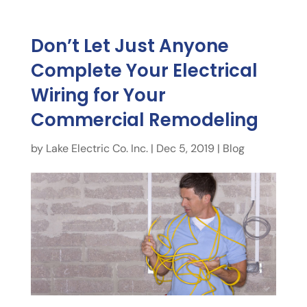
Don’t Let Just Anyone
Complete Your Electrical
Wiring for Your
Commercial Remodeling
by
Lake Electric Co. Inc.
|
Dec 5, 2019
|
Blog