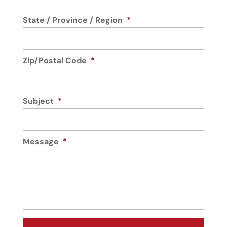
State / Province / Region
*
Zip/Postal Code
*
Subject
*
Message
*