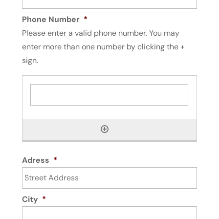
Phone Number
*
Please enter a valid phone number. You may
enter more than one number by clicking the +
sign.
Adress
*
City
*