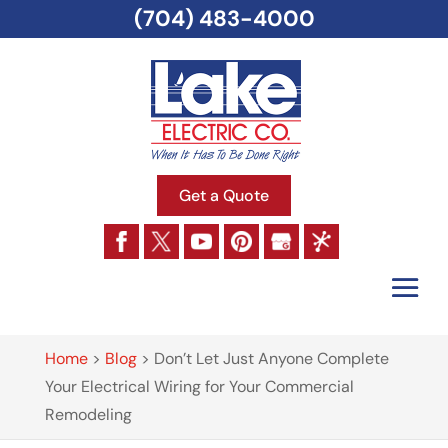
(704) 483-4000
Get a Quote
Home
>
Blog
>
Don’t Let Just Anyone Complete
Your Electrical Wiring for Your Commercial
Remodeling