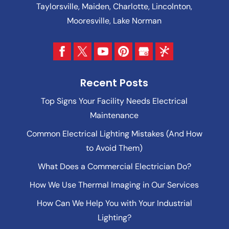
Taylorsville, Maiden, Charlotte, Lincolnton,
Mooresville, Lake Norman
Recent Posts
Top Signs Your Facility Needs Electrical
Maintenance
Common Electrical Lighting Mistakes (And How
to Avoid Them)
What Does a Commercial Electrician Do?
How We Use Thermal Imaging in Our Services
How Can We Help You with Your Industrial
Lighting?