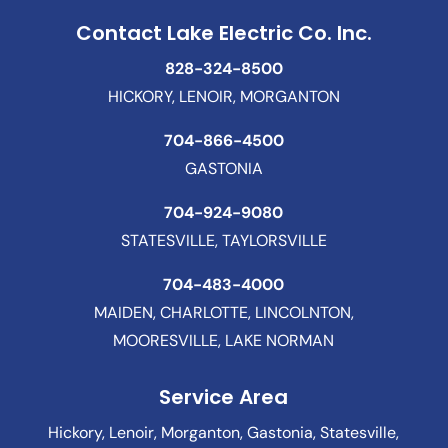
Contact Lake Electric Co. Inc.
828-324-8500
HICKORY, LENOIR, MORGANTON
704-866-4500
GASTONIA
704-924-9080
STATESVILLE, TAYLORSVILLE
704-483-4000
MAIDEN, CHARLOTTE, LINCOLNTON,
MOORESVILLE, LAKE NORMAN
Service Area
Hickory, Lenoir, Morganton, Gastonia, Statesville,