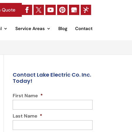
a Quote
l
Service Areas
Blog
Contact
Contact Lake Electric Co. Inc.
Today!
First Name
*
Last Name
*