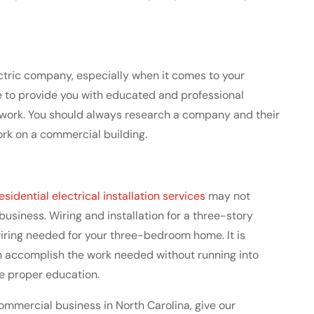
lectric company, especially when it comes to your
le to provide you with educated and professional
r work. You should always research a company and their
ork on a commercial building.
esidential electrical installation services
may not
siness. Wiring and installation for a three-story
iring needed for your three-bedroom home. It is
n accomplish the work needed without running into
he proper education.
 commercial business in North Carolina, give our