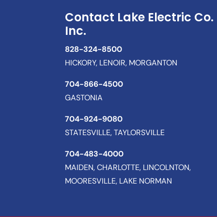
Contact Lake Electric Co.
Inc.
828-324-8500
HICKORY, LENOIR, MORGANTON
704-866-4500
GASTONIA
704-924-9080
STATESVILLE, TAYLORSVILLE
704-483-4000
MAIDEN, CHARLOTTE, LINCOLNTON,
MOORESVILLE, LAKE NORMAN