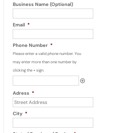
Business Name (Optional)
Email
*
Phone Number
*
Please enter a valid phone number. You
may enter more than one number by
clicking the + sign.
Adress
*
City
*