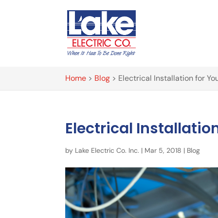
Home
>
Blog
>
Electrical Installation for Y
Electrical Installati
by
Lake Electric Co. Inc.
|
Mar 5, 2018
|
Blog