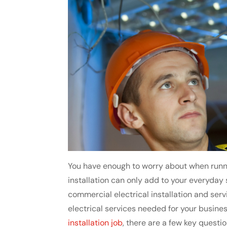
You have enough to worry about when runni
installation can only add to your everyday st
commercial electrical installation and ser
electrical services needed for your busines
installation job
, there are a few key quest