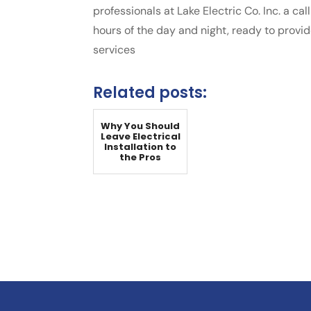
professionals at Lake Electric Co. Inc. a ca
hours of the day and night, ready to provi
services
Related posts:
Why You Should
Leave Electrical
Installation to
the Pros