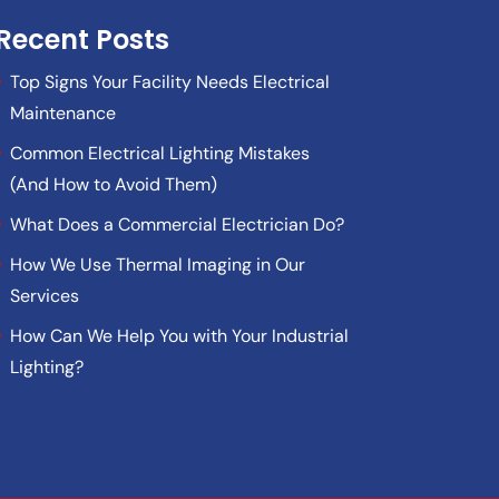
Recent Posts
Top Signs Your Facility Needs Electrical
Maintenance
Common Electrical Lighting Mistakes
(And How to Avoid Them)
What Does a Commercial Electrician Do?
How We Use Thermal Imaging in Our
Services
How Can We Help You with Your Industrial
Lighting?