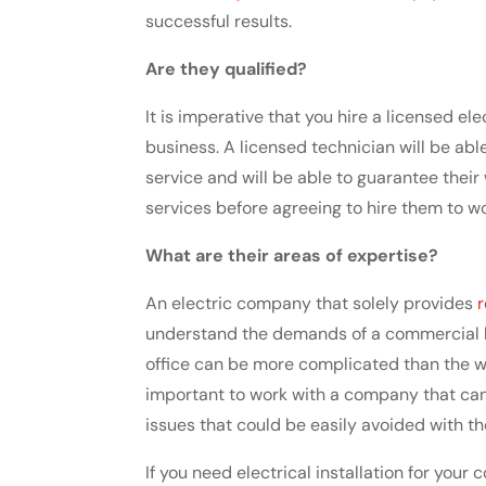
successful results.
Are they qualified?
It is imperative that you hire a licensed e
business. A licensed technician will be ab
service and will be able to guarantee thei
services before agreeing to hire them to w
What are their areas of expertise?
An electric company that solely provides
r
understand the demands of a commercial bu
office can be more complicated than the w
important to work with a company that ca
issues that could be easily avoided with t
If you need electrical installation for your