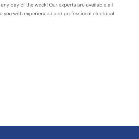
ll any day of the week! Our experts are available all
de you with experienced and professional electrical