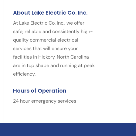
About Lake Electric Co. Inc.
At Lake Electric Co. Inc., we offer
safe, reliable and consistently high-
quality commercial electrical
services that will ensure your
facilities in Hickory, North Carolina
are in top shape and running at peak
efficiency.
Hours of Operation
24 hour emergency services