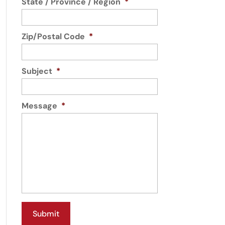
State / Province / Region
*
Zip/Postal Code
*
Subject
*
Message
*