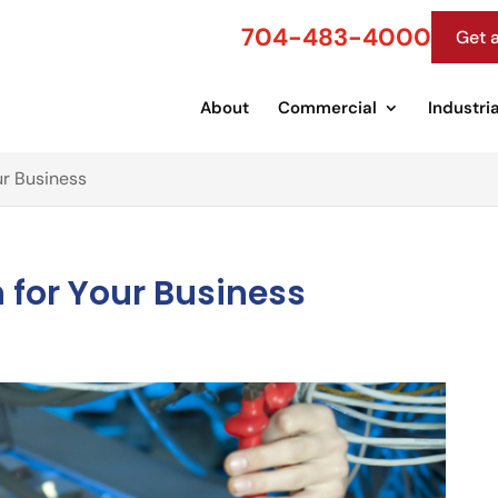
704-483-4000
Get 
About
Commercial
Industria
our Business
on for Your Business