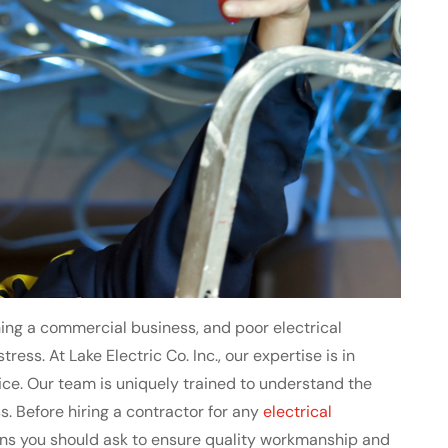
ng a commercial business, and poor electrical
ress. At Lake Electric Co. Inc., our expertise is in
vice. Our team is uniquely trained to understand the
s. Before hiring a contractor for any
electrical
ions you should ask to ensure quality workmanship and