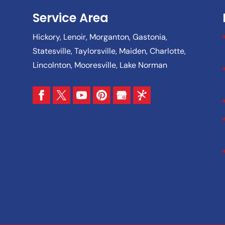
Service Area
Hickory, Lenoir, Morganton, Gastonia,
Statesville, Taylorsville, Maiden, Charlotte,
Lincolnton, Mooresville, Lake Norman