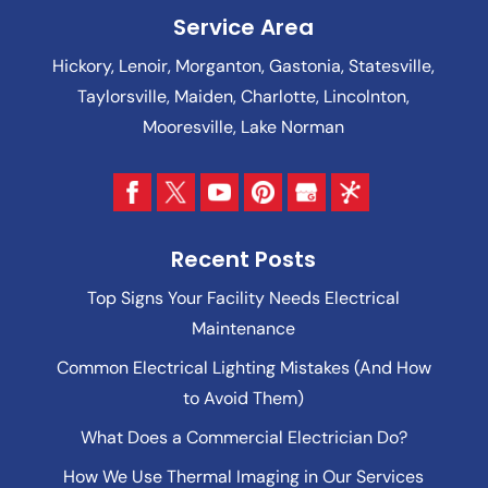
Service Area
Hickory, Lenoir, Morganton, Gastonia, Statesville,
Taylorsville, Maiden, Charlotte, Lincolnton,
Mooresville, Lake Norman
Recent Posts
Top Signs Your Facility Needs Electrical
Maintenance
Common Electrical Lighting Mistakes (And How
to Avoid Them)
What Does a Commercial Electrician Do?
How We Use Thermal Imaging in Our Services