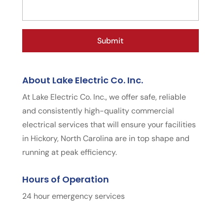
About Lake Electric Co. Inc.
At Lake Electric Co. Inc., we offer safe, reliable
and consistently high-quality commercial
electrical services that will ensure your facilities
in Hickory, North Carolina are in top shape and
running at peak efficiency.
Hours of Operation
24 hour emergency services