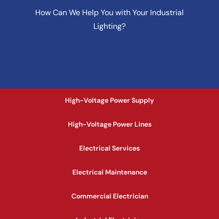
How Can We Help You with Your Industrial
Lighting?
High-Voltage Power Supply
High-Voltage Power Lines
Electrical Services
Electrical Maintenance
Commercial Electrician