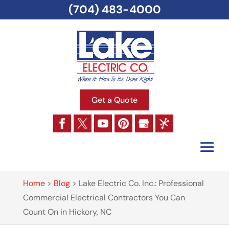
(704) 483-4000
Get a Quote
Home
>
Blog
>
Lake Electric Co. Inc.: Professional
Commercial Electrical Contractors You Can
Count On in Hickory, NC