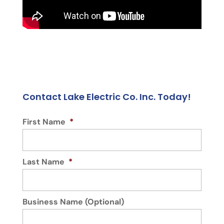
Contact Lake Electric Co. Inc. Today!
First Name
*
Last Name
*
Business Name (Optional)