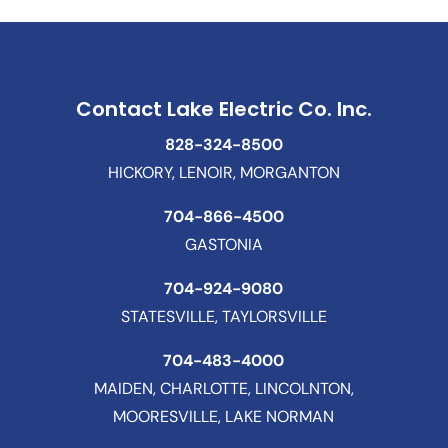
Contact Lake Electric Co. Inc.
828-324-8500
HICKORY, LENOIR, MORGANTON
704-866-4500
GASTONIA
704-924-9080
STATESVILLE, TAYLORSVILLE
704-483-4000
MAIDEN, CHARLOTTE, LINCOLNTON,
MOORESVILLE, LAKE NORMAN