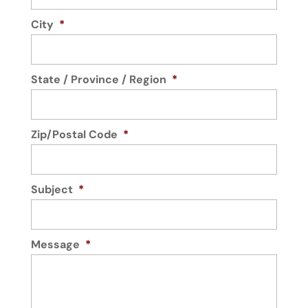
City
*
State / Province / Region
*
Zip/Postal Code
*
Subject
*
Message
*