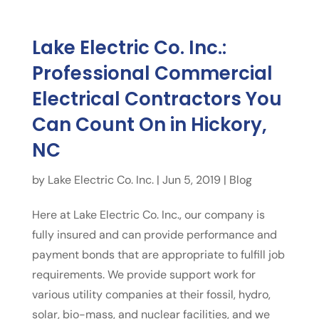
Lake Electric Co. Inc.:
Professional Commercial
Electrical Contractors You
Can Count On in Hickory,
NC
by
Lake Electric Co. Inc.
|
Jun 5, 2019
|
Blog
Here at Lake Electric Co. Inc., our company is
fully insured and can provide performance and
payment bonds that are appropriate to fulfill job
requirements. We provide support work for
various utility companies at their fossil, hydro,
solar, bio-mass, and nuclear facilities, and we