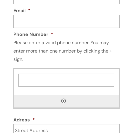
Email
*
Phone Number
*
Please enter a valid phone number. You may
enter more than one number by clicking the +
sign.
Adress
*