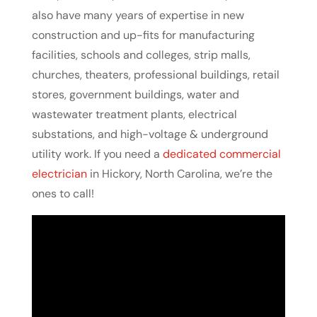
also have many years of expertise in new
construction and up-fits for manufacturing
facilities, schools and colleges, strip malls,
churches, theaters, professional buildings, retail
stores, government buildings, water and
wastewater treatment plants, electrical
substations, and high-voltage & underground
utility work. If you need a
dedicated commercial
electrician
in Hickory, North Carolina, we’re the
ones to call!