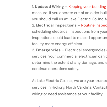
Updated Wiring
–
Keeping your buildin
measure. If you operate out of an older bui
you should call us at Lake Electric Co. Inc.
Electrical Inspections
–
Routine inspec
scheduling electrical inspections from your
inspections could lead to missed opportun
facility more energy efficient.
Emergencies
– Electrical emergencies a
services. Your commercial electrician can d
determine the extent of any damage, and eq
continue operations safely.
At Lake Electric Co. Inc., we are your trus
services in Hickory, North Carolina. Contac
wiring or need assistance at your facility.