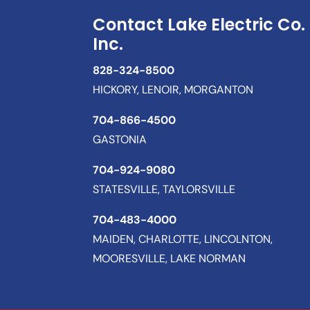
Contact Lake Electric Co.
Inc.
828-324-8500
HICKORY, LENOIR, MORGANTON
704-866-4500
GASTONIA
704-924-9080
STATESVILLE, TAYLORSVILLE
704-483-4000
MAIDEN, CHARLOTTE, LINCOLNTON,
MOORESVILLE, LAKE NORMAN