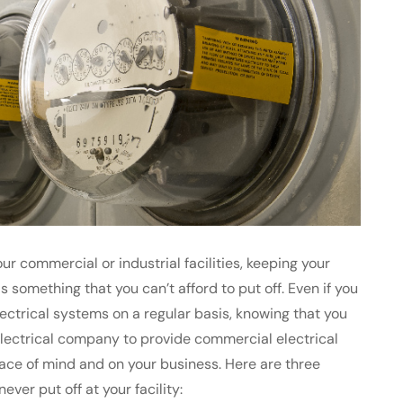
ur commercial or industrial facilities, keeping your
 something that you can’t afford to put off. Even if you
ctrical systems on a regular basis, knowing that you
electrical company to provide commercial electrical
ace of mind and on your business. Here are three
ver put off at your facility: