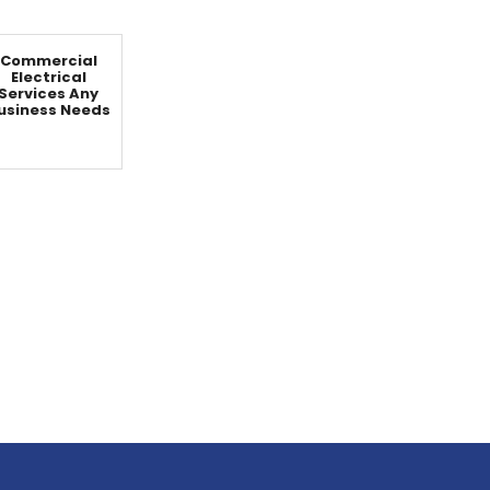
Commercial
Electrical
Services Any
usiness Needs