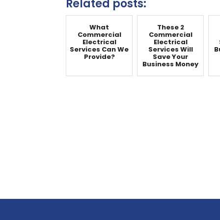
Related posts:
What
These 2
Commercial
Commercial
Electrical
Electrical
Services Can We
Services Will
B
Provide?
Save Your
Business Money