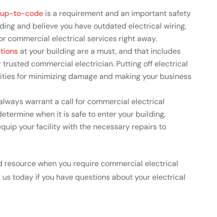
g up-to-code
is a requirement and an important safety
lding and believe you have outdated electrical wiring,
 for commercial electrical services right away.
tions
at your building are a must, and that includes
 trusted commercial electrician. Putting off electrical
ities for minimizing damage and making your business
lways warrant a call for commercial electrical
etermine when it is safe to enter your building,
uip your facility with the necessary repairs to
ted resource when you require commercial electrical
t us today if you have questions about your electrical