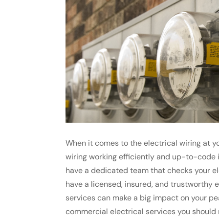
When it comes to the electrical wiring at yo
wiring working efficiently and up-to-code is
have a dedicated team that checks your ele
have a licensed, insured, and trustworthy 
services can make a big impact on your pe
commercial electrical services you should ne