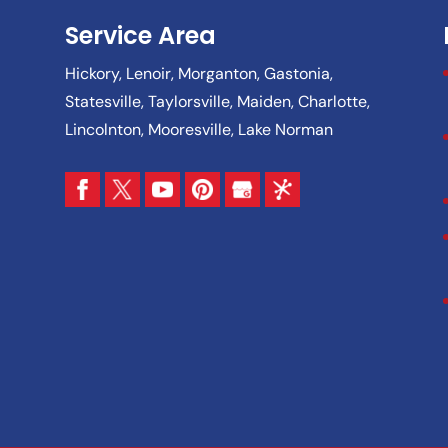
Service Area
Hickory, Lenoir, Morganton, Gastonia,
Statesville, Taylorsville, Maiden, Charlotte,
Lincolnton, Mooresville, Lake Norman