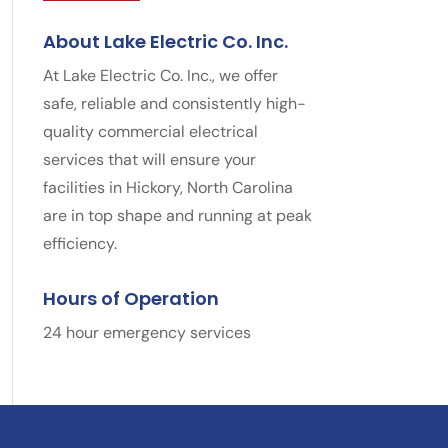
About Lake Electric Co. Inc.
At Lake Electric Co. Inc., we offer
safe, reliable and consistently high-
quality commercial electrical
services that will ensure your
facilities in Hickory, North Carolina
are in top shape and running at peak
efficiency.
Hours of Operation
24 hour emergency services