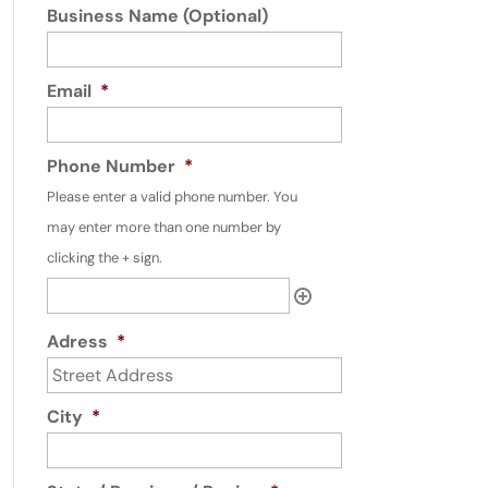
Business Name (Optional)
Email
*
Phone Number
*
Please enter a valid phone number. You
may enter more than one number by
clicking the + sign.
Adress
*
City
*