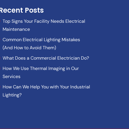
Recent Posts
Top Signs Your Facility Needs Electrical
Maintenance
Common Electrical Lighting Mistakes
(And How to Avoid Them)
What Does a Commercial Electrician Do?
How We Use Thermal Imaging in Our
Services
How Can We Help You with Your Industrial
Lighting?