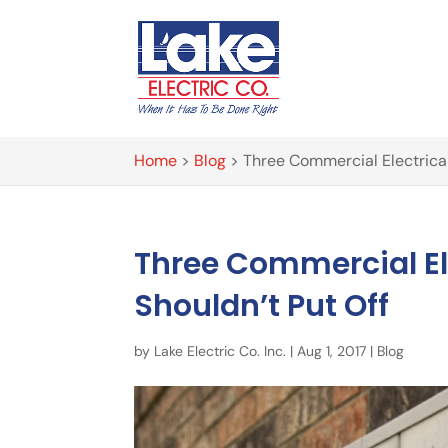
Home
>
Blog
>
Three Commercial Electrical
Three Commercial El
Shouldn’t Put Off
by
Lake Electric Co. Inc.
|
Aug 1, 2017
|
Blog