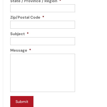
State / Province / Region
*
Zip/Postal Code
*
Subject
*
Message
*