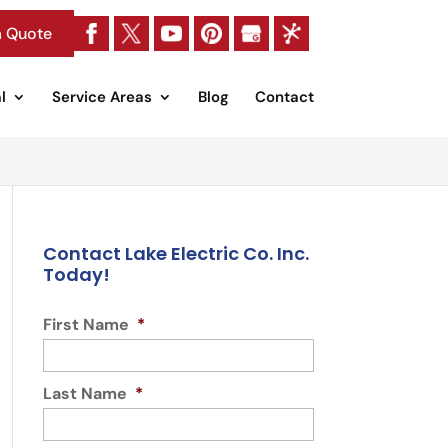
a Quote
l
Service Areas
Blog
Contact
Contact Lake Electric Co. Inc.
Today!
First Name
*
Last Name
*