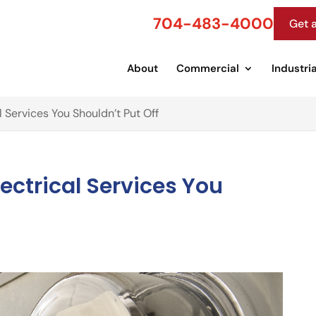
704-483-4000
Get 
About
Commercial
Industria
 Services You Shouldn’t Put Off
ectrical Services You