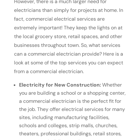
However, there is a much larger need for
electricians than simply for projects at home. In
fact, commercial electrical services are
extremely important! They keep the lights on at
the local grocery store, retail spaces, and other
businesses throughout town. So, what services
can a commercial electrician provide? Here is a
look at some of the top services you can expect
from a commercial electrician.
Electricity for New Construction:
Whether
you are building a school or a shopping center,
a commercial electrician is the perfect fit for
the job. They offer electrical services for many
sites, including manufacturing facilities,
schools and colleges, strip malls, churches,
theaters, professional buildings, retail stores,