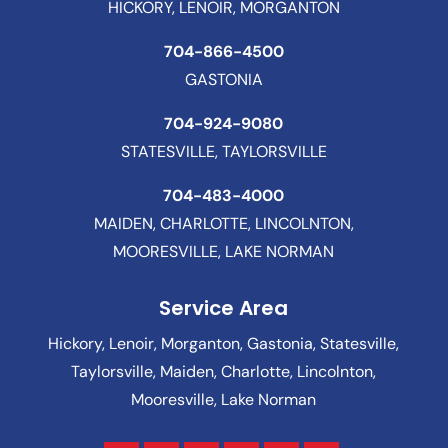
HICKORY, LENOIR, MORGANTON
704-866-4500
GASTONIA
704-924-9080
STATESVILLE, TAYLORSVILLE
704-483-4000
MAIDEN, CHARLOTTE, LINCOLNTON,
MOORESVILLE, LAKE NORMAN
Service Area
Hickory, Lenoir, Morganton, Gastonia, Statesville,
Taylorsville, Maiden, Charlotte, Lincolnton,
Mooresville, Lake Norman