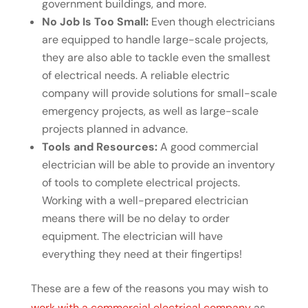
government buildings, and more.
No Job Is Too Small:
Even though electricians
are equipped to handle large-scale projects,
they are also able to tackle even the smallest
of electrical needs. A reliable electric
company will provide solutions for small-scale
emergency projects, as well as large-scale
projects planned in advance.
Tools and Resources:
A good commercial
electrician will be able to provide an inventory
of tools to complete electrical projects.
Working with a well-prepared electrician
means there will be no delay to order
equipment. The electrician will have
everything they need at their fingertips!
These are a few of the reasons you may wish to
work with a commercial electrical company
as