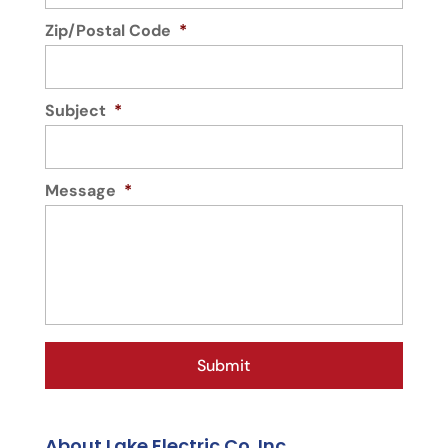
Zip/Postal Code
*
Subject
*
Message
*
About Lake Electric Co. Inc.