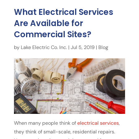
What Electrical Services
Are Available for
Commercial Sites?
by
Lake Electric Co. Inc.
|
Jul 5, 2019
|
Blog
When many people think of
electrical services
,
they think of small-scale, residential repairs.