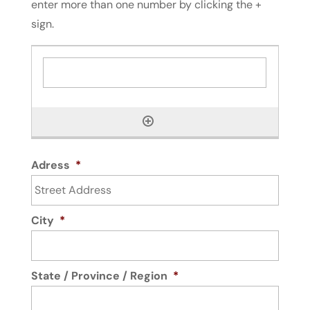
enter more than one number by clicking the +
sign.
Adress
*
City
*
State / Province / Region
*