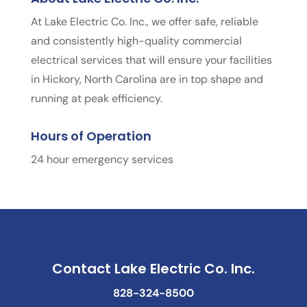
At Lake Electric Co. Inc., we offer safe, reliable
and consistently high-quality commercial
electrical services that will ensure your facilities
in Hickory, North Carolina are in top shape and
running at peak efficiency.
Hours of Operation
24 hour emergency services
Contact Lake Electric Co. Inc.
828-324-8500