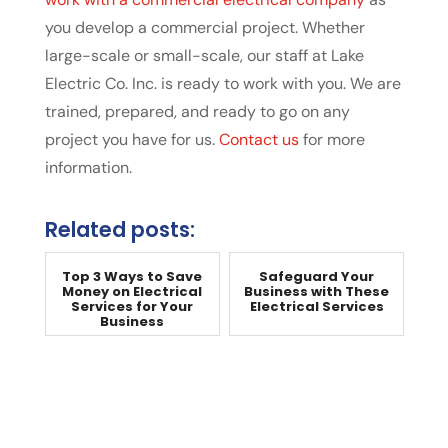
you develop a commercial project. Whether
large-scale or small-scale, our staff at Lake
Electric Co. Inc. is ready to work with you. We are
trained, prepared, and ready to go on any
project you have for us.
Contact us
for more
information.
Related posts:
Top 3 Ways to Save
Safeguard Your
Money on Electrical
Business with These
Services for Your
Electrical Services
Business