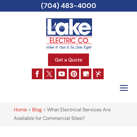
(704) 483-4000
Get a Quote
Home
>
Blog
>
What Electrical Services Are
Available for Commercial Sites?