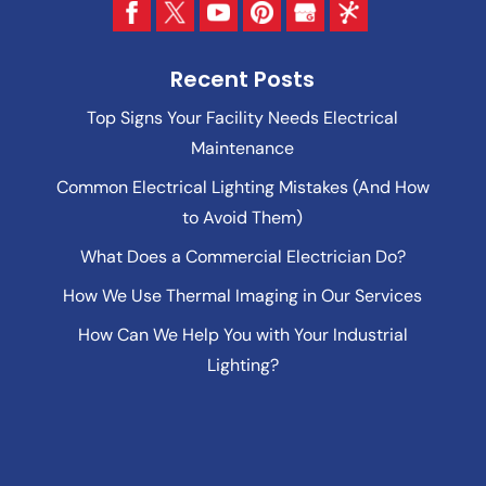
Recent Posts
Top Signs Your Facility Needs Electrical
Maintenance
Common Electrical Lighting Mistakes (And How
to Avoid Them)
What Does a Commercial Electrician Do?
How We Use Thermal Imaging in Our Services
How Can We Help You with Your Industrial
Lighting?