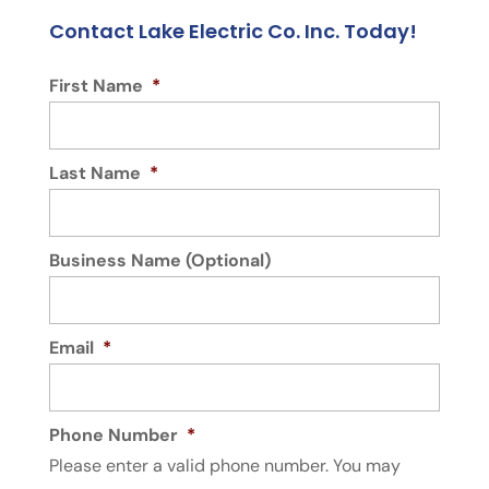
Contact Lake Electric Co. Inc. Today!
First Name
*
Last Name
*
Business Name (Optional)
Email
*
Phone Number
*
Please enter a valid phone number. You may