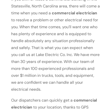
Statesville, North Carolina area, there will come a
time when you need a
commercial electrician
to resolve a problem or other electrical need for
you. When that time comes, you’ll want one who
has plenty of experience and is equipped to
handle absolutely any situation professionally
and safely. That is what you can expect when
you call us at Lake Electric Co. Inc. We have more
than 30 years of experience. With our team of
more than 100 experienced professionals and
over $1 million in trucks, tools, and equipment,
we are confident we can handle all your
electrical needs.
Our dispatchers can quickly get a
commercial
electrician
to your location, thanks to GPS