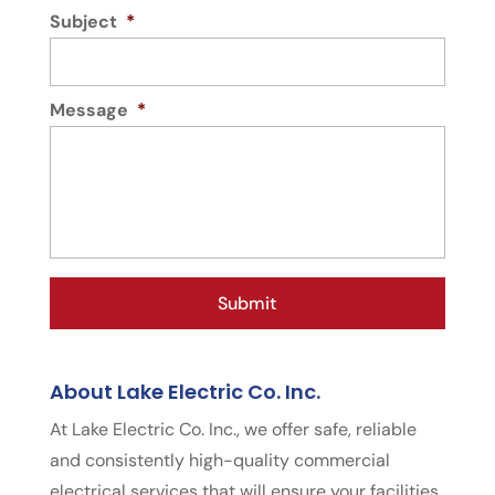
Subject
*
Message
*
About Lake Electric Co. Inc.
At Lake Electric Co. Inc., we offer safe, reliable
and consistently high-quality commercial
electrical services that will ensure your facilities