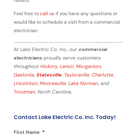
results.
Feel free to
call us
if you have any questions or
would like to schedule a visit from a commercial
electrician.
At Lake Electric Co. Inc., our
commercial
electricians
proudly serve customers
throughout
Hickory
,
Lenoir
,
Morganton
,
Gastonia
,
Statesville
,
Taylorsville
,
Charlotte
,
Lincolnton
,
Mooresville
,
Lake Norman
, and
Troutman
, North Carolina.
Contact Lake Electric Co. Inc. Today!
First Name
*