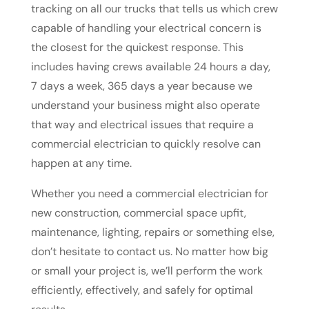
tracking on all our trucks that tells us which crew
capable of handling your electrical concern is
the closest for the quickest response. This
includes having crews available 24 hours a day,
7 days a week, 365 days a year because we
understand your business might also operate
that way and electrical issues that require a
commercial electrician to quickly resolve can
happen at any time.
Whether you need a commercial electrician for
new construction, commercial space upfit,
maintenance, lighting, repairs or something else,
don’t hesitate to contact us. No matter how big
or small your project is, we’ll perform the work
efficiently, effectively, and safely for optimal