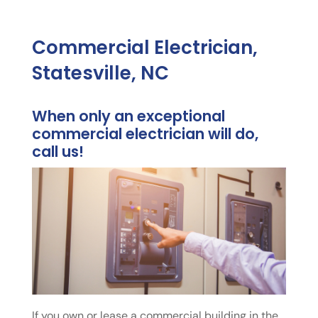
Commercial Electrician,
Statesville, NC
When only an exceptional
commercial electrician will do,
call us!
If you own or lease a commercial building in the