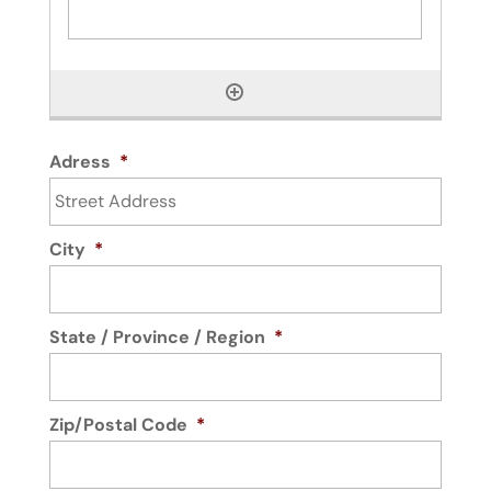
Adress
*
City
*
State / Province / Region
*
Zip/Postal Code
*