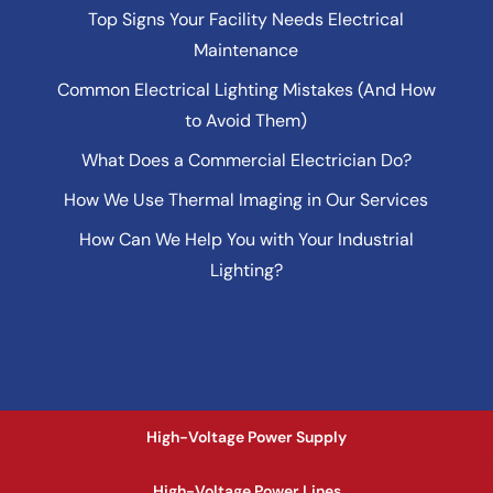
Top Signs Your Facility Needs Electrical
Maintenance
Common Electrical Lighting Mistakes (And How
to Avoid Them)
What Does a Commercial Electrician Do?
How We Use Thermal Imaging in Our Services
How Can We Help You with Your Industrial
Lighting?
High-Voltage Power Supply
High-Voltage Power Lines