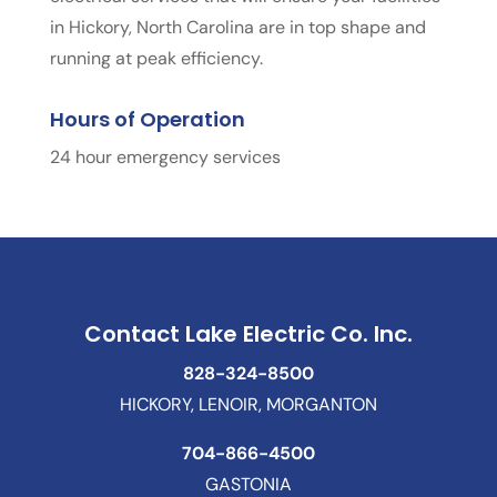
in Hickory, North Carolina are in top shape and
running at peak efficiency.
Hours of Operation
24 hour emergency services
Contact Lake Electric Co. Inc.
828-324-8500
HICKORY, LENOIR, MORGANTON
704-866-4500
GASTONIA