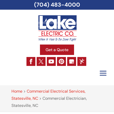
(704) 483-4000
Get a Quote
Home
>
Commercial Electrical Services,
Statesville, NC
>
Commercial Electrician,
Statesville, NC