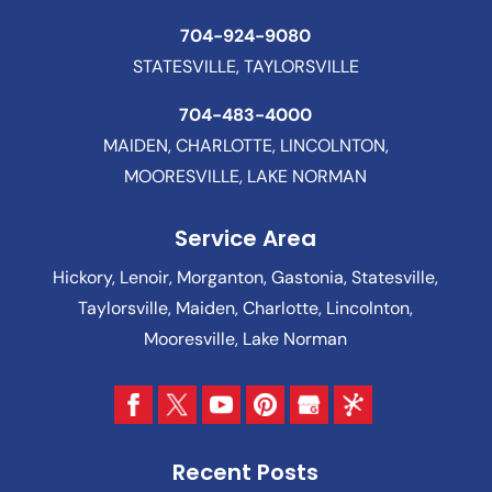
704-924-9080
STATESVILLE, TAYLORSVILLE
704-483-4000
MAIDEN, CHARLOTTE, LINCOLNTON,
MOORESVILLE, LAKE NORMAN
Service Area
Hickory, Lenoir, Morganton, Gastonia, Statesville,
Taylorsville, Maiden, Charlotte, Lincolnton,
Mooresville, Lake Norman
Recent Posts