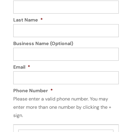
Last Name
*
Business Name (Optional)
Email
*
Phone Number
*
Please enter a valid phone number. You may
enter more than one number by clicking the +
sign.