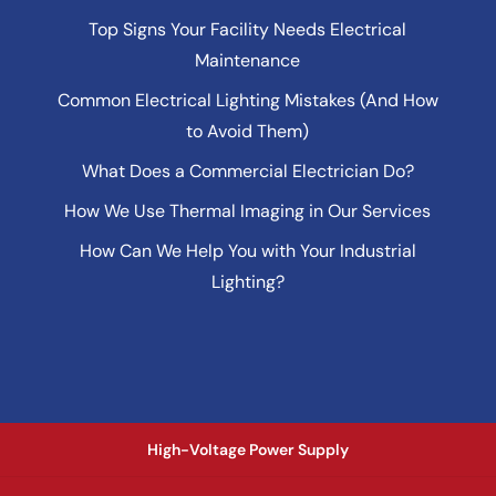
Top Signs Your Facility Needs Electrical
Maintenance
Common Electrical Lighting Mistakes (And How
to Avoid Them)
What Does a Commercial Electrician Do?
How We Use Thermal Imaging in Our Services
How Can We Help You with Your Industrial
Lighting?
High-Voltage Power Supply