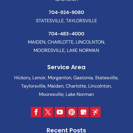
704-924-9080
STATESVILLE, TAYLORSVILLE
704-483-4000
MAIDEN, CHARLOTTE, LINCOLNTON,
MOORESVILLE, LAKE NORMAN
Service Area
Hickory, Lenoir, Morganton, Gastonia, Statesville,
Taylorsville, Maiden, Charlotte, Lincolnton,
Mooresville, Lake Norman
Recent Posts