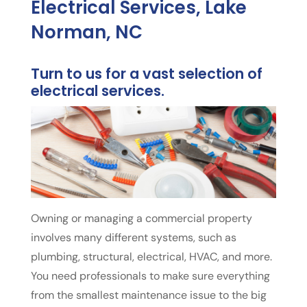
Electrical Services, Lake
Norman, NC
Turn to us for a vast selection of
electrical services.
Owning or managing a commercial property
involves many different systems, such as
plumbing, structural, electrical, HVAC, and more.
You need professionals to make sure everything
from the smallest maintenance issue to the big