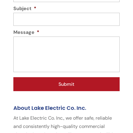
Subject
*
Message
*
About Lake Electric Co. Inc.
At Lake Electric Co. Inc., we offer safe, reliable
and consistently high-quality commercial