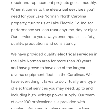
repair and replacement projects goes smoothly.
When it comes to the
electrical services
you’ll
need for your Lake Norman, North Carolina
property, turn to us at Lake Electric Co. Inc. for
performance you can trust anytime, day or night.
Our service to you always encompasses safety,
quality, production, and consistency.
We have provided quality
electrical services
in
the Lake Norman area for more than 30 years
and have grown to have one of the largest
diverse equipment fleets in the Carolinas. We
have everything it takes to do virtually any type
of electrical services you may need, up to and
including high-voltage power supply. Our team
of over 100 professionals is provided with
regular safety and training programs to keep