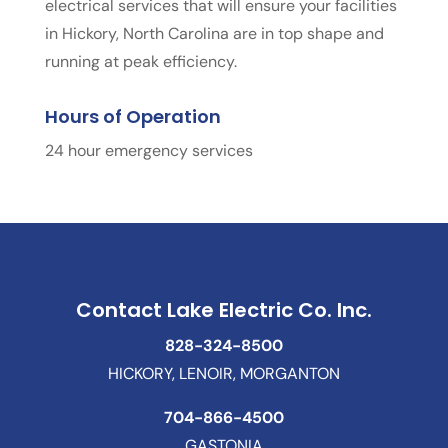
electrical services that will ensure your facilities
in Hickory, North Carolina are in top shape and
running at peak efficiency.
Hours of Operation
24 hour emergency services
Contact Lake Electric Co. Inc.
828-324-8500
HICKORY, LENOIR, MORGANTON
704-866-4500
GASTONIA