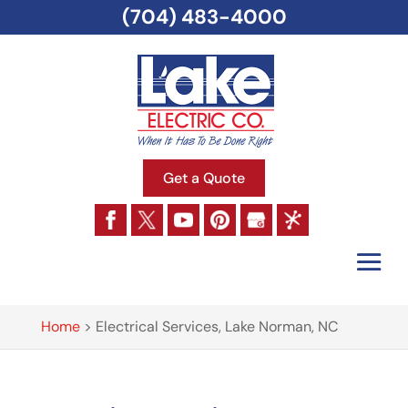
(704) 483-4000
Get a Quote
Home
>
Electrical Services, Lake Norman, NC