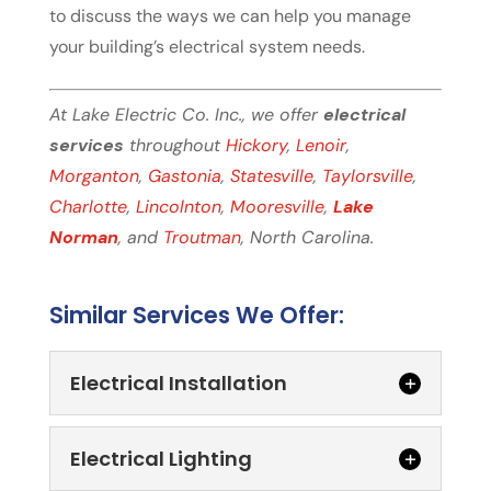
to discuss the ways we can help you manage
your building’s electrical system needs.
At Lake Electric Co. Inc., we offer
electrical
services
throughout
Hickory
,
Lenoir
,
Morganton
,
Gastonia
,
Statesville
,
Taylorsville
,
Charlotte
,
Lincolnton
,
Mooresville
,
Lake
Norman
, and
Troutman
, North Carolina.
Similar Services We Offer:
Electrical Installation
Electrical Lighting