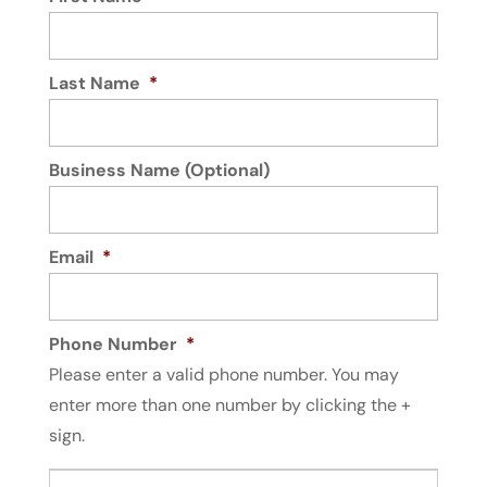
Electrician
Read More
Electrical work is not something that any
For an electrician that meets and exceeds
average handyman can complete. You...
expectations, you can’t go wrong with us.
Last Name
*
Building an industrial or commercial
Read More
structure is a stressful experience.
Upgrading...
Business Name (Optional)
Read More
Email
*
Phone Number
*
Please enter a valid phone number. You may
enter more than one number by clicking the +
sign.