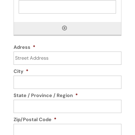
Adress
*
City
*
State / Province / Region
*
Zip/Postal Code
*