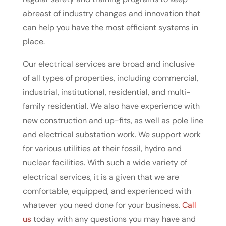
abreast of industry changes and innovation that
can help you have the most efficient systems in
place.
Our electrical services are broad and inclusive
of all types of properties, including commercial,
industrial, institutional, residential, and multi-
family residential. We also have experience with
new construction and up-fits, as well as pole line
and electrical substation work. We support work
for various utilities at their fossil, hydro and
nuclear facilities. With such a wide variety of
electrical services, it is a given that we are
comfortable, equipped, and experienced with
whatever you need done for your business.
Call
us
today with any questions you may have and