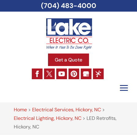
(704) 483-4000
Get a Quote
Home
>
Electrical Services, Hickory, NC
>
Electrical Lighting, Hickory, NC
>
LED Retrofits,
Hickory, NC