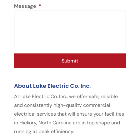
Message
*
About Lake Electric Co. Inc.
At Lake Electric Co. Inc., we offer safe, reliable
and consistently high-quality commercial
electrical services that will ensure your facilities
in Hickory, North Carolina are in top shape and
running at peak efficiency.