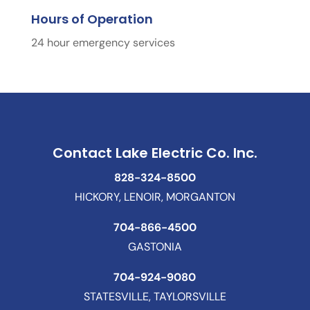
Hours of Operation
24 hour emergency services
Contact Lake Electric Co. Inc.
828-324-8500
HICKORY, LENOIR, MORGANTON
704-866-4500
GASTONIA
704-924-9080
STATESVILLE, TAYLORSVILLE