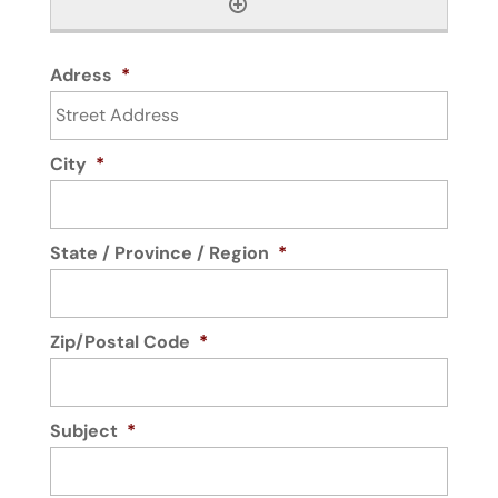
Adress
*
City
*
State / Province / Region
*
Zip/Postal Code
*
Subject
*