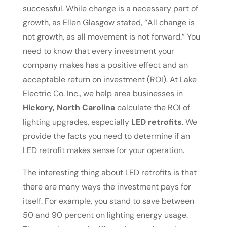
successful. While change is a necessary part of
growth, as Ellen Glasgow stated, “All change is
not growth, as all movement is not forward.” You
need to know that every investment your
company makes has a positive effect and an
acceptable return on investment (ROI). At Lake
Electric Co. Inc., we help area businesses in
Hickory, North Carolina
calculate the ROI of
lighting upgrades, especially
LED retrofits
. We
provide the facts you need to determine if an
LED retrofit makes sense for your operation.
The interesting thing about LED retrofits is that
there are many ways the investment pays for
itself. For example, you stand to save between
50 and 90 percent on lighting energy usage.