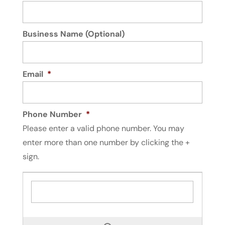
Business Name (Optional)
Email
*
Phone Number
*
Please enter a valid phone number. You may
enter more than one number by clicking the +
sign.