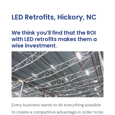
LED Retrofits, Hickory, NC
We think you’ll find that the ROI
with LED retrofits makes them a
wise investment.
Every business wants to do everything possible
to create a competitive advantage in order to be