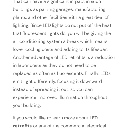
That can have a significant impact in such
buildings as parking garages, manufacturing
plants, and other facilities with a great deal of
lighting. Since LED lights do not put off the heat
that fluorescent lights do, you will be giving the
air conditioning system a break which means
lower cooling costs and adding to its lifespan.
Another advantage of LED retrofits is a reduction
in labor costs as they do not need to be
replaced as often as fluorescents. Finally, LEDs
emit light differently, focusing it downward
instead of spreading it out, so you can
experience improved illumination throughout
your building.
If you would like to learn more about
LED
retrofits
or any of the commercial electrical