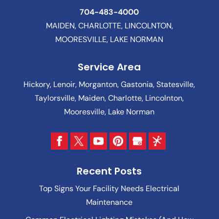
704-483-4000
MAIDEN, CHARLOTTE, LINCOLNTON,
MOORESVILLE, LAKE NORMAN
Service Area
Hickory, Lenoir, Morganton, Gastonia, Statesville,
Taylorsville, Maiden, Charlotte, Lincolnton,
Mooresville, Lake Norman
Recent Posts
Top Signs Your Facility Needs Electrical
Maintenance