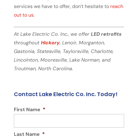
services we have to offer, don’t hesitate to
reach
out to us
.
At Lake Electric Co. Inc., we offer
LED retrofits
throughout
Hickory
, Lenoir, Morganton,
Gastonia, Statesville, Taylorsville, Charlotte,
Lincolnton, Mooresville, Lake Norman, and
Troutman, North Carolina.
Contact Lake Electric Co. Inc. Today!
First Name
*
Last Name
*