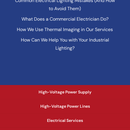
Common Electrical Lighting Mistakes (And How
to Avoid Them)
What Does a Commercial Electrician Do?
How We Use Thermal Imaging in Our Services
How Can We Help You with Your Industrial
Lighting?
High-Voltage Power Supply
High-Voltage Power Lines
Electrical Services