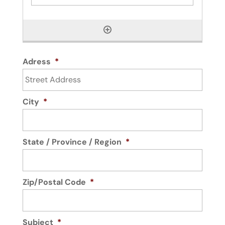
Adress
*
City
*
State / Province / Region
*
Zip/Postal Code
*
Subject
*