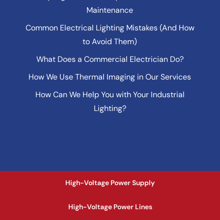
Maintenance
Common Electrical Lighting Mistakes (And How
to Avoid Them)
What Does a Commercial Electrician Do?
How We Use Thermal Imaging in Our Services
How Can We Help You with Your Industrial
Lighting?
High-Voltage Power Supply
High-Voltage Power Lines