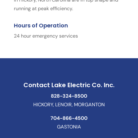
running at peak efficiency.
Hours of Operation
24 hour emergency services
Contact Lake Electric Co. Inc.
828-324-8500
HICKORY, LENOIR, MORGANTON
704-866-4500
GASTONIA