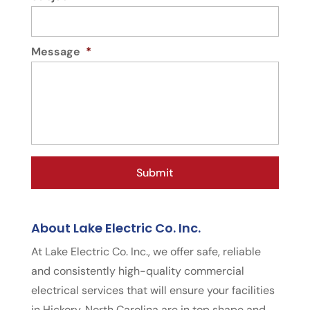
Message
*
About Lake Electric Co. Inc.
At Lake Electric Co. Inc., we offer safe, reliable
and consistently high-quality commercial
electrical services that will ensure your facilities
in Hickory, North Carolina are in top shape and