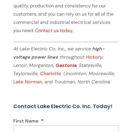
quality, production and consistency for our
customers, and you can rely on us for all of the
commercial and industrial electrical services
you need.
Contact us today
.
At Lake Electric Co. Inc., we service
high-
voltage power lines
throughout
Hickory
,
Lenoir, Morganton,
Gastonia
, Statesville,
Taylorsville,
Charlotte
, Lincolnton, Mooresville,
Lake Norman
, and Troutman, North Carolina.
Contact Lake Electric Co. Inc. Today!
First Name
*