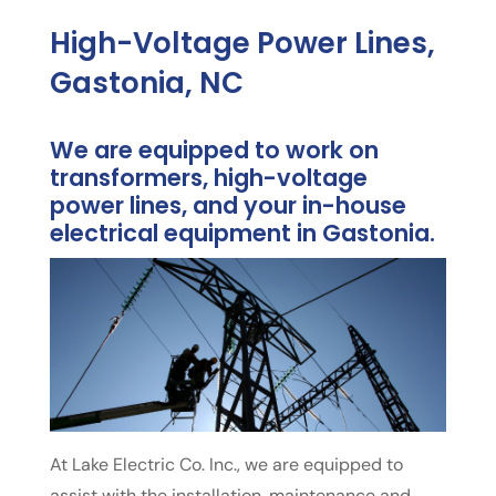
High-Voltage Power Lines,
Gastonia, NC
We are equipped to work on
transformers, high-voltage
power lines, and your in-house
electrical equipment in Gastonia.
At Lake Electric Co. Inc., we are equipped to
assist with the installation, maintenance and