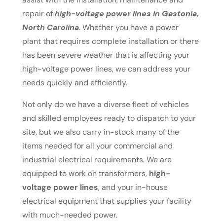
repair of
high-voltage power lines in Gastonia,
North Carolina
. Whether you have a power
plant that requires complete installation or there
has been severe weather that is affecting your
high-voltage power lines, we can address your
needs quickly and efficiently.
Not only do we have a diverse fleet of vehicles
and skilled employees ready to dispatch to your
site, but we also carry in-stock many of the
items needed for all your commercial and
industrial electrical requirements. We are
equipped to work on transformers,
high-
voltage power lines
, and your in-house
electrical equipment that supplies your facility
with much-needed power.