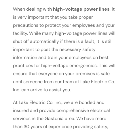
When dealing with
high-voltage power lines
, it
is very important that you take proper
precautions to protect your employees and your
facility. While many high-voltage power lines will
shut off automatically if there is a fault, it is still
important to post the necessary safety
information and train your employees on best
practices for high-voltage emergencies. This will
ensure that everyone on your premises is safe
until someone from our team at Lake Electric Co.
Inc. can arrive to assist you.
At Lake Electric Co. Inc., we are bonded and
insured and provide comprehensive electrical
services in the Gastonia area. We have more
than 30 years of experience providing safety,