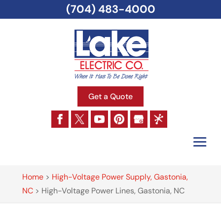
(704) 483-4000
Get a Quote
Home
>
High-Voltage Power Supply, Gastonia,
NC
>
High-Voltage Power Lines, Gastonia, NC