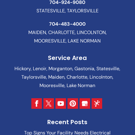
704-924-9080
STATESVILLE, TAYLORSVILLE
704-483-4000
MAIDEN, CHARLOTTE, LINCOLNTON,
MOORESVILLE, LAKE NORMAN
Service Area
Hickory, Lenoir, Morganton, Gastonia, Statesville,
Taylorsville, Maiden, Charlotte, Lincolnton,
Mooresville, Lake Norman
Recent Posts
Top Signs Your Facility Needs Electrical