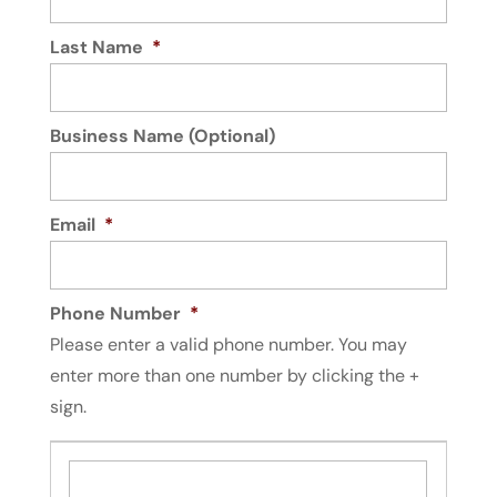
Last Name
*
Business Name (Optional)
Email
*
Phone Number
*
Please enter a valid phone number. You may
enter more than one number by clicking the +
sign.