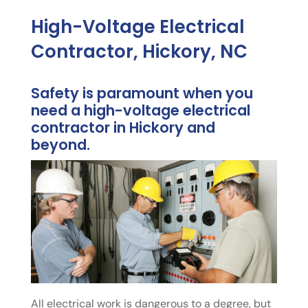
High-Voltage Electrical
Contractor, Hickory, NC
Safety is paramount when you
need a high-voltage electrical
contractor in Hickory and
beyond.
All electrical work is dangerous to a degree, but