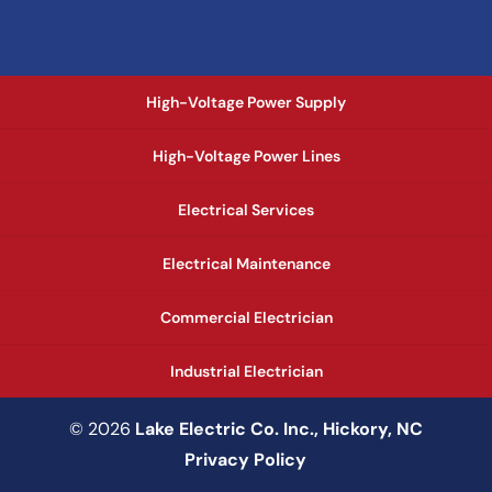
High-Voltage Power Supply
High-Voltage Power Lines
Electrical Services
Electrical Maintenance
Commercial Electrician
Industrial Electrician
© 2026
Lake Electric Co. Inc., Hickory, NC
Privacy Policy