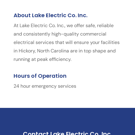
About Lake Electric Co. Inc.
At Lake Electric Co. Inc., we offer safe, reliable
and consistently high-quality commercial
electrical services that will ensure your facilities
in Hickory, North Carolina are in top shape and
running at peak efficiency.
Hours of Operation
24 hour emergency services
Contact Lake Electric Co. Inc.