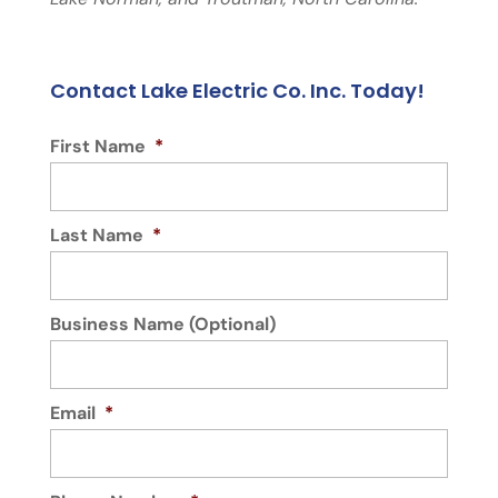
Contact Lake Electric Co. Inc. Today!
First Name
*
Last Name
*
Business Name (Optional)
Email
*