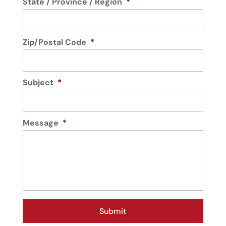
State / Province / Region
*
Zip/Postal Code
*
Subject
*
Message
*