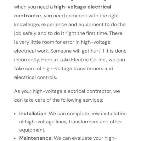
when you need a
high-voltage electrical
contractor
, you need someone with the right
knowledge, experience and equipment to do the
job safely and to do it right the first time. There
is very little room for error in high-voltage
electrical work. Someone will get hurt if it is done
incorrectly. Here at Lake Electric Co. Inc., we can
take care of high-voltage transformers and
electrical controls.
As your high-voltage electrical contractor, we
can take care of the following services:
Installation
: We can complete new installation
of high-voltage lines, transformers and other
equipment.
Maintenance
: We can evaluate your high-