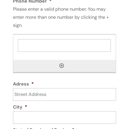
Phone Number
*
Please enter a valid phone number. You may
enter more than one number by clicking the +
sign.
Adress
*
City
*