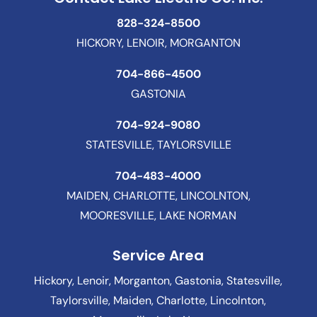
828-324-8500
HICKORY, LENOIR, MORGANTON
704-866-4500
GASTONIA
704-924-9080
STATESVILLE, TAYLORSVILLE
704-483-4000
MAIDEN, CHARLOTTE, LINCOLNTON,
MOORESVILLE, LAKE NORMAN
Service Area
Hickory, Lenoir, Morganton, Gastonia, Statesville,
Taylorsville, Maiden, Charlotte, Lincolnton,