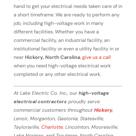
hand to get your electrical needs taken care of in
a short timeframe. We are ready to perform any
job, including high-voltage work in many
different facilities. Whether you have a
commercial facility, an industrial facility, an
institutional facility or even a utility facility in or
near
Hickory, North Carolina
,
give us a call
when you need high-voltage electrical work
completed or any other electrical work.
At Lake Electric Co. Inc., our
high-voltage
electrical contractors
proudly serve
commercial customers throughout
Hickory
,
Lenoir, Morganton, Gastonia, Statesville,
Taylorsville,
Charlotte
, Lincolnton, Mooresville,
Lake Norman, and Troutman, North Carolina.