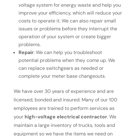
voltage system for energy waste and help you
improve your efficiency, which will reduce your
costs to operate it. We can also repair small
issues or problems before they interrupt the
operation of your system or create bigger
problems.
Repair
: We can help you troubleshoot
potential problems when they come up. We
can replace switchgears as needed or
complete your meter base changeouts.
We have over 30 years of experience and are
licensed, bonded and insured. Many of our 100
employees are trained to perform services as
your
high-voltage electrical contractor
. We
maintain a large inventory of trucks, tools and
equipment so we have the items we need on