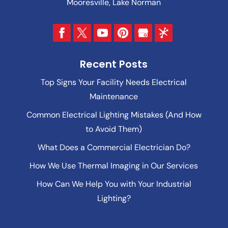
Mooresville, Lake Norman
Recent Posts
Top Signs Your Facility Needs Electrical
Maintenance
Common Electrical Lighting Mistakes (And How
to Avoid Them)
What Does a Commercial Electrician Do?
How We Use Thermal Imaging in Our Services
How Can We Help You with Your Industrial
Lighting?