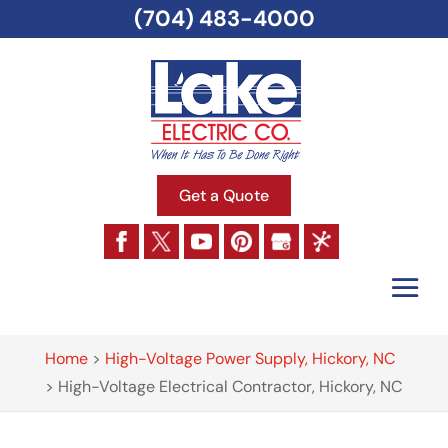
(704) 483-4000
Get a Quote
Home
>
High-Voltage Power Supply, Hickory, NC
>
High-Voltage Electrical Contractor, Hickory, NC