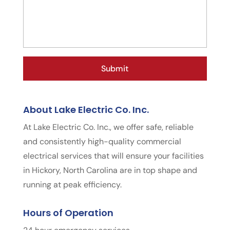
About Lake Electric Co. Inc.
At Lake Electric Co. Inc., we offer safe, reliable
and consistently high-quality commercial
electrical services that will ensure your facilities
in Hickory, North Carolina are in top shape and
running at peak efficiency.
Hours of Operation