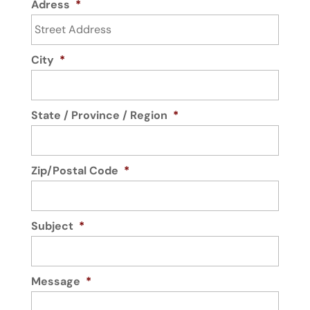
Adress
*
City
*
State / Province / Region
*
Zip/Postal Code
*
Subject
*
Message
*