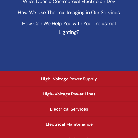
What Does a Commercial Electrician Do?
How We Use Thermal Imaging in Our Services
How Can We Help You with Your Industrial
Lighting?
High-Voltage Power Supply
High-Voltage Power Lines
Electrical Services
Electrical Maintenance