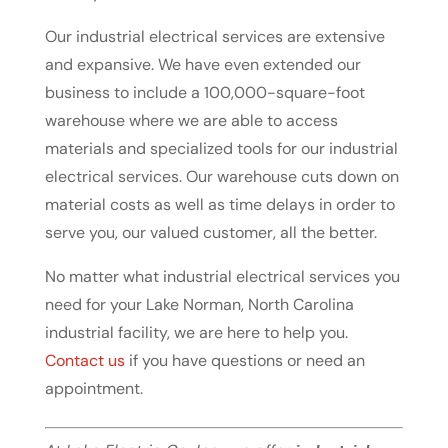
Our industrial electrical services are extensive
and expansive. We have even extended our
business to include a 100,000-square-foot
warehouse where we are able to access
materials and specialized tools for our industrial
electrical services. Our warehouse cuts down on
material costs as well as time delays in order to
serve you, our valued customer, all the better.
No matter what industrial electrical services you
need for your Lake Norman, North Carolina
industrial facility, we are here to help you.
Contact us
if you have questions or need an
appointment.