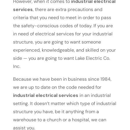
However, when it comes to
industrial electrical
services
, there are extra precautions and
criteria that you need to meet in order to pass
the safety-conscious codes of today. If you are
in need of electrical services for your industrial
structure, you are going to want someone
experienced, knowledgeable, and skilled on your
side — you are going to want Lake Electric Co.
Inc.
Because we have been in business since 1984,
we are up to date on the code needed for
industrial electrical services
in an industrial
setting. It doesn’t matter which type of industrial
structure you have, be it anything from a
warehouse to a church or a hospital, we can
assist you.