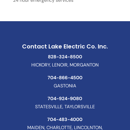
24 hour emergency services
Contact Lake Electric Co. Inc.
828-324-8500
HICKORY, LENOIR, MORGANTON
704-866-4500
GASTONIA
704-924-9080
STATESVILLE, TAYLORSVILLE
704-483-4000
MAIDEN, CHARLOTTE, LINCOLNTON,