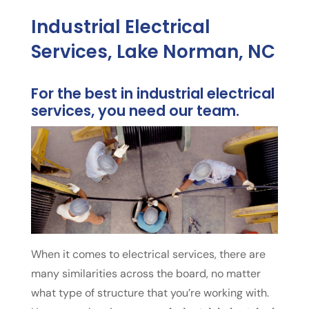
Industrial Electrical
Services, Lake Norman, NC
For the best in industrial electrical
services, you need our team.
When it comes to electrical services, there are
many similarities across the board, no matter
what type of structure that you’re working with.