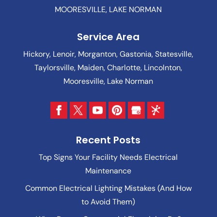
MOORESVILLE, LAKE NORMAN
Service Area
Hickory, Lenoir, Morganton, Gastonia, Statesville,
Taylorsville, Maiden, Charlotte, Lincolnton,
Mooresville, Lake Norman
Recent Posts
Top Signs Your Facility Needs Electrical
Maintenance
Common Electrical Lighting Mistakes (And How
to Avoid Them)