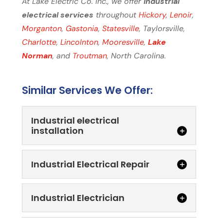
At Lake Electric Co. Inc., we offer
industrial
electrical services
throughout
Hickory
,
Lenoir
,
Morganton
,
Gastonia
,
Statesville
, Taylorsville,
Charlotte
,
Lincolnton
,
Mooresville
,
Lake
Norman
, and
Troutman
, North Carolina.
Similar Services We Offer:
Industrial electrical
installation
Industrial Electrical Repair
Industrial Electrician