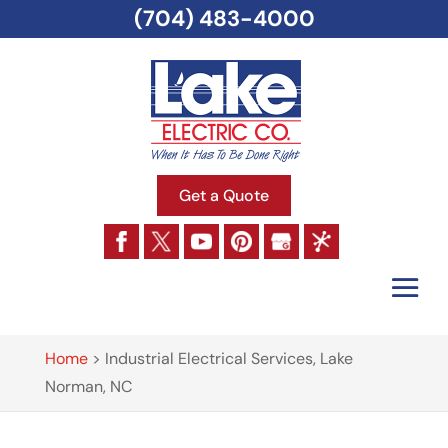
(704) 483-4000
Get a Quote
Home
>
Industrial Electrical Services, Lake
Norman, NC