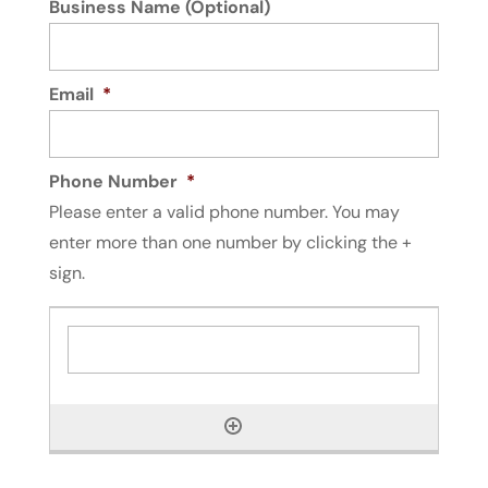
Business Name (Optional)
Read More
Email
*
Phone Number
*
Please enter a valid phone number. You may
enter more than one number by clicking the +
sign.