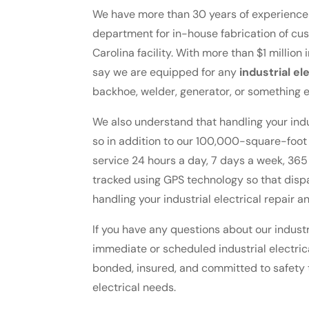
We have more than 30 years of experience 
department for in-house fabrication of cu
Carolina facility. With more than $1 million 
say we are equipped for any
industrial el
backhoe, welder, generator, or something e
We also understand that handling your indus
so in addition to our 100,000-square-foo
service 24 hours a day, 7 days a week, 365
tracked using GPS technology so that disp
handling your industrial electrical repair 
If you have any questions about our industri
immediate or scheduled industrial electrica
bonded, insured, and committed to safety 
electrical needs.