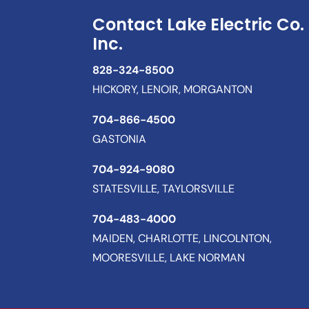
Contact Lake Electric Co.
Inc.
828-324-8500
HICKORY, LENOIR, MORGANTON
704-866-4500
GASTONIA
704-924-9080
STATESVILLE, TAYLORSVILLE
704-483-4000
MAIDEN, CHARLOTTE, LINCOLNTON,
MOORESVILLE, LAKE NORMAN