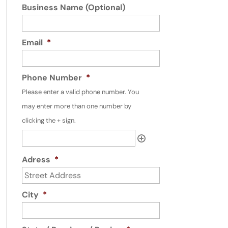
Business Name (Optional)
Email
*
Phone Number
*
Please enter a valid phone number. You
may enter more than one number by
clicking the + sign.
Adress
*
City
*