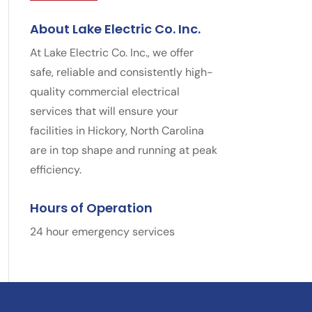
About Lake Electric Co. Inc.
At Lake Electric Co. Inc., we offer
safe, reliable and consistently high-
quality commercial electrical
services that will ensure your
facilities in Hickory, North Carolina
are in top shape and running at peak
efficiency.
Hours of Operation
24 hour emergency services