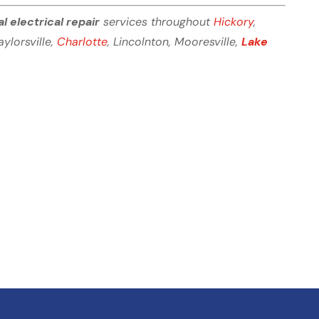
al electrical repair
services throughout
Hickory
,
Taylorsville,
Charlotte
, Lincolnton, Mooresville,
Lake