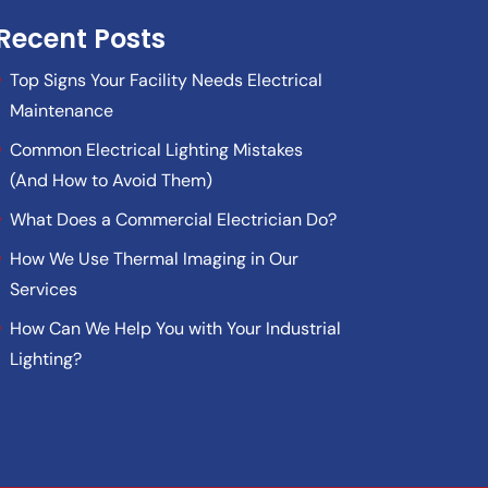
Recent Posts
Top Signs Your Facility Needs Electrical
Maintenance
Common Electrical Lighting Mistakes
(And How to Avoid Them)
What Does a Commercial Electrician Do?
How We Use Thermal Imaging in Our
Services
How Can We Help You with Your Industrial
Lighting?