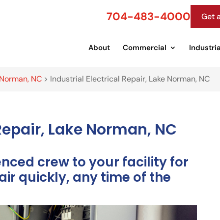
704-483-4000
Get 
About
Commercial
Industria
e Norman, NC
>
Industrial Electrical Repair, Lake Norman, NC
l Repair, Lake Norman, NC
ced crew to your facility for
air quickly, any time of the