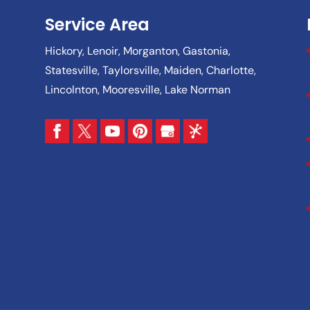
Service Area
Hickory, Lenoir, Morganton, Gastonia,
Statesville, Taylorsville, Maiden, Charlotte,
Lincolnton, Mooresville, Lake Norman