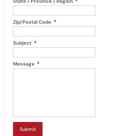
State / Province / Region
*
Zip/Postal Code
*
Subject
*
Message
*