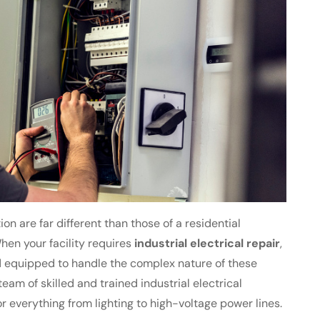
ion are far different than those of a residential
en your facility requires
industrial electrical repair
,
equipped to handle the complex nature of these
team of skilled and trained industrial electrical
r everything from lighting to high-voltage power lines.