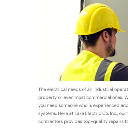
The electrical needs of an industrial operat
property or even most commercial ones. Wh
you need someone who is experienced and 
systems. Here at Lake Electric Co. Inc., our 
contractors provides top-quality repairs fo