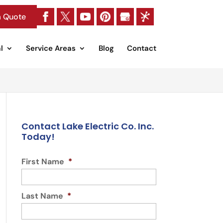
a Quote
l
Service Areas
Blog
Contact
Contact Lake Electric Co. Inc.
Today!
First Name
*
Last Name
*