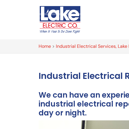
Home
>
Industrial Electrical Services, Lak
Industrial Electrica
We can have an experien
industrial electrical rep
day or night.