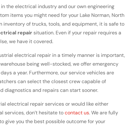
in the electrical industry and our own engineering
stom items you might need for your Lake Norman, North
in inventory of trucks, tools, and equipment, it is safe to
ectrical repair
situation. Even if your repair requires a
lse, we have it covered.
trial electrical repair in a timely manner is important,
t warehouse being well-stocked, we offer emergency
 days a year. Furthermore, our service vehicles are
atchers can select the closest crew capable of
and diagnostics and repairs can start sooner.
al electrical repair services or would like either
l services, don’t hesitate to
contact us
. We are fully
to give you the best possible outcome for your