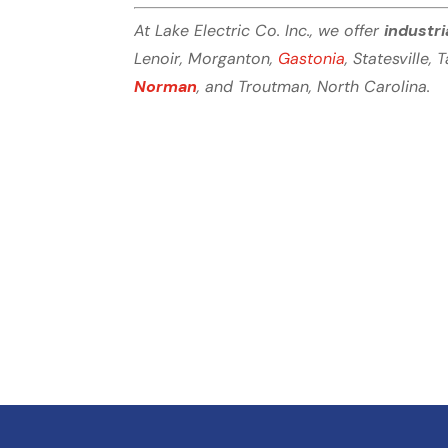
At Lake Electric Co. Inc., we offer
industri
Lenoir, Morganton,
Gastonia
, Statesville, 
Norman
, and Troutman, North Carolina.