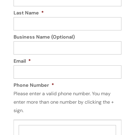
Last Name
*
Business Name (Optional)
Email
*
Phone Number
*
Please enter a valid phone number. You may
enter more than one number by clicking the +
sign.