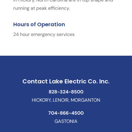
running at peak efficiency.
Hours of Operation
24 hour emergency services
Contact Lake Electric Co. Inc.
828-324-8500
HICKORY, LENOIR, MORGANTON
704-866-4500
GASTONIA