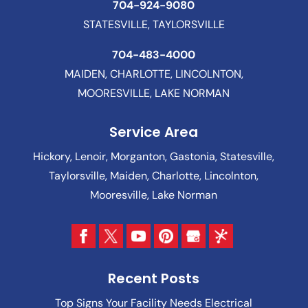
704-924-9080
STATESVILLE, TAYLORSVILLE
704-483-4000
MAIDEN, CHARLOTTE, LINCOLNTON,
MOORESVILLE, LAKE NORMAN
Service Area
Hickory, Lenoir, Morganton, Gastonia, Statesville,
Taylorsville, Maiden, Charlotte, Lincolnton,
Mooresville, Lake Norman
Recent Posts
Top Signs Your Facility Needs Electrical