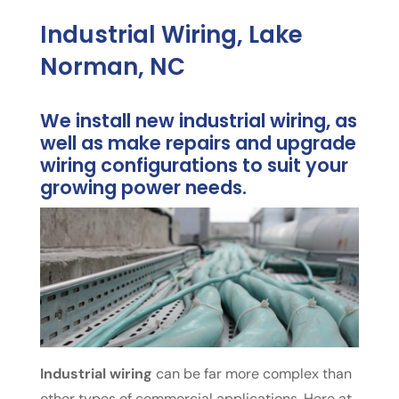
Industrial Wiring, Lake
Norman, NC
We install new industrial wiring, as
well as make repairs and upgrade
wiring configurations to suit your
growing power needs.
Industrial wiring
can be far more complex than
other types of commercial applications. Here at