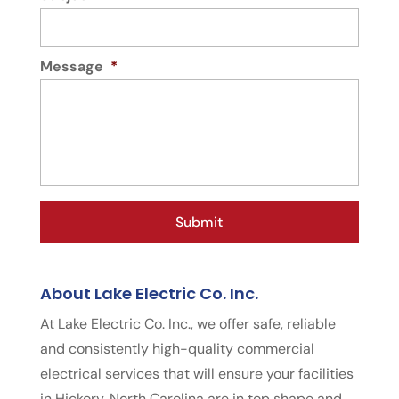
Message
*
About Lake Electric Co. Inc.
At Lake Electric Co. Inc., we offer safe, reliable
and consistently high-quality commercial
electrical services that will ensure your facilities
in Hickory, North Carolina are in top shape and