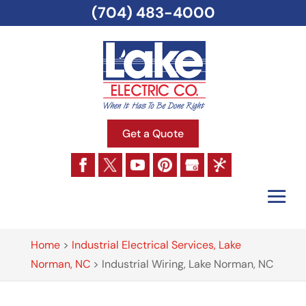
(704) 483-4000
Get a Quote
Home
>
Industrial Electrical Services, Lake
Norman, NC
>
Industrial Wiring, Lake Norman, NC