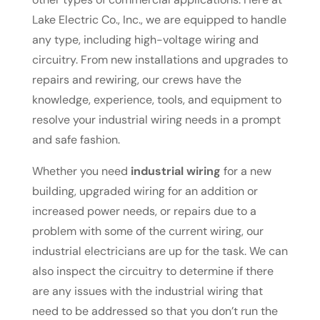
Lake Electric Co., Inc., we are equipped to handle
any type, including high-voltage wiring and
circuitry. From new installations and upgrades to
repairs and rewiring, our crews have the
knowledge, experience, tools, and equipment to
resolve your industrial wiring needs in a prompt
and safe fashion.
Whether you need
industrial wiring
for a new
building, upgraded wiring for an addition or
increased power needs, or repairs due to a
problem with some of the current wiring, our
industrial electricians are up for the task. We can
also inspect the circuitry to determine if there
are any issues with the industrial wiring that
need to be addressed so that you don’t run the