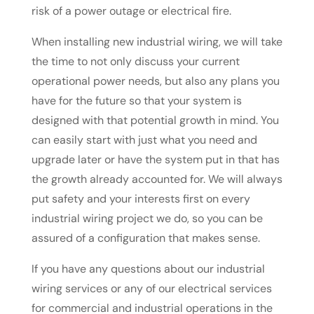
risk of a power outage or electrical fire.
When installing new industrial wiring, we will take
the time to not only discuss your current
operational power needs, but also any plans you
have for the future so that your system is
designed with that potential growth in mind. You
can easily start with just what you need and
upgrade later or have the system put in that has
the growth already accounted for. We will always
put safety and your interests first on every
industrial wiring project we do, so you can be
assured of a configuration that makes sense.
If you have any questions about our industrial
wiring services or any of our electrical services
for commercial and industrial operations in the