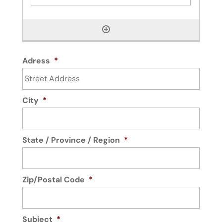
Adress
*
City
*
State / Province / Region
*
Zip/Postal Code
*
Subject
*