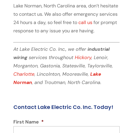
Lake Norman, North Carolina area, don’t hesitate
to contact us. We also offer emergency services
24 hours a day, so feel free to
call us
for prompt
response to any issue you are having.
At Lake Electric Co. Inc., we offer
industrial
wiring
services throughout
Hickory
, Lenoir,
Morganton, Gastonia, Statesville, Taylorsville,
Charlotte
, Lincolnton, Mooresville,
Lake
Norman
, and Troutman, North Carolina.
Contact Lake Electric Co. Inc. Today!
First Name
*