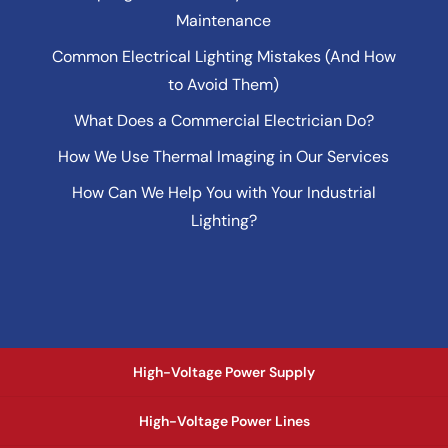
Maintenance
Common Electrical Lighting Mistakes (And How
to Avoid Them)
What Does a Commercial Electrician Do?
How We Use Thermal Imaging in Our Services
How Can We Help You with Your Industrial
Lighting?
High-Voltage Power Supply
High-Voltage Power Lines