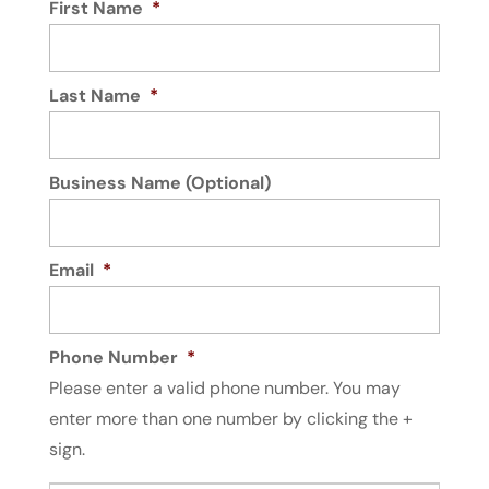
First Name
*
Last Name
*
Business Name (Optional)
Email
*
Phone Number
*
Please enter a valid phone number. You may
enter more than one number by clicking the +
sign.