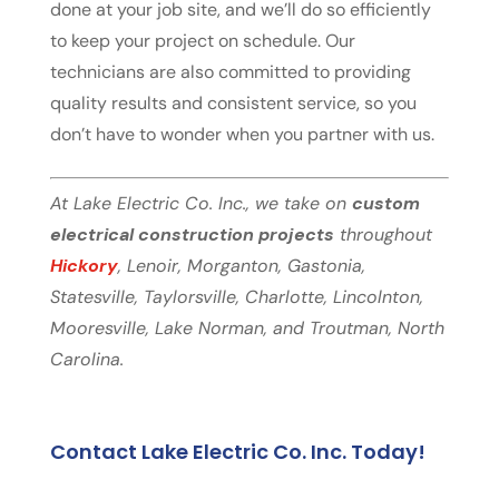
done at your job site, and we’ll do so efficiently
to keep your project on schedule. Our
technicians are also committed to providing
quality results and consistent service, so you
don’t have to wonder when you partner with us.
At Lake Electric Co. Inc., we take on
custom
electrical construction projects
throughout
Hickory
, Lenoir, Morganton, Gastonia,
Statesville, Taylorsville, Charlotte, Lincolnton,
Mooresville, Lake Norman, and Troutman, North
Carolina.
Contact Lake Electric Co. Inc. Today!