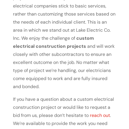
electrical companies stick to basic services,
rather than customizing those services based on
the needs of each individual client. This is an
area in which we stand out at Lake Electric Co.
Inc. We enjoy the challenge of
custom
electrical construction projects
and will work
closely with other subcontractors to ensure an
excellent outcome on the job. No matter what
type of project we’re handling, our electricians
come equipped to work and are fully insured
and bonded.
If you have a question about a custom electrical
construction project or would like to request a
bid from us, please don’t hesitate to
reach out
.
We’re available to provide the work you need