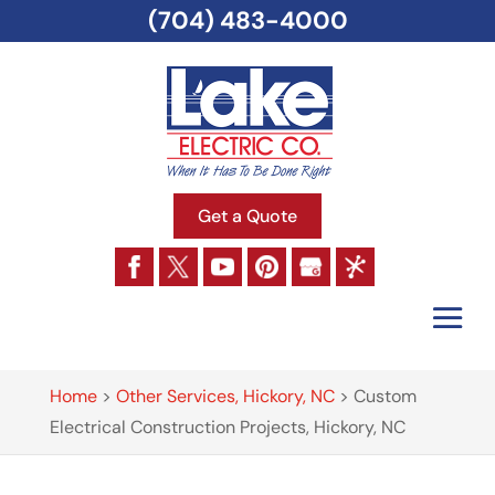
(704) 483-4000
Get a Quote
Home
>
Other Services, Hickory, NC
>
Custom
Electrical Construction Projects, Hickory, NC