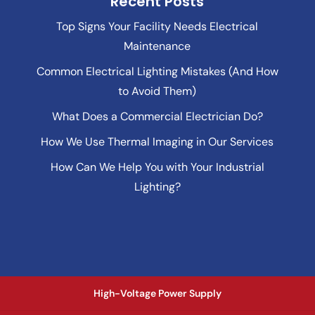
Recent Posts
Top Signs Your Facility Needs Electrical
Maintenance
Common Electrical Lighting Mistakes (And How
to Avoid Them)
What Does a Commercial Electrician Do?
How We Use Thermal Imaging in Our Services
How Can We Help You with Your Industrial
Lighting?
High-Voltage Power Supply