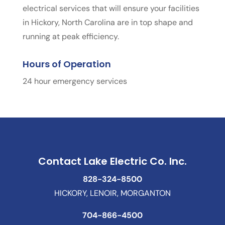
electrical services that will ensure your facilities
in Hickory, North Carolina are in top shape and
running at peak efficiency.
Hours of Operation
24 hour emergency services
Contact Lake Electric Co. Inc.
828-324-8500
HICKORY, LENOIR, MORGANTON
704-866-4500