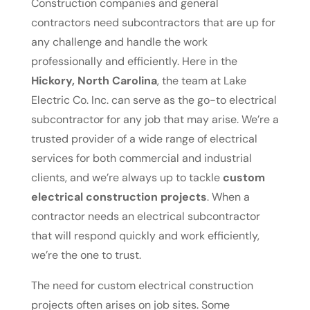
Construction companies and general
contractors need subcontractors that are up for
any challenge and handle the work
professionally and efficiently. Here in the
Hickory, North Carolina
, the team at Lake
Electric Co. Inc. can serve as the go-to electrical
subcontractor for any job that may arise. We’re a
trusted provider of a wide range of electrical
services for both commercial and industrial
clients, and we’re always up to tackle
custom
electrical construction projects
. When a
contractor needs an electrical subcontractor
that will respond quickly and work efficiently,
we’re the one to trust.
The need for custom electrical construction
projects often arises on job sites. Some