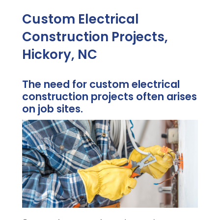
Custom Electrical
Construction Projects,
Hickory, NC
The need for custom electrical
construction projects often arises
on job sites.