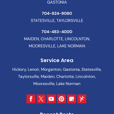
GASTONIA
704-924-9080
STATESVILLE, TAYLORSVILLE
704-483-4000
MAIDEN, CHARLOTTE, LINCOLNTON,
MOORESVILLE, LAKE NORMAN
Service Area
Hickory, Lenoir, Morganton, Gastonia, Statesville,
Taylorsville, Maiden, Charlotte, Lincolnton,
Mooresville, Lake Norman