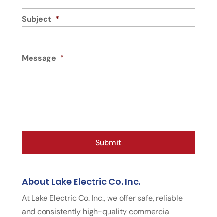
Subject
*
Message
*
About Lake Electric Co. Inc.
At Lake Electric Co. Inc., we offer safe, reliable
and consistently high-quality commercial