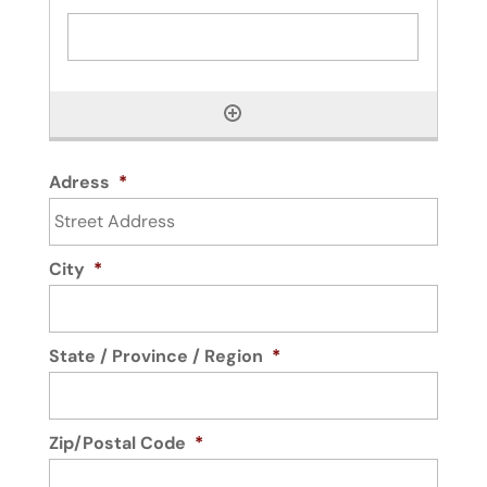
Adress
*
City
*
State / Province / Region
*
Zip/Postal Code
*