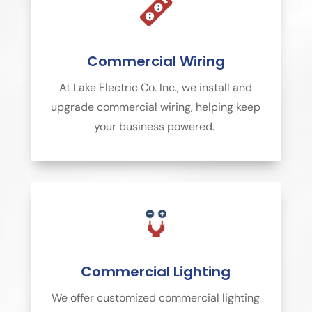
Commercial Wiring
At Lake Electric Co. Inc., we install and
upgrade commercial wiring, helping keep
your business powered.
Commercial Lighting
We offer customized commercial lighting