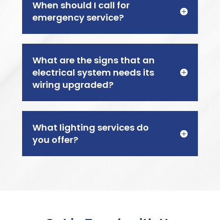
When should I call for
emergency service?
What are the signs that an
electrical system needs its
wiring upgraded?
What lighting services do
you offer?