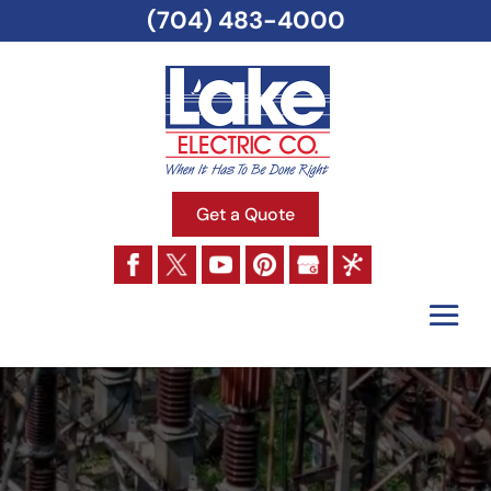
(704) 483-4000
Get a Quote