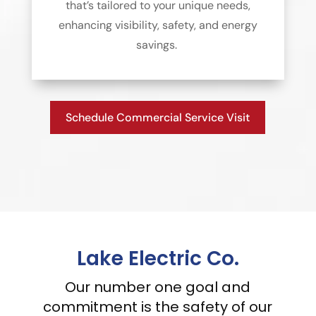
that’s tailored to your unique needs,
enhancing visibility, safety, and energy
savings.
Schedule Commercial Service Visit
Lake Electric Co.
Our number one goal and
commitment is the safety of our