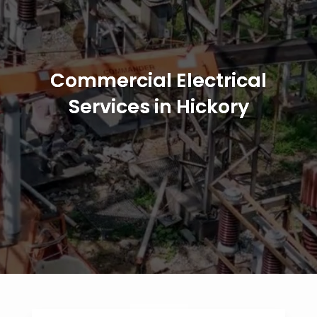
Commercial Electrical
Services in Hickory