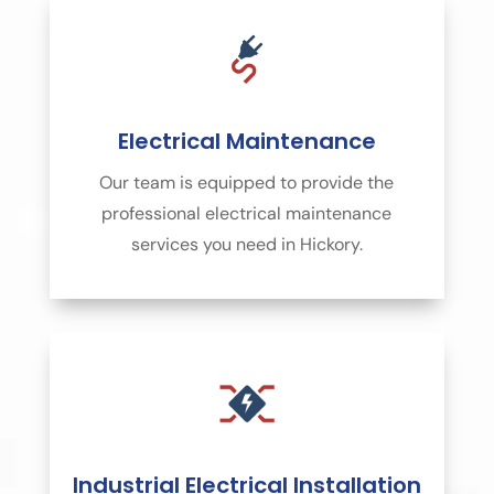
Electrical Maintenance
Our team is equipped to provide the
professional electrical maintenance
services you need in Hickory.
Industrial Electrical Installation