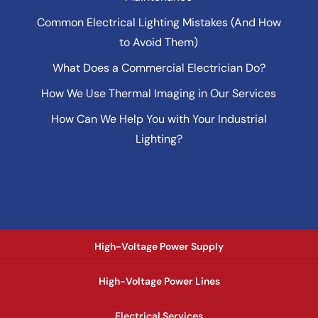
Common Electrical Lighting Mistakes (And How
to Avoid Them)
What Does a Commercial Electrician Do?
How We Use Thermal Imaging in Our Services
How Can We Help You with Your Industrial
Lighting?
High-Voltage Power Supply
High-Voltage Power Lines
Electrical Services