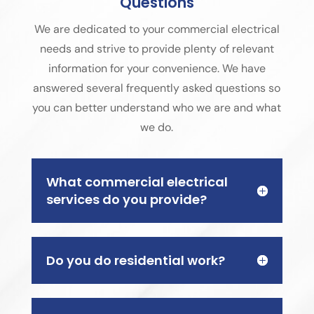
Questions
We are dedicated to your commercial electrical
needs and strive to provide plenty of relevant
information for your convenience. We have
answered several frequently asked questions so
you can better understand who we are and what
we do.
What commercial electrical
services do you provide?
Do you do residential work?