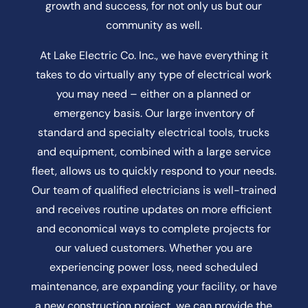
growth and success, for not only us but our
community as well.
At Lake Electric Co. Inc., we have everything it
takes to do virtually any type of electrical work
you may need – either on a planned or
emergency basis. Our large inventory of
standard and specialty electrical tools, trucks
and equipment, combined with a large service
fleet, allows us to quickly respond to your needs.
Our team of qualified electricians is well-trained
and receives routine updates on more efficient
and economical ways to complete projects for
our valued customers. Whether you are
experiencing power loss, need scheduled
maintenance, are expanding your facility, or have
a new construction project, we can provide the