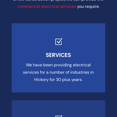
commercial electrical services
you require.
Z
SERVICES
We have been providing electrical
services for a number of industries in
Hickory for 30 plus years.