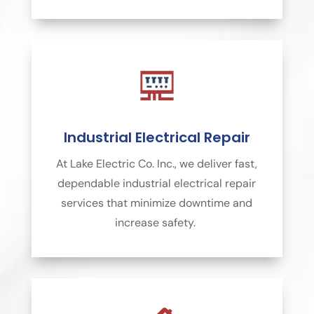
Industrial Electrical Repair
At Lake Electric Co. Inc., we deliver fast,
dependable industrial electrical repair
services that minimize downtime and
increase safety.