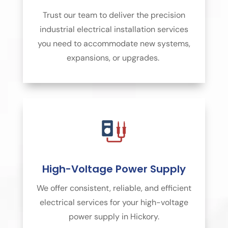
Trust our team to deliver the precision
industrial electrical installation services
you need to accommodate new systems,
expansions, or upgrades.
High-Voltage Power Supply
We offer consistent, reliable, and efficient
electrical services for your high-voltage
power supply in Hickory.