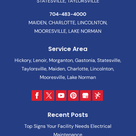
STATESVILLE, TAYLORSVILLE
704-483-4000
MAIDEN, CHARLOTTE, LINCOLNTON,
MOORESVILLE, LAKE NORMAN
Service Area
Hickory, Lenoir, Morganton, Gastonia, Statesville,
Taylorsville, Maiden, Charlotte, Lincolnton,
Mooresville, Lake Norman
Recent Posts
Top Signs Your Facility Needs Electrical
Maintenance