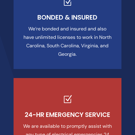
Z
BONDED & INSURED
We’re bonded and insured and also
have unlimited licenses to work in North
Carolina, South Carolina, Virginia, and
Georgia.
Z
24-HR EMERGENCY SERVICE
We are available to promptly assist with
any type of electrical emergencies 24