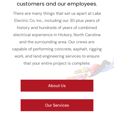
customers and our employees.
There are many things that set us apart at Lake
Electric Co. Inc., including our 30 plus years of
history and hundreds of years of combined
electrical experience in Hickory, North Carolina
and the surrounding area. Our crews are
capable of performing concrete, asphalt, rigging
work, and land engineering services to ensure
that your entire project is complete.
About Us
Our Services