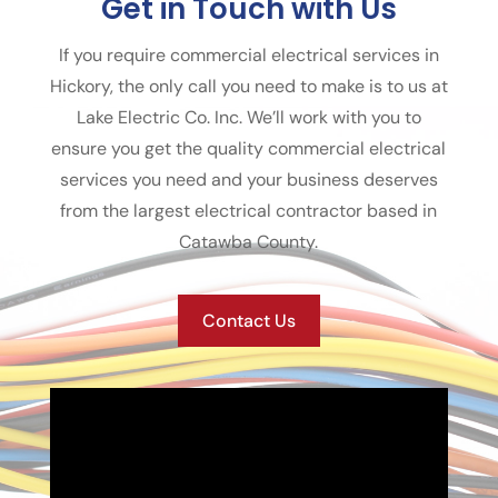
Get in Touch with Us
If you require commercial electrical services in
Hickory, the only call you need to make is to us at
Lake Electric Co. Inc. We’ll work with you to
ensure you get the quality commercial electrical
services you need and your business deserves
from the largest electrical contractor based in
Catawba County.
Contact Us