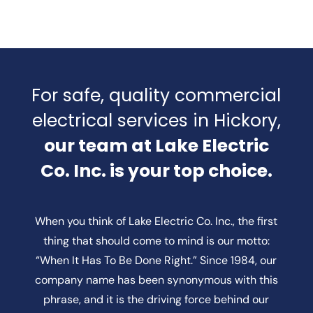
For safe, quality commercial
electrical services in Hickory,
our team at Lake Electric
Co. Inc. is your top choice.
When you think of Lake Electric Co. Inc., the first
thing that should come to mind is our motto:
“When It Has To Be Done Right.” Since 1984, our
company name has been synonymous with this
phrase, and it is the driving force behind our