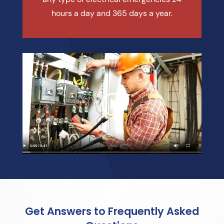
hours a day and 365 days a year.
Get Answers to Frequently Asked