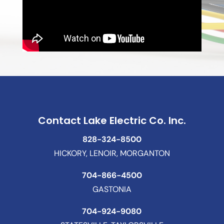
Contact Lake Electric Co. Inc.
828-324-8500
HICKORY, LENOIR, MORGANTON
704-866-4500
GASTONIA
704-924-9080