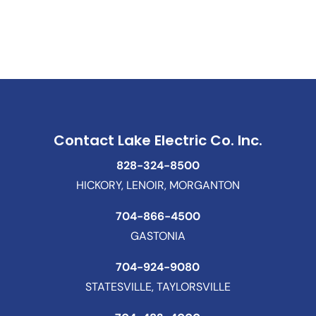
Contact Lake Electric Co. Inc.
828-324-8500
HICKORY, LENOIR, MORGANTON
704-866-4500
GASTONIA
704-924-9080
STATESVILLE, TAYLORSVILLE