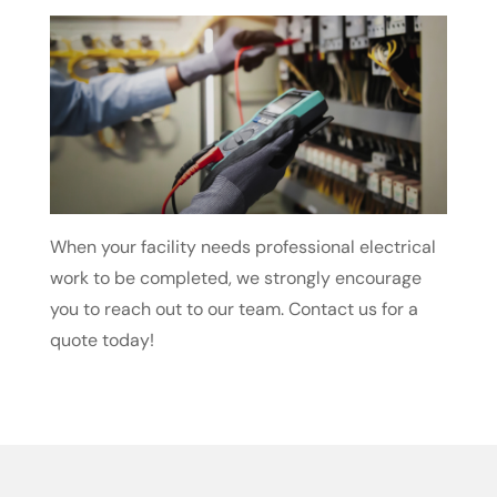
When your facility needs professional electrical
work to be completed, we strongly encourage
you to reach out to our team. Contact us for a
quote today!