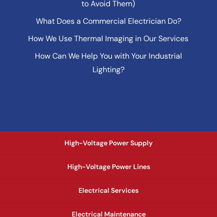
to Avoid Them)
What Does a Commercial Electrician Do?
How We Use Thermal Imaging in Our Services
How Can We Help You with Your Industrial
Lighting?
High-Voltage Power Supply
High-Voltage Power Lines
Electrical Services
Electrical Maintenance