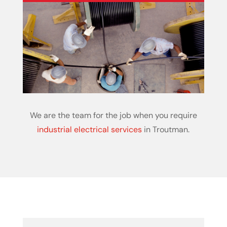
We are the team for the job when you require
industrial electrical services
in Troutman.