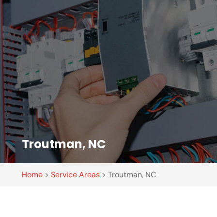
Troutman, NC
Home
>
Service Areas
>
Troutman, NC