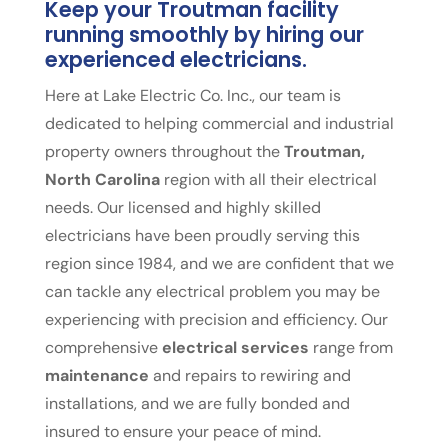
Keep your Troutman facility
running smoothly by hiring our
experienced electricians.
Here at Lake Electric Co. Inc., our team is
dedicated to helping commercial and industrial
property owners throughout the
Troutman,
North Carolina
region with all their electrical
needs. Our licensed and highly skilled
electricians have been proudly serving this
region since 1984, and we are confident that we
can tackle any electrical problem you may be
experiencing with precision and efficiency. Our
comprehensive
electrical services
range from
maintenance
and repairs to rewiring and
installations, and we are fully bonded and
insured to ensure your peace of mind.