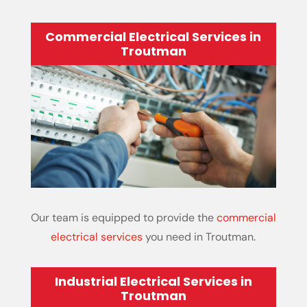
Commercial Electrical Services in
Troutman
Our team is equipped to provide the
commercial
electrical services
you need in Troutman.
Industrial Electrical Services in
Troutman