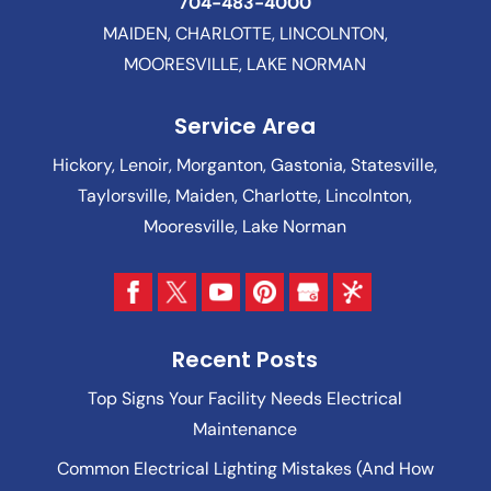
704-483-4000
MAIDEN, CHARLOTTE, LINCOLNTON,
MOORESVILLE, LAKE NORMAN
Service Area
Hickory, Lenoir, Morganton, Gastonia, Statesville,
Taylorsville, Maiden, Charlotte, Lincolnton,
Mooresville, Lake Norman
Recent Posts
Top Signs Your Facility Needs Electrical
Maintenance
Common Electrical Lighting Mistakes (And How