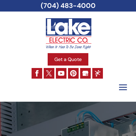
(704) 483-4000
Get a Quote