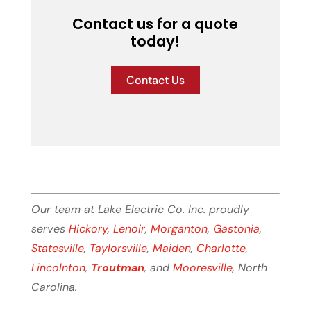
Contact us for a quote
today!
Contact Us
Our team at Lake Electric Co. Inc. proudly
serves
Hickory
,
Lenoir
,
Morganton
,
Gastonia
,
Statesville
,
Taylorsville
,
Maiden
,
Charlotte
,
Lincolnton
,
Troutman
, and
Mooresville
, North
Carolina.