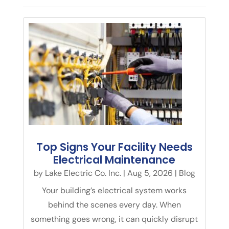
Top Signs Your Facility Needs
Electrical Maintenance
by
Lake Electric Co. Inc.
|
Aug 5, 2026
|
Blog
Your building’s electrical system works
behind the scenes every day. When
something goes wrong, it can quickly disrupt