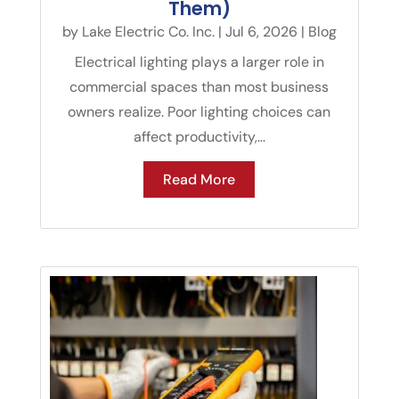
Them)
by
Lake Electric Co. Inc.
|
Jul 6, 2026
|
Blog
Electrical lighting plays a larger role in
commercial spaces than most business
owners realize. Poor lighting choices can
affect productivity,...
Read More