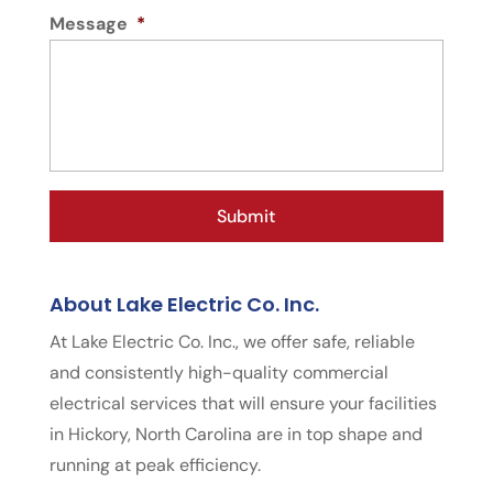
Message
*
About Lake Electric Co. Inc.
At Lake Electric Co. Inc., we offer safe, reliable
and consistently high-quality commercial
electrical services that will ensure your facilities
in Hickory, North Carolina are in top shape and
running at peak efficiency.