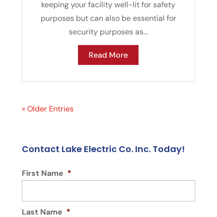
keeping your facility well-lit for safety
purposes but can also be essential for
security purposes as...
Read More
« Older Entries
Contact Lake Electric Co. Inc. Today!
First Name
*
Last Name
*