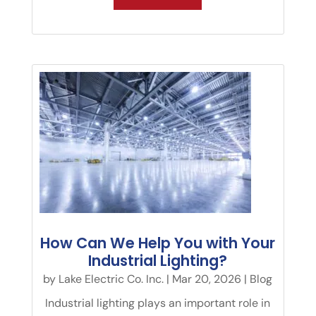
How Can We Help You with Your
Industrial Lighting?
by
Lake Electric Co. Inc.
|
Mar 20, 2026
|
Blog
Industrial lighting plays an important role in