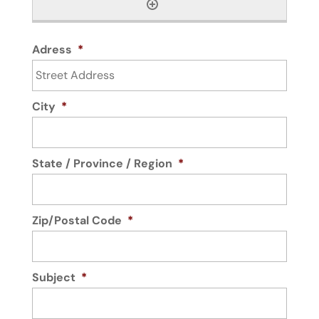
Adress
*
City
*
State / Province / Region
*
Zip/Postal Code
*
Subject
*