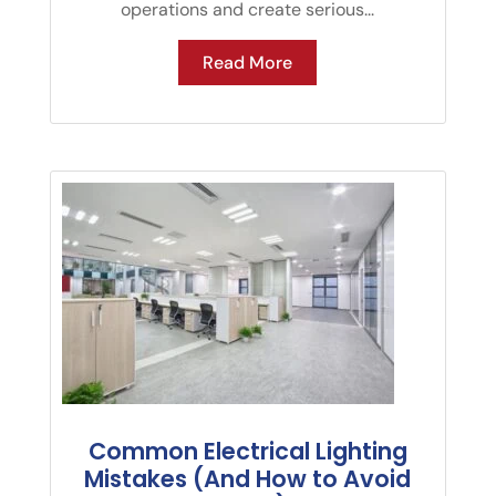
operations and create serious...
Read More
Common Electrical Lighting
Mistakes (And How to Avoid