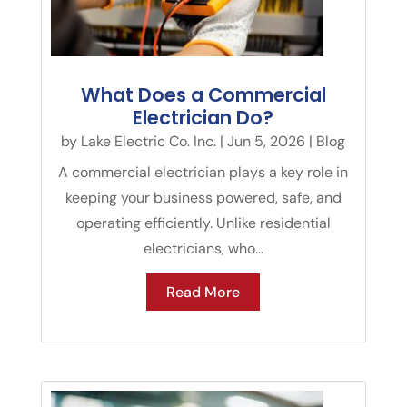
What Does a Commercial
Electrician Do?
by
Lake Electric Co. Inc.
|
Jun 5, 2026
|
Blog
A commercial electrician plays a key role in
keeping your business powered, safe, and
operating efficiently. Unlike residential
electricians, who...
Read More