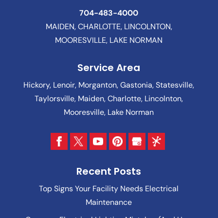
704-483-4000
MAIDEN, CHARLOTTE, LINCOLNTON,
MOORESVILLE, LAKE NORMAN
Service Area
Hickory, Lenoir, Morganton, Gastonia, Statesville,
Taylorsville, Maiden, Charlotte, Lincolnton,
Mooresville, Lake Norman
Recent Posts
Top Signs Your Facility Needs Electrical
Maintenance