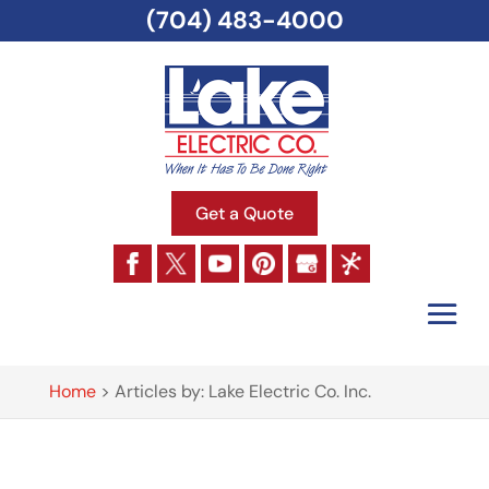
(704) 483-4000
Get a Quote
Home
>
Articles by: Lake Electric Co. Inc.