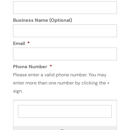
Business Name (Optional)
Email
*
Phone Number
*
Please enter a valid phone number. You may
enter more than one number by clicking the +
sign.