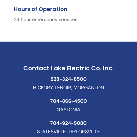
Hours of Operation
24 hour emergency services
Contact Lake Electric Co. Inc.
828-324-8500
HICKORY, LENOIR, MORGANTON
704-866-4500
GASTONIA
704-924-9080
STATESVILLE, TAYLORSVILLE