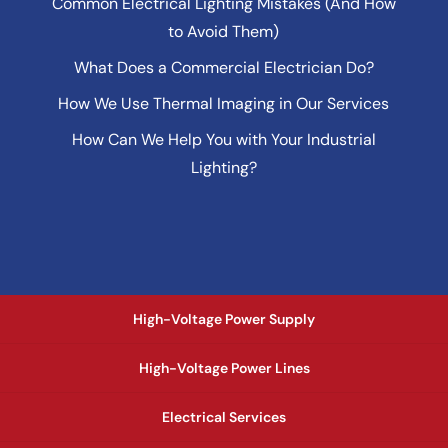
Common Electrical Lighting Mistakes (And How
to Avoid Them)
What Does a Commercial Electrician Do?
How We Use Thermal Imaging in Our Services
How Can We Help You with Your Industrial
Lighting?
High-Voltage Power Supply
High-Voltage Power Lines
Electrical Services