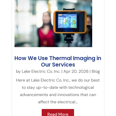
How We Use Thermal Imaging in
Our Services
by
Lake Electric Co. Inc.
|
Apr 20, 2026
|
Blog
Here at Lake Electric Co. Inc., we do our best
to stay up-to-date with technological
advancements and innovations that can
affect the electrical...
Read More