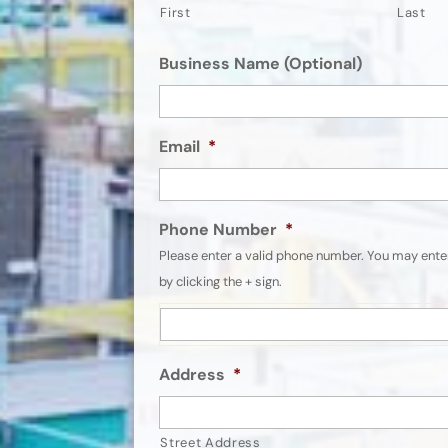
First
Last
Business Name (Optional)
Email
*
Phone Number
*
Please enter a valid phone number. You may ent
by clicking the + sign.
Address
*
Street Address