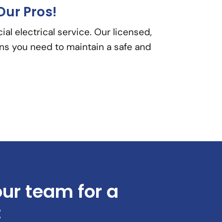
Our Pros!
l electrical service. Our licensed,
ons you need to maintain a safe and
our team for a
: