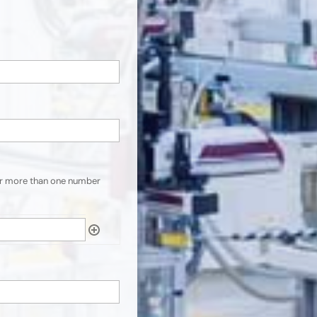
er more than one number