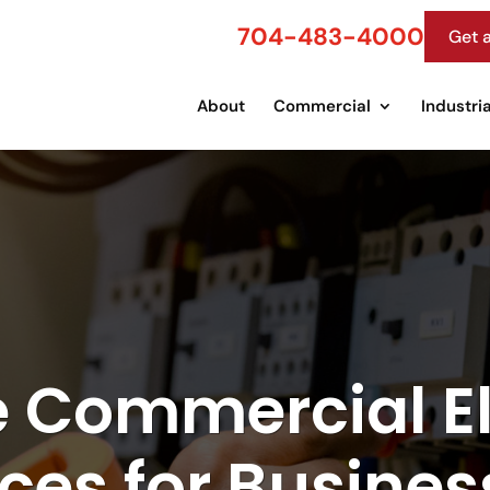
704-483-4000
Get 
About
Commercial
Industria
e Commercial El
ices for Busines