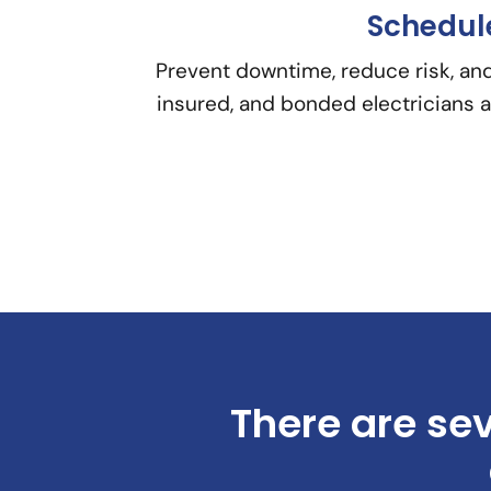
Schedule
Prevent downtime, reduce risk, and
insured, and bonded electricians a
There are sev