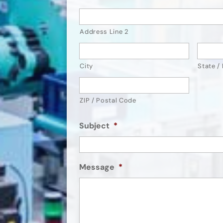
Address Line 2
City
State /
ZIP / Postal Code
Subject
*
Message
*