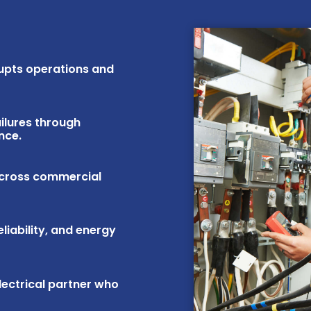
rupts operations and
ilures through
nce.
across commercial
iability, and energy
lectrical partner who