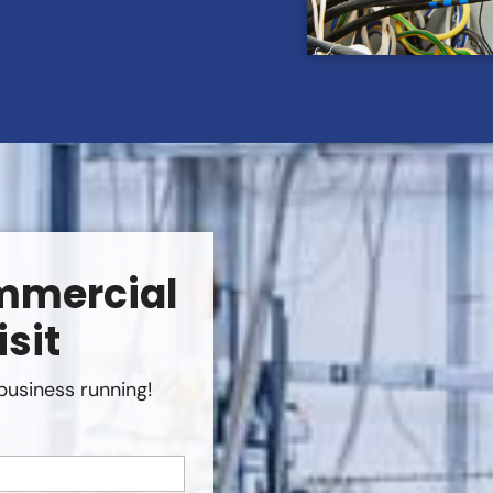
mmercial
isit
business running!