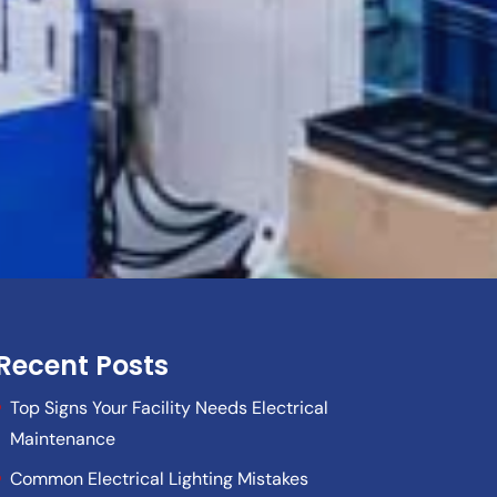
Recent Posts
Top Signs Your Facility Needs Electrical
Maintenance
Common Electrical Lighting Mistakes