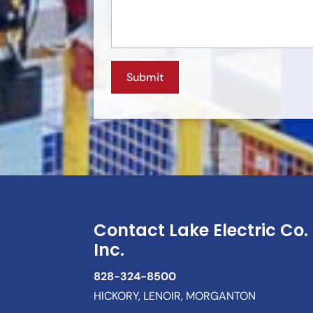
Contact Lake Electric Co.
Inc.
828-324-8500
HICKORY, LENOIR, MORGANTON