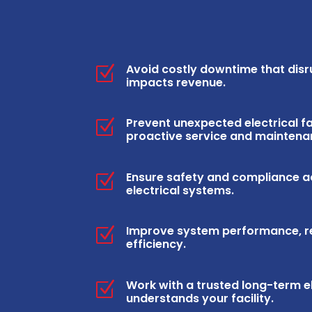
Avoid costly downtime that dis
Z
impacts revenue.
Prevent unexpected electrical fa
Z
proactive service and maintena
Ensure safety and compliance 
Z
electrical systems.
Improve system performance, rel
Z
efficiency.
Work with a trusted long-term e
Z
understands your facility.