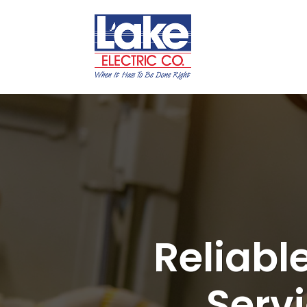
Reliabl
Serv