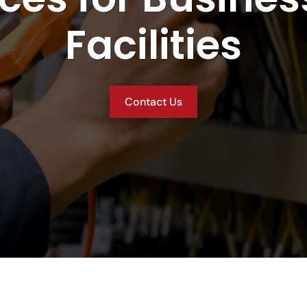
Facilities
Contact Us