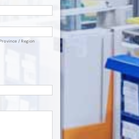
 Province / Region