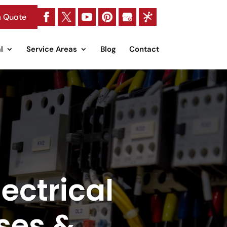
a Quote
l
Service Areas
Blog
Contact
ectrical
ses &