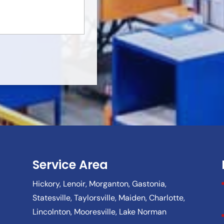
Service Area
Hickory, Lenoir, Morganton, Gastonia,
Statesville, Taylorsville, Maiden, Charlotte,
Lincolnton, Mooresville, Lake Norman