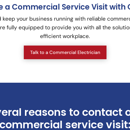
 a Commercial Service Visit with 
 keep your business running with reliable commercia
re fully equipped to provide you with all the soluti
efficient workplace.
Talk to a Commercial Electrician
eral reasons to contact 
commercial service visit