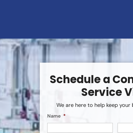
Schedule a Co
Service V
We are here to help keep your 
Name
*