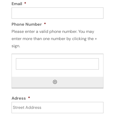
Email
*
Phone Number
*
Please enter a valid phone number. You may
enter more than one number by clicking the +
sign.
Adress
*