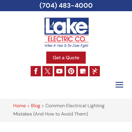
(704) 483-4000
Get a Quote
Home
>
Blog
>
Common Electrical Lighting
Mistakes (And How to Avoid Them)