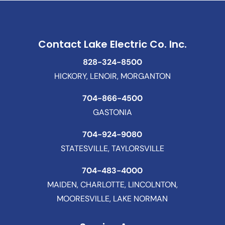
Contact Lake Electric Co. Inc.
828-324-8500
HICKORY, LENOIR, MORGANTON
704-866-4500
GASTONIA
704-924-9080
STATESVILLE, TAYLORSVILLE
704-483-4000
MAIDEN, CHARLOTTE, LINCOLNTON,
MOORESVILLE, LAKE NORMAN