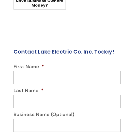
Save Business Owners
Money?
Contact Lake Electric Co. Inc. Today!
First Name
*
Last Name
*
Business Name (Optional)