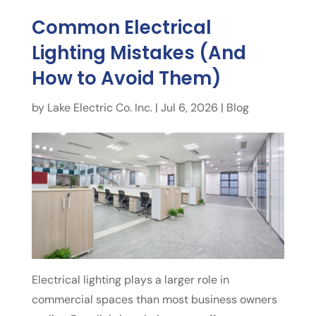
Common Electrical
Lighting Mistakes (And
How to Avoid Them)
by
Lake Electric Co. Inc.
|
Jul 6, 2026
|
Blog
Electrical lighting plays a larger role in
commercial spaces than most business owners