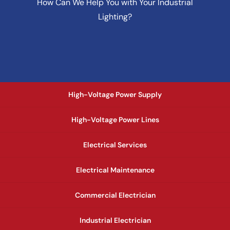
How Can We Help You with Your Industrial
Lighting?
High-Voltage Power Supply
High-Voltage Power Lines
Electrical Services
Electrical Maintenance
Commercial Electrician
Industrial Electrician