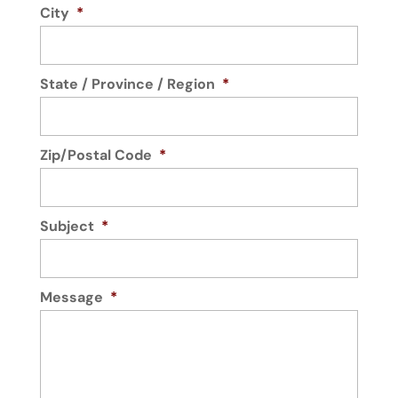
City
*
State / Province / Region
*
Zip/Postal Code
*
Subject
*
Message
*