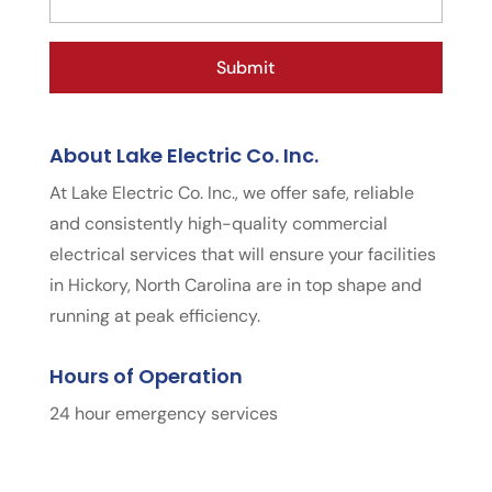
About Lake Electric Co. Inc.
At Lake Electric Co. Inc., we offer safe, reliable
and consistently high-quality commercial
electrical services that will ensure your facilities
in Hickory, North Carolina are in top shape and
running at peak efficiency.
Hours of Operation
24 hour emergency services