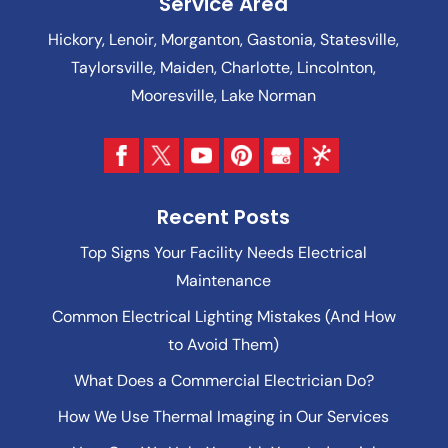
Service Area
Hickory, Lenoir, Morganton, Gastonia, Statesville,
Taylorsville, Maiden, Charlotte, Lincolnton,
Mooresville, Lake Norman
Recent Posts
Top Signs Your Facility Needs Electrical
Maintenance
Common Electrical Lighting Mistakes (And How
to Avoid Them)
What Does a Commercial Electrician Do?
How We Use Thermal Imaging in Our Services