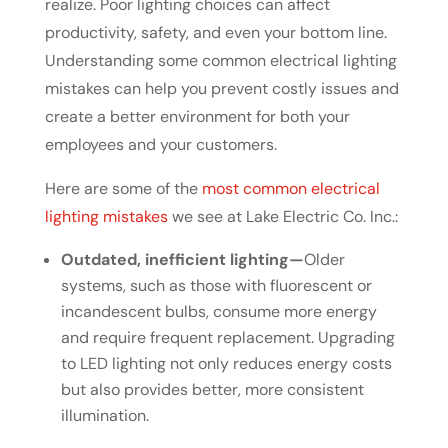
realize. Poor lighting choices can affect
productivity, safety, and even your bottom line.
Understanding some common electrical lighting
mistakes can help you prevent costly issues and
create a better environment for both your
employees and your customers.
Here are some of the
most common electrical
lighting mistakes
we see at Lake Electric Co. Inc.:
Outdated, inefficient lighting—
Older
systems, such as those with fluorescent or
incandescent bulbs, consume more energy
and require frequent replacement. Upgrading
to LED lighting not only reduces energy costs
but also provides better, more consistent
illumination.