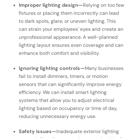
Improper lighting design—
Relying on too few
fixtures or placing them incorrectly can lead
to dark spots, glare, or uneven lighting. This
can strain your employees’ eyes and create an
unprofessional appearance. A well-planned
lighting layout ensures even coverage and can
enhance both comfort and visibility.
Ignoring lighting controls—
Many businesses
fail to install dimmers, timers, or motion
sensors that can significantly improve energy
efficiency. We can install smart lighting
systems that allow you to adjust electrical
lighting based on occupancy or time of day,
reducing unnecessary energy use.
Safety issues—
Inadequate exterior lighting