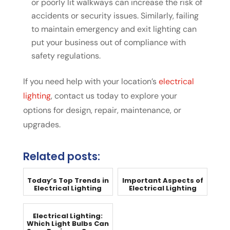
or poorly lit walkways can increase the risk of
accidents or security issues. Similarly, failing
to maintain emergency and exit lighting can
put your business out of compliance with
safety regulations.
If you need help with your location’s
electrical
lighting
, contact us today to explore your
options for design, repair, maintenance, or
upgrades.
Related posts:
Today’s Top Trends in
Important Aspects of
Electrical Lighting
Electrical Lighting
Electrical Lighting:
Which Light Bulbs Can