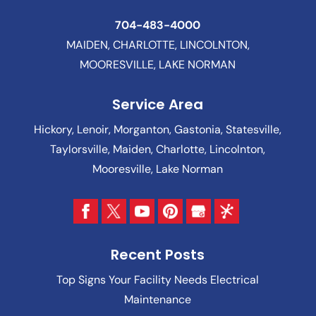
704-483-4000
MAIDEN, CHARLOTTE, LINCOLNTON,
MOORESVILLE, LAKE NORMAN
Service Area
Hickory, Lenoir, Morganton, Gastonia, Statesville,
Taylorsville, Maiden, Charlotte, Lincolnton,
Mooresville, Lake Norman
Recent Posts
Top Signs Your Facility Needs Electrical
Maintenance