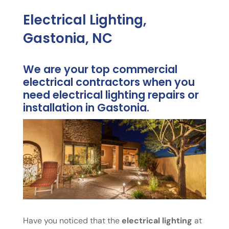
Electrical Lighting,
Gastonia, NC
We are your top commercial
electrical contractors when you
need electrical lighting repairs or
installation in Gastonia.
Have you noticed that the
electrical lighting
at