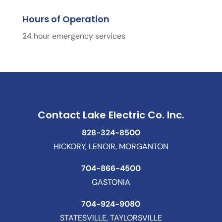
Hours of Operation
24 hour emergency services
Contact Lake Electric Co. Inc.
828-324-8500
HICKORY, LENOIR, MORGANTON
704-866-4500
GASTONIA
704-924-9080
STATESVILLE, TAYLORSVILLE