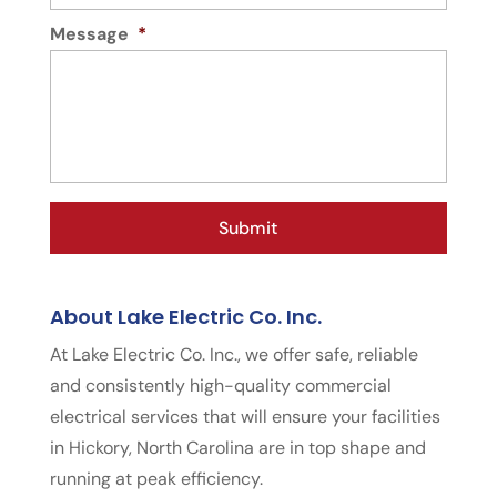
Message
*
About Lake Electric Co. Inc.
At Lake Electric Co. Inc., we offer safe, reliable
and consistently high-quality commercial
electrical services that will ensure your facilities
in Hickory, North Carolina are in top shape and
running at peak efficiency.