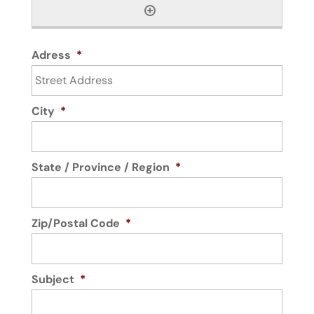
Adress
*
City
*
State / Province / Region
*
Zip/Postal Code
*
Subject
*