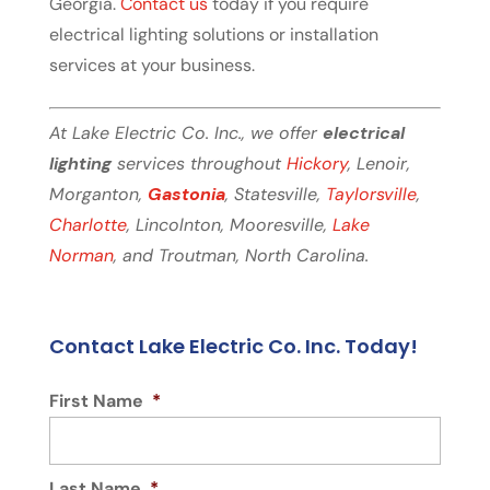
Georgia.
Contact us
today if you require
electrical lighting solutions or installation
services at your business.
At Lake Electric Co. Inc., we offer
electrical
lighting
services throughout
Hickory
, Lenoir,
Morganton,
Gastonia
, Statesville,
Taylorsville
,
Charlotte
, Lincolnton, Mooresville,
Lake
Norman
, and Troutman, North Carolina.
Contact Lake Electric Co. Inc. Today!
First Name
*
Last Name
*