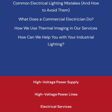
Common Electrical Lighting Mistakes (And How
to Avoid Them)
What Does a Commercial Electrician Do?
How We Use Thermal Imaging in Our Services
How Can We Help You with Your Industrial
Lighting?
High-Voltage Power Supply
High-Voltage Power Lines
Electrical Services