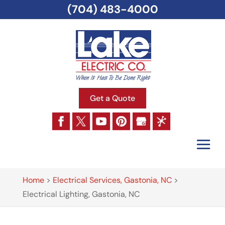
(704) 483-4000
Get a Quote
Home
>
Electrical Services, Gastonia, NC
>
Electrical Lighting, Gastonia, NC