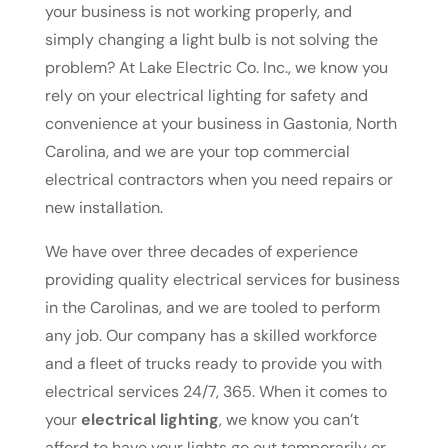
your business is not working properly, and
simply changing a light bulb is not solving the
problem? At Lake Electric Co. Inc., we know you
rely on your electrical lighting for safety and
convenience at your business in Gastonia, North
Carolina, and we are your top commercial
electrical contractors when you need repairs or
new installation.
We have over three decades of experience
providing quality electrical services for business
in the Carolinas, and we are tooled to perform
any job. Our company has a skilled workforce
and a fleet of trucks ready to provide you with
electrical services 24/7, 365. When it comes to
your
electrical lighting
, we know you can’t
afford to have your lights go out temporarily or