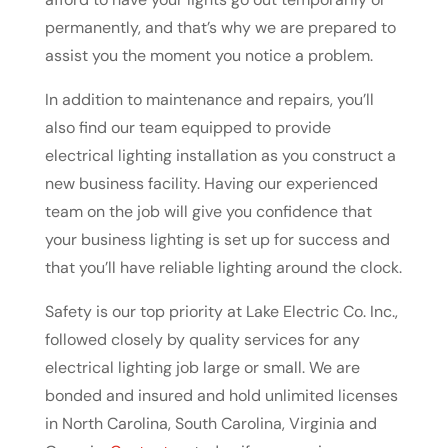
permanently, and that’s why we are prepared to
assist you the moment you notice a problem.
In addition to maintenance and repairs, you’ll
also find our team equipped to provide
electrical lighting installation as you construct a
new business facility. Having our experienced
team on the job will give you confidence that
your business lighting is set up for success and
that you’ll have reliable lighting around the clock.
Safety is our top priority at Lake Electric Co. Inc.,
followed closely by quality services for any
electrical lighting job large or small. We are
bonded and insured and hold unlimited licenses
in North Carolina, South Carolina, Virginia and