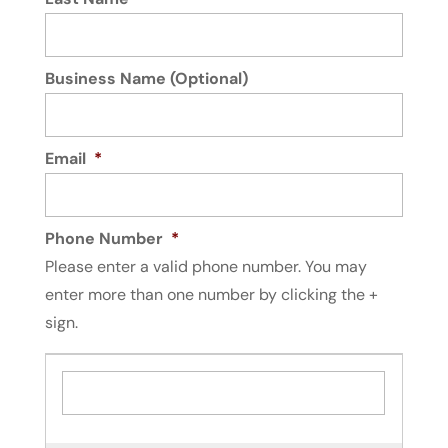
Business Name (Optional)
Email
*
Phone Number
*
Please enter a valid phone number. You may
enter more than one number by clicking the +
sign.