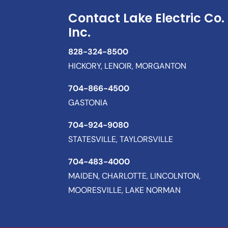
Contact Lake Electric Co.
Inc.
828-324-8500
HICKORY, LENOIR, MORGANTON
704-866-4500
GASTONIA
704-924-9080
STATESVILLE, TAYLORSVILLE
704-483-4000
MAIDEN, CHARLOTTE, LINCOLNTON,
MOORESVILLE, LAKE NORMAN