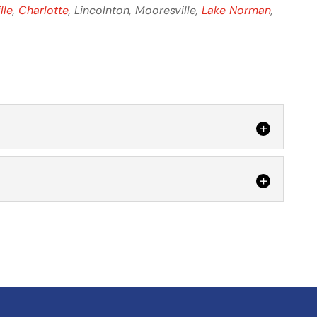
lle
,
Charlotte
, Lincolnton, Mooresville,
Lake Norman
,
 Let us help you experience the benefits of LED
al property. At Lake Electric Co. Inc., we are...
 the ROI with LED retrofits makes them a wise
s wants to do everything possible to create a...