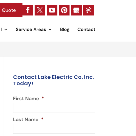
a Quote
l
Service Areas
Blog
Contact
Contact Lake Electric Co. Inc.
Today!
First Name
*
Last Name
*