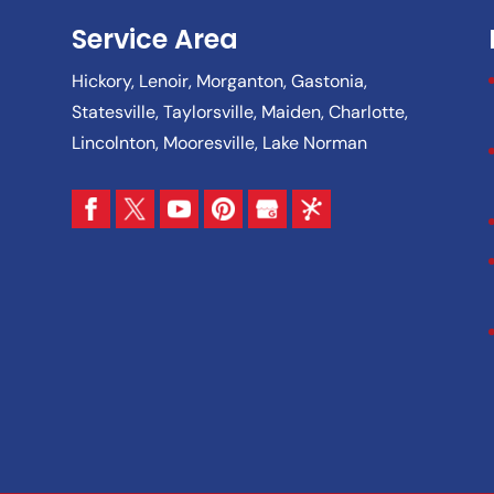
Service Area
Hickory, Lenoir, Morganton, Gastonia,
Statesville, Taylorsville, Maiden, Charlotte,
Lincolnton, Mooresville, Lake Norman