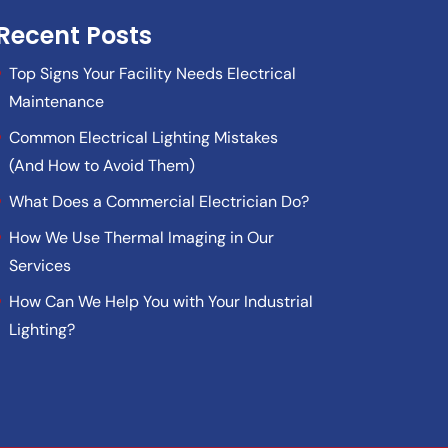
Recent Posts
Top Signs Your Facility Needs Electrical
Maintenance
Common Electrical Lighting Mistakes
(And How to Avoid Them)
What Does a Commercial Electrician Do?
How We Use Thermal Imaging in Our
Services
How Can We Help You with Your Industrial
Lighting?