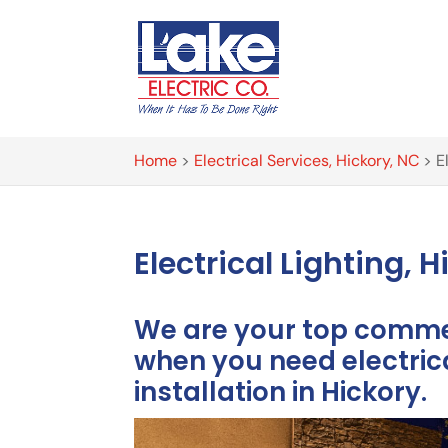
Home
>
Electrical Services, Hickory, NC
>
E
Electrical Lighting, 
We are your top commer
when you need electrica
installation in Hickory.