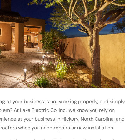
ing
at your business is not working properly, and simply
blem? At Lake Electric Co. Inc., we know you rely on
venience at your business in Hickory, North Carolina, and
ractors when you need repairs or new installation.