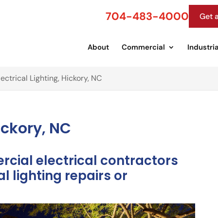
704-483-4000
Get 
About
Commercial
Industria
lectrical Lighting, Hickory, NC
Hickory, NC
cial electrical contractors
l lighting repairs or