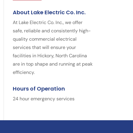
About Lake Electric Co. Inc.
At Lake Electric Co. Inc., we offer
safe, reliable and consistently high-
quality commercial electrical
services that will ensure your
facilities in Hickory, North Carolina
are in top shape and running at peak
efficiency.
Hours of Operation
24 hour emergency services