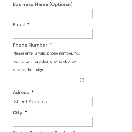
Business Name (Optional)
Email
*
Phone Number
*
Please enter a valid phone number. You
may enter more than one number by
clicking the + sign.
Adress
*
City
*