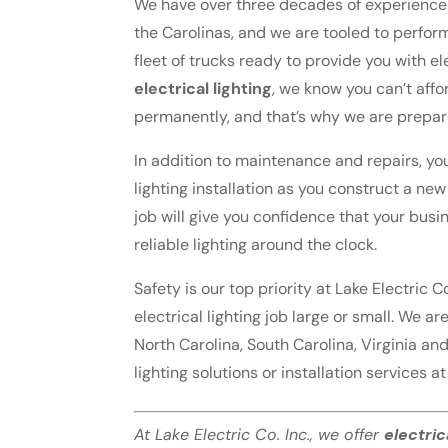
We have over three decades of experience p
the Carolinas, and we are tooled to perfor
fleet of trucks ready to provide you with e
electrical lighting
, we know you can’t affo
permanently, and that’s why we are prepar
In addition to maintenance and repairs, you
lighting installation as you construct a ne
job will give you confidence that your busin
reliable lighting around the clock.
Safety is our top priority at Lake Electric C
electrical lighting job large or small. We 
North Carolina, South Carolina, Virginia an
lighting solutions or installation services a
At Lake Electric Co. Inc., we offer
electric