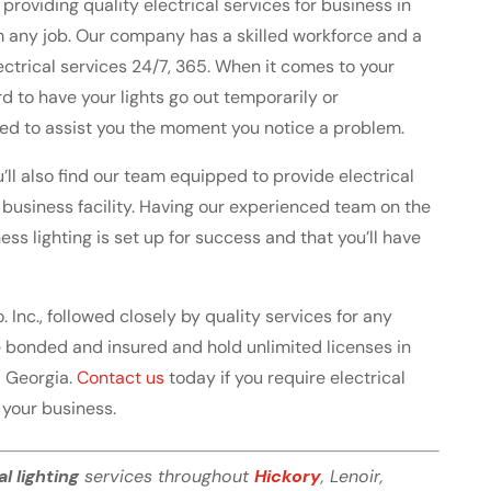
roviding quality electrical services for business in
m any job. Our company has a skilled workforce and a
lectrical services 24/7, 365. When it comes to your
rd to have your lights go out temporarily or
ed to assist you the moment you notice a problem.
’ll also find our team equipped to provide electrical
w business facility. Having our experienced team on the
ess lighting is set up for success and that you’ll have
o. Inc., followed closely by quality services for any
are bonded and insured and hold unlimited licenses in
d Georgia.
Contact us
today if you require electrical
t your business.
al lighting
services throughout
Hickory
, Lenoir,