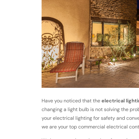
Have you noticed that the
electrical light
changing a light bulb is not solving the pro
your electrical lighting for safety and con
we are your top commercial electrical cont