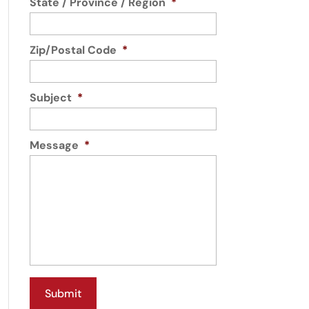
State / Province / Region
*
Zip/Postal Code
*
Subject
*
Message
*