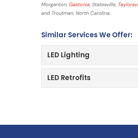
Morganton,
Gastonia
, Statesville,
Taylorsvi
and Troutman, North Carolina.
Similar Services We Offer:
LED Lighting
LED Lighting
LED Retrofits
LED Lighting, Hickory, NC
lighting for your commerci
LED Retrofits
We think you’ll find that
Read More
investment. Every busines
Read More