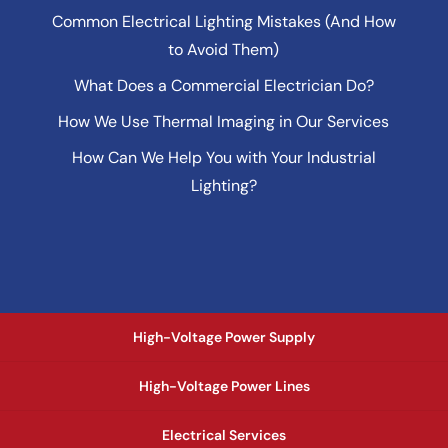
Common Electrical Lighting Mistakes (And How
to Avoid Them)
What Does a Commercial Electrician Do?
How We Use Thermal Imaging in Our Services
How Can We Help You with Your Industrial
Lighting?
High-Voltage Power Supply
High-Voltage Power Lines
Electrical Services