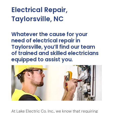
Electrical Repair,
Taylorsville, NC
Whatever the cause for your
need of electrical repair in
Taylorsville, you’ll find our team
of trained and skilled electricians
equipped to assist you.
At Lake Electric Co. Inc., we know that requiring