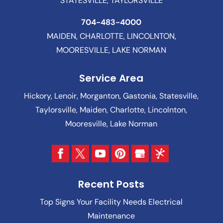
STATESVILLE, TAYLORSVILLE
704-483-4000
MAIDEN, CHARLOTTE, LINCOLNTON,
MOORESVILLE, LAKE NORMAN
Service Area
Hickory, Lenoir, Morganton, Gastonia, Statesville,
Taylorsville, Maiden, Charlotte, Lincolnton,
Mooresville, Lake Norman
Recent Posts
Top Signs Your Facility Needs Electrical
Maintenance