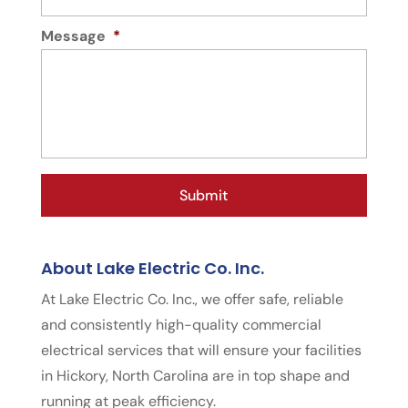
Message
*
About Lake Electric Co. Inc.
At Lake Electric Co. Inc., we offer safe, reliable
and consistently high-quality commercial
electrical services that will ensure your facilities
in Hickory, North Carolina are in top shape and
running at peak efficiency.