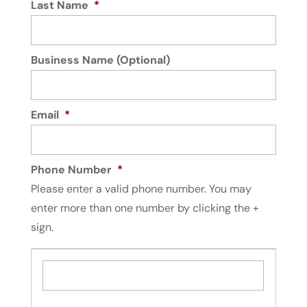
Last Name
*
Business Name (Optional)
Email
*
Phone Number
*
Please enter a valid phone number. You may
enter more than one number by clicking the +
sign.