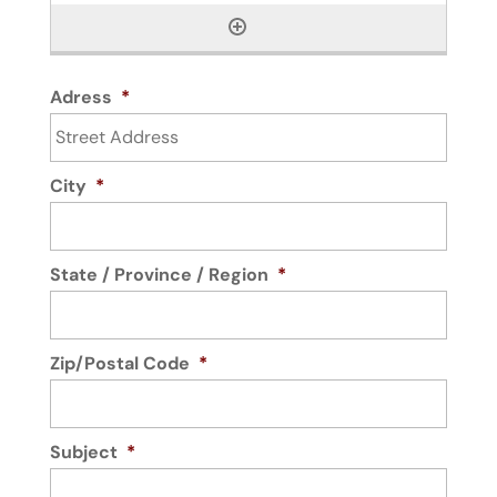
Adress
*
City
*
State / Province / Region
*
Zip/Postal Code
*
Subject
*