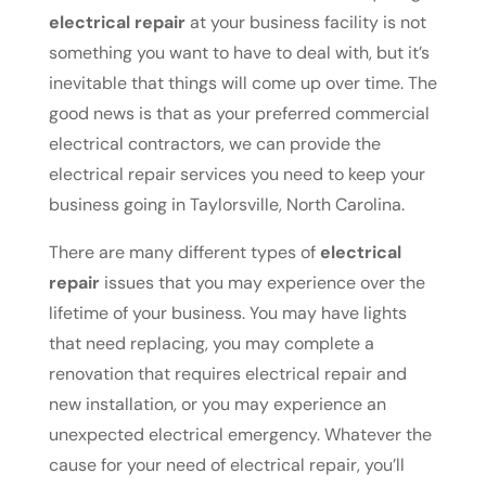
electrical repair
at your business facility is not
something you want to have to deal with, but it’s
inevitable that things will come up over time. The
good news is that as your preferred commercial
electrical contractors, we can provide the
electrical repair services you need to keep your
business going in Taylorsville, North Carolina.
There are many different types of
electrical
repair
issues that you may experience over the
lifetime of your business. You may have lights
that need replacing, you may complete a
renovation that requires electrical repair and
new installation, or you may experience an
unexpected electrical emergency. Whatever the
cause for your need of electrical repair, you’ll