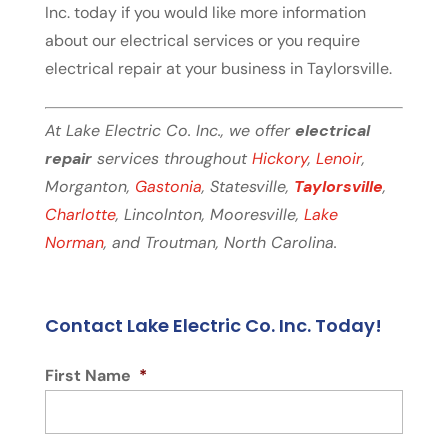
Inc. today if you would like more information
about our electrical services or you require
electrical repair at your business in Taylorsville.
At Lake Electric Co. Inc., we offer
electrical
repair
services throughout
Hickory
,
Lenoir
,
Morganton,
Gastonia
, Statesville,
Taylorsville
,
Charlotte
, Lincolnton, Mooresville,
Lake
Norman
, and Troutman, North Carolina.
Contact Lake Electric Co. Inc. Today!
First Name
*