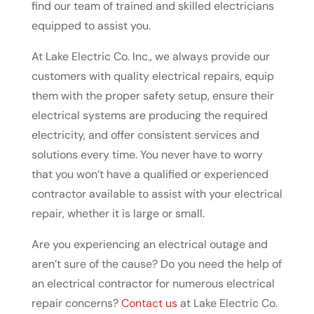
find our team of trained and skilled electricians
equipped to assist you.
At Lake Electric Co. Inc., we always provide our
customers with quality electrical repairs, equip
them with the proper safety setup, ensure their
electrical systems are producing the required
electricity, and offer consistent services and
solutions every time. You never have to worry
that you won’t have a qualified or experienced
contractor available to assist with your electrical
repair, whether it is large or small.
Are you experiencing an electrical outage and
aren’t sure of the cause? Do you need the help of
an electrical contractor for numerous electrical
repair concerns?
Contact us
at Lake Electric Co.