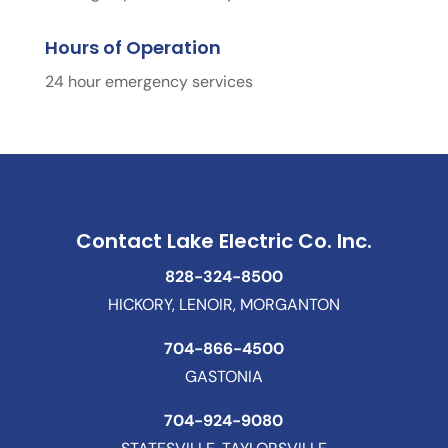
Hours of Operation
24 hour emergency services
Contact Lake Electric Co. Inc.
828-324-8500
HICKORY, LENOIR, MORGANTON
704-866-4500
GASTONIA
704-924-9080