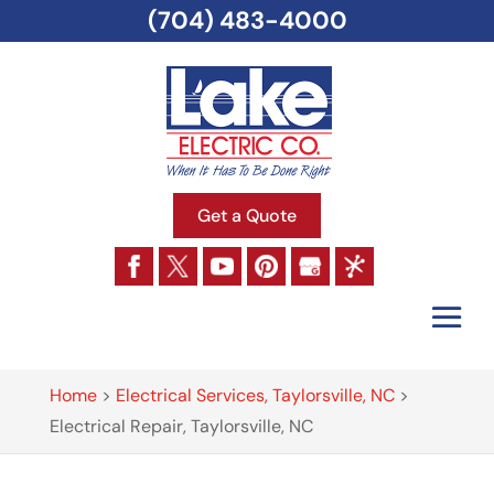
(704) 483-4000
Get a Quote
Home
>
Electrical Services, Taylorsville, NC
>
Electrical Repair, Taylorsville, NC