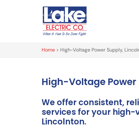
Home
>
High-Voltage Power Supply, Lincol
High-Voltage Power 
We offer consistent, reli
services for your high-
Lincolnton.