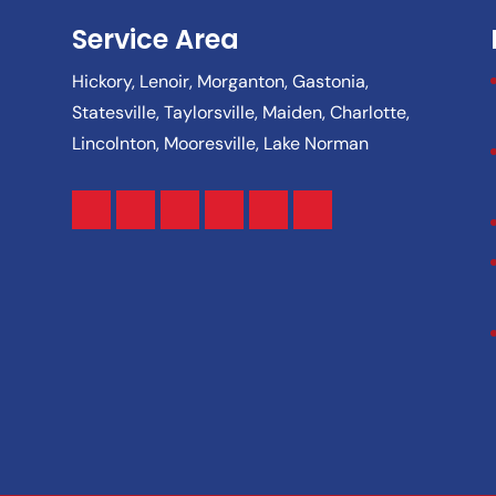
Service Area
Hickory, Lenoir, Morganton, Gastonia,
Statesville, Taylorsville, Maiden, Charlotte,
Lincolnton, Mooresville, Lake Norman