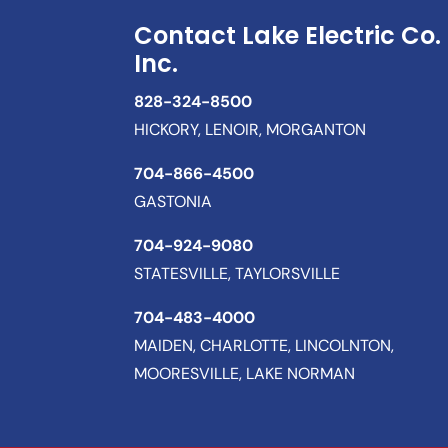
Contact Lake Electric Co.
Inc.
828-324-8500
HICKORY, LENOIR, MORGANTON
704-866-4500
GASTONIA
704-924-9080
STATESVILLE, TAYLORSVILLE
704-483-4000
MAIDEN, CHARLOTTE, LINCOLNTON,
MOORESVILLE, LAKE NORMAN