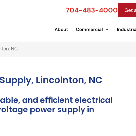
704-483-4000
Get 
About
Commercial
Industria
nton, NC
Supply, Lincolnton, NC
able, and efficient electrical
voltage power supply in