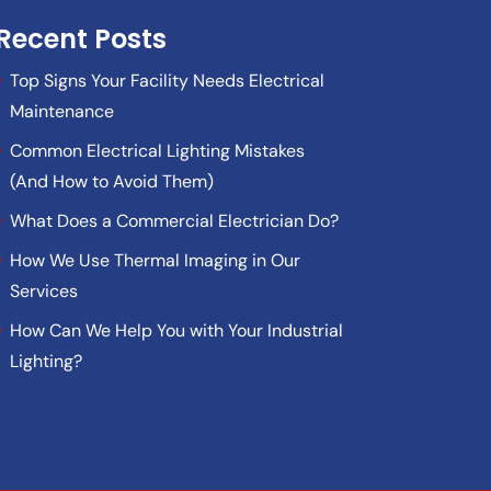
Recent Posts
Top Signs Your Facility Needs Electrical
Maintenance
Common Electrical Lighting Mistakes
(And How to Avoid Them)
What Does a Commercial Electrician Do?
How We Use Thermal Imaging in Our
Services
How Can We Help You with Your Industrial
Lighting?