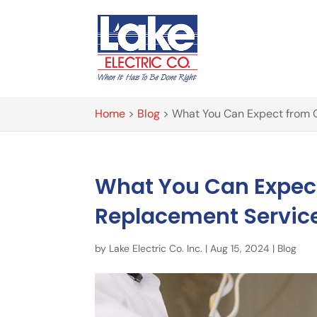
Home
>
Blog
>
What You Can Expect from O
What You Can Expect
Replacement Servic
by
Lake Electric Co. Inc.
|
Aug 15, 2024
|
Blog