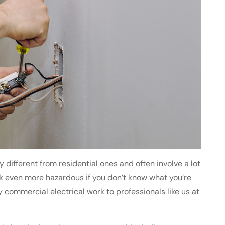
different from residential ones and often involve a lot
rk even more hazardous if you don’t know what you’re
y commercial electrical work to professionals like us at