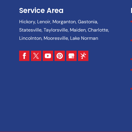
Service Area
Hickory, Lenoir, Morganton, Gastonia,
Statesville, Taylorsville, Maiden, Charlotte,
Lincolnton, Mooresville, Lake Norman