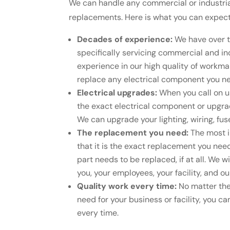
We can handle any commercial or industrial
replacements. Here is what you can expec
Decades of experience:
We have over t
specifically servicing commercial and ind
experience in our high quality of workma
replace any electrical component you nee
Electrical upgrades:
When you call on us
the exact electrical component or upgrad
We can upgrade your lighting, wiring, fu
The replacement you need:
The most i
that it is the exact replacement you nee
part needs to be replaced, if at all. We w
you, your employees, your facility, and 
Quality work every time:
No matter the
need for your business or facility, you can
every time.