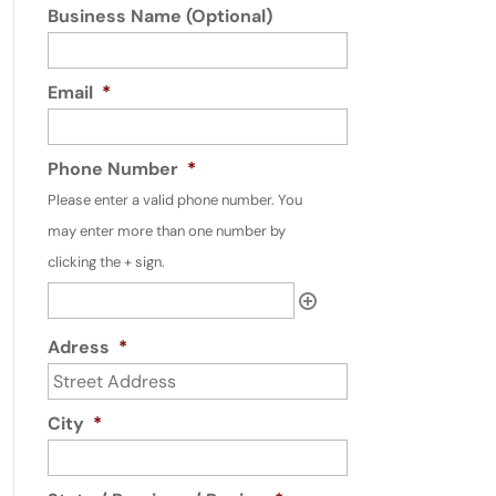
Business Name (Optional)
Email
*
Phone Number
*
Please enter a valid phone number. You
may enter more than one number by
clicking the + sign.
Adress
*
City
*