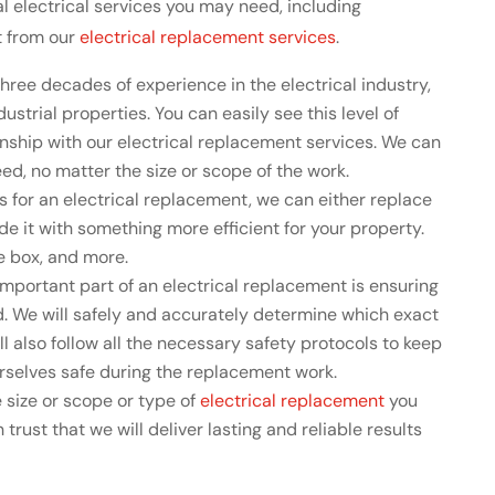
 electrical services you may need, including
t from our
electrical replacement services
.
hree decades of experience in the electrical industry,
ustrial properties. You can easily see this level of
nship with our electrical replacement services. We can
d, no matter the size or scope of the work.
 for an electrical replacement, we can either replace
e it with something more efficient for your property.
se box, and more.
mportant part of an electrical replacement is ensuring
d. We will safely and accurately determine which exact
ill also follow all the necessary safety protocols to keep
ourselves safe during the replacement work.
 size or scope or type of
electrical replacement
you
 trust that we will deliver lasting and reliable results