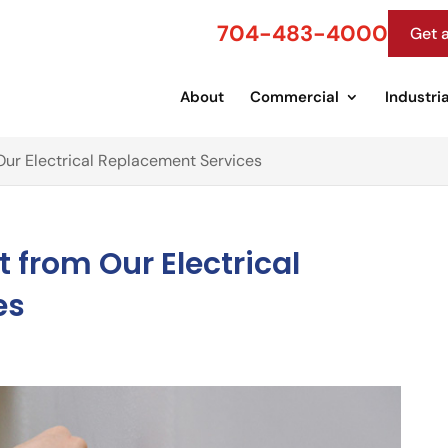
704-483-4000
Get 
About
Commercial
Industria
ur Electrical Replacement Services
 from Our Electrical
es