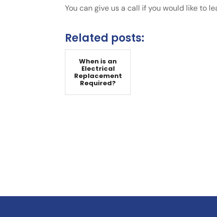
You can give us a call if you would like to l
Related posts:
When is an
Electrical
Replacement
Required?