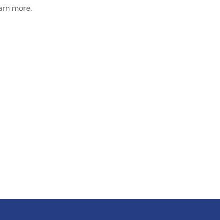
earn more.