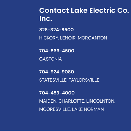
Contact Lake Electric Co.
Inc.
828-324-8500
HICKORY, LENOIR, MORGANTON
704-866-4500
GASTONIA
704-924-9080
STATESVILLE, TAYLORSVILLE
704-483-4000
MAIDEN, CHARLOTTE, LINCOLNTON,
MOORESVILLE, LAKE NORMAN