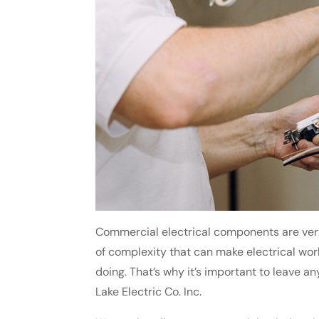
Commercial electrical components are very 
of complexity that can make electrical wo
doing. That’s why it’s important to leave an
Lake Electric Co. Inc.