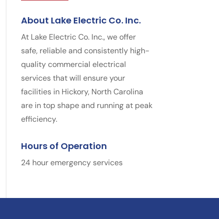
About Lake Electric Co. Inc.
At Lake Electric Co. Inc., we offer
safe, reliable and consistently high-
quality commercial electrical
services that will ensure your
facilities in Hickory, North Carolina
are in top shape and running at peak
efficiency.
Hours of Operation
24 hour emergency services