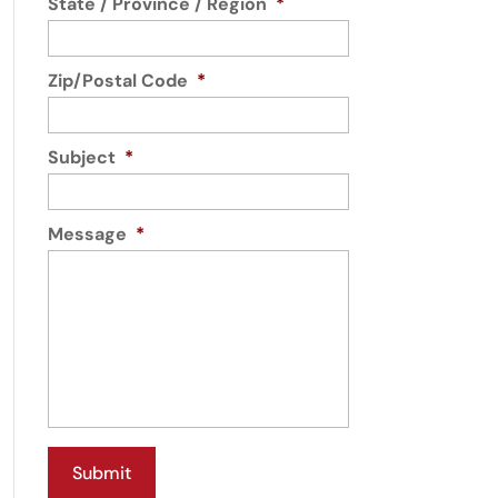
State / Province / Region
*
Zip/Postal Code
*
Subject
*
Message
*