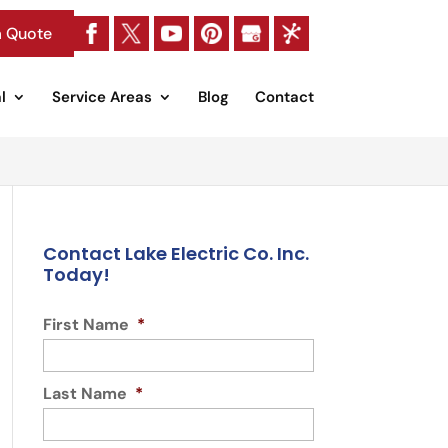
a Quote
l
Service Areas
Blog
Contact
Contact Lake Electric Co. Inc.
Today!
First Name
*
Last Name
*