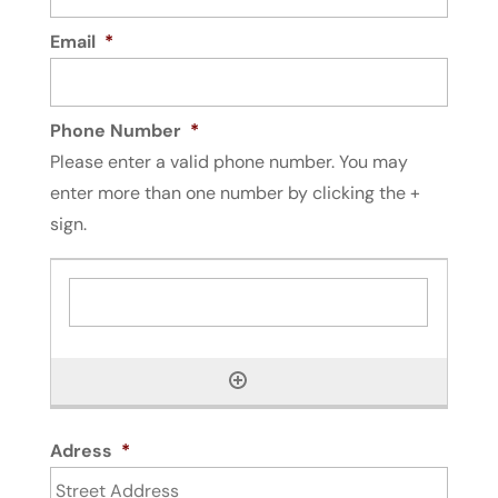
Email
*
Phone Number
*
Please enter a valid phone number. You may
enter more than one number by clicking the +
sign.
Adress
*