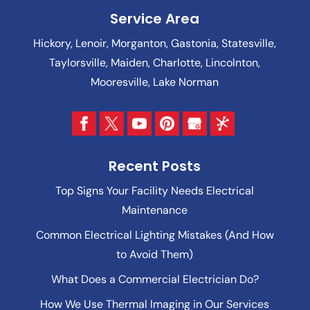
Service Area
Hickory, Lenoir, Morganton, Gastonia, Statesville,
Taylorsville, Maiden, Charlotte, Lincolnton,
Mooresville, Lake Norman
Recent Posts
Top Signs Your Facility Needs Electrical
Maintenance
Common Electrical Lighting Mistakes (And How
to Avoid Them)
What Does a Commercial Electrician Do?
How We Use Thermal Imaging in Our Services