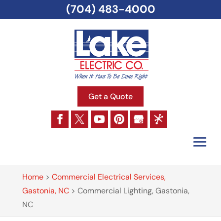
(704) 483-4000
Get a Quote
Home
>
Commercial Electrical Services,
Gastonia, NC
>
Commercial Lighting, Gastonia,
NC