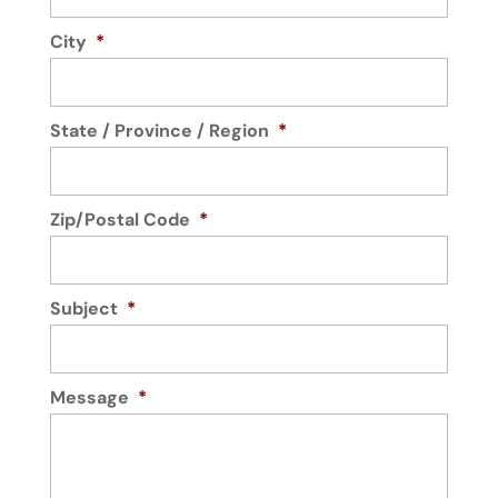
City
*
State / Province / Region
*
Zip/Postal Code
*
Subject
*
Message
*