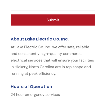
About Lake Electric Co. Inc.
At Lake Electric Co. Inc., we offer safe, reliable
and consistently high-quality commercial
electrical services that will ensure your facilities
in Hickory, North Carolina are in top shape and
running at peak efficiency.
Hours of Operation
24 hour emergency services