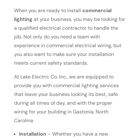
When you are ready to install
commercial
lighting
at your business, you may be looking for
a qualified electrical contractor to handle the
job. Not only do you need a team with
experience in commercial electrical wiring, but
you also want to make sure your installation
meets current safety standards.
At Lake Electric Co. Inc., we are equipped to
provide you with commercial lighting services
that leave your business looking its best, safe
during all times of day, and with the proper
wiring for your building in Gastonia, North
Carolina.
Installation
– Whether you have a new