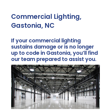
Commercial Lighting,
Gastonia, NC
If your commercial lighting
sustains damage or is no longer
up to code in Gastonia, you’ll find
our team prepared to assist you.