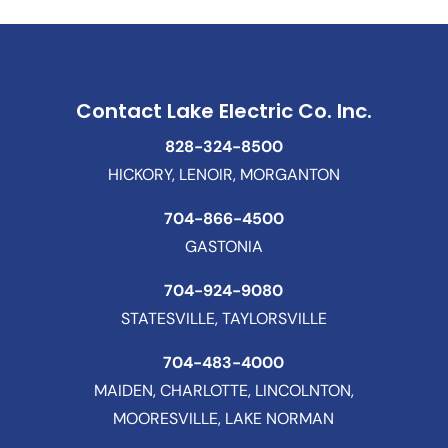
Contact Lake Electric Co. Inc.
828-324-8500
HICKORY, LENOIR, MORGANTON
704-866-4500
GASTONIA
704-924-9080
STATESVILLE, TAYLORSVILLE
704-483-4000
MAIDEN, CHARLOTTE, LINCOLNTON,
MOORESVILLE, LAKE NORMAN