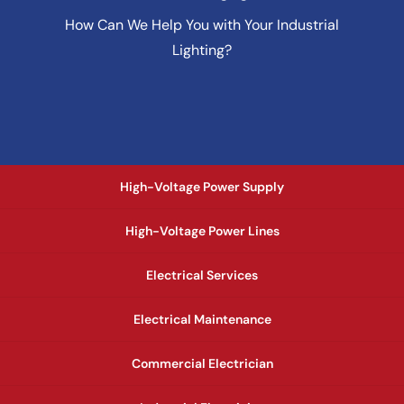
How Can We Help You with Your Industrial
Lighting?
High-Voltage Power Supply
High-Voltage Power Lines
Electrical Services
Electrical Maintenance
Commercial Electrician