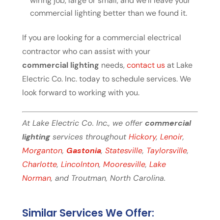
wiring job, large or small, and we’ll leave your
commercial lighting better than we found it.
If you are looking for a commercial electrical
contractor who can assist with your
commercial lighting
needs,
contact us
at Lake
Electric Co. Inc. today to schedule services. We
look forward to working with you.
At Lake Electric Co. Inc., we offer
commercial
lighting
services throughout
Hickory
,
Lenoir
,
Morganton
,
Gastonia
,
Statesville
,
Taylorsville
,
Charlotte
,
Lincolnton
,
Mooresville
,
Lake
Norman
, and Troutman, North Carolina.
Similar Services We Offer: