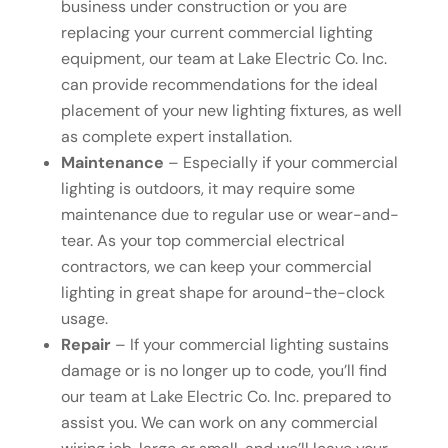
business under construction or you are
replacing your current commercial lighting
equipment, our team at Lake Electric Co. Inc.
can provide recommendations for the ideal
placement of your new lighting fixtures, as well
as complete expert installation.
Maintenance
– Especially if your commercial
lighting is outdoors, it may require some
maintenance due to regular use or wear-and-
tear. As your top commercial electrical
contractors, we can keep your commercial
lighting in great shape for around-the-clock
usage.
Repair
– If your commercial lighting sustains
damage or is no longer up to code, you’ll find
our team at Lake Electric Co. Inc. prepared to
assist you. We can work on any commercial