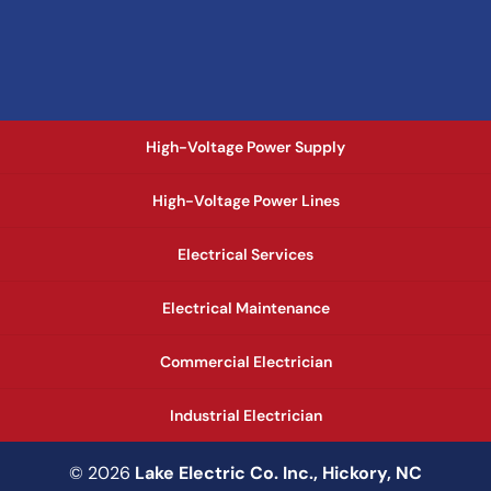
High-Voltage Power Supply
High-Voltage Power Lines
Electrical Services
Electrical Maintenance
Commercial Electrician
Industrial Electrician
© 2026
Lake Electric Co. Inc., Hickory, NC