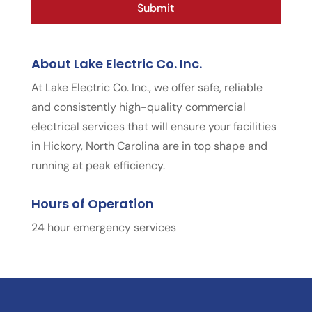
About Lake Electric Co. Inc.
At Lake Electric Co. Inc., we offer safe, reliable
and consistently high-quality commercial
electrical services that will ensure your facilities
in Hickory, North Carolina are in top shape and
running at peak efficiency.
Hours of Operation
24 hour emergency services