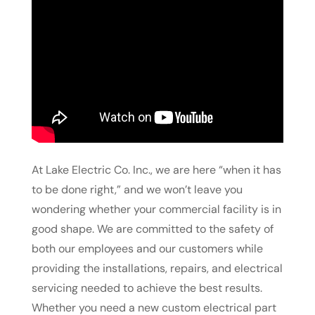
At Lake Electric Co. Inc., we are here “when it has
to be done right,” and we won’t leave you
wondering whether your commercial facility is in
good shape. We are committed to the safety of
both our employees and our customers while
providing the installations, repairs, and electrical
servicing needed to achieve the best results.
Whether you need a new custom electrical part