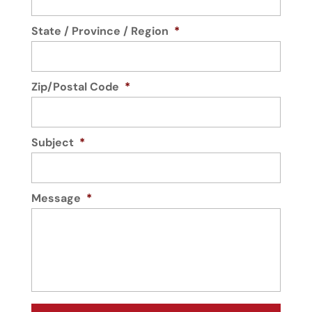
State / Province / Region
*
Zip/Postal Code
*
Subject
*
Message
*