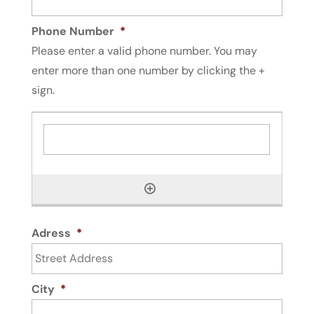
Phone Number
*
Please enter a valid phone number. You may
enter more than one number by clicking the +
sign.
Adress
*
City
*