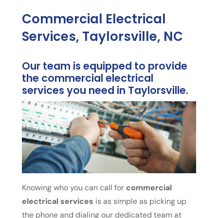
Commercial Electrical
Services, Taylorsville, NC
Our team is equipped to provide
the commercial electrical
services you need in Taylorsville.
Knowing who you can call for
commercial
electrical services
is as simple as picking up
the phone and dialing our dedicated team at