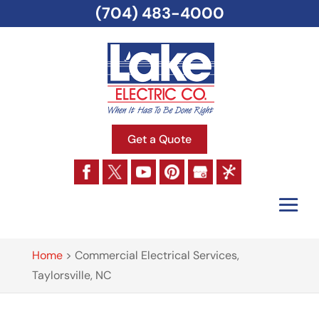
(704) 483-4000
Get a Quote
Home
>
Commercial Electrical Services,
Taylorsville, NC