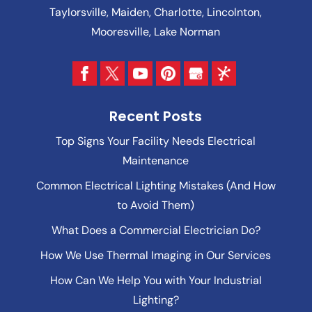
Taylorsville, Maiden, Charlotte, Lincolnton,
Mooresville, Lake Norman
Recent Posts
Top Signs Your Facility Needs Electrical
Maintenance
Common Electrical Lighting Mistakes (And How
to Avoid Them)
What Does a Commercial Electrician Do?
How We Use Thermal Imaging in Our Services
How Can We Help You with Your Industrial
Lighting?