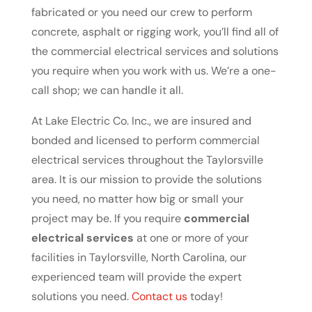
fabricated or you need our crew to perform
concrete, asphalt or rigging work, you’ll find all of
the commercial electrical services and solutions
you require when you work with us. We’re a one-
call shop; we can handle it all.
At Lake Electric Co. Inc., we are insured and
bonded and licensed to perform commercial
electrical services throughout the Taylorsville
area. It is our mission to provide the solutions
you need, no matter how big or small your
project may be. If you require
commercial
electrical services
at one or more of your
facilities in Taylorsville, North Carolina, our
experienced team will provide the expert
solutions you need.
Contact us
today!