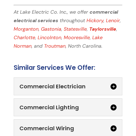
At Lake Electric Co. Inc., we offer
commercial
electrical services
throughout
Hickory
,
Lenoir
,
Morganton
,
Gastonia
,
Statesville
,
Taylorsville
,
Charlotte
,
Lincolnton
,
Mooresville
,
Lake
Norman
, and
Troutman
, North Carolina.
Similar Services We Offer:
Commercial Electrician
Commercial Lighting
Commercial Wiring