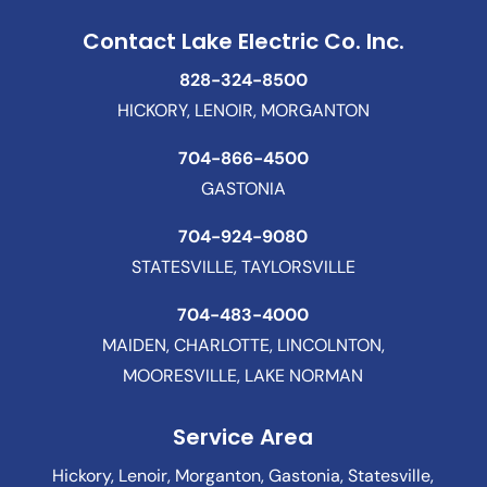
Contact Lake Electric Co. Inc.
828-324-8500
HICKORY, LENOIR, MORGANTON
704-866-4500
GASTONIA
704-924-9080
STATESVILLE, TAYLORSVILLE
704-483-4000
MAIDEN, CHARLOTTE, LINCOLNTON,
MOORESVILLE, LAKE NORMAN
Service Area
Hickory, Lenoir, Morganton, Gastonia, Statesville,