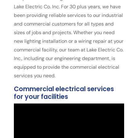
Lake Electric Co. Inc. For 30 plus years, we have
been providing reliable services to our industrial
and commercial customers for all types and
sizes of jobs and projects. Whether you need
new lighting installation or a wiring repair at your
commercial facility, our team at Lake Electric Co.
Inc., including our engineering department, is
equipped to provide the commercial electrical
services you need.
Commercial electrical services
for your facilities