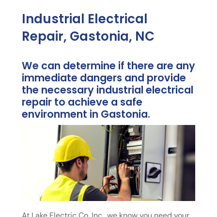
Industrial Electrical
Repair, Gastonia, NC
We can determine if there are any
immediate dangers and provide
the necessary industrial electrical
repair to achieve a safe
environment in Gastonia.
At Lake Electric Co. Inc., we know you need your