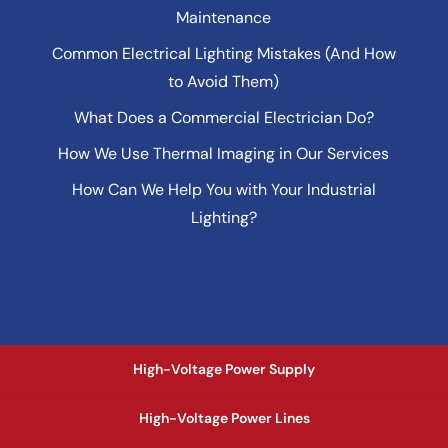
Maintenance
Common Electrical Lighting Mistakes (And How
to Avoid Them)
What Does a Commercial Electrician Do?
How We Use Thermal Imaging in Our Services
How Can We Help You with Your Industrial
Lighting?
High-Voltage Power Supply
High-Voltage Power Lines