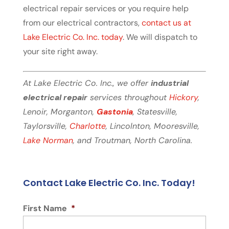
electrical repair services or you require help
from our electrical contractors,
contact us at
Lake Electric Co. Inc. today
. We will dispatch to
your site right away.
At Lake Electric Co. Inc., we offer
industrial
electrical repair
services throughout
Hickory
,
Lenoir, Morganton,
Gastonia
, Statesville,
Taylorsville,
Charlotte
, Lincolnton, Mooresville,
Lake Norman
, and Troutman, North Carolina.
Contact Lake Electric Co. Inc. Today!
First Name
*