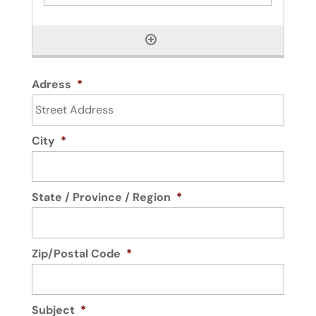
Adress
*
City
*
State / Province / Region
*
Zip/Postal Code
*
Subject
*