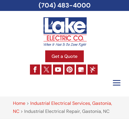
(704) 483-4000
Get a Quote
Home
>
Industrial Electrical Services, Gastonia,
NC
>
Industrial Electrical Repair, Gastonia, NC