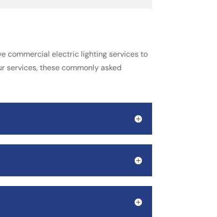
e commercial electric lighting services to
our services, these commonly asked