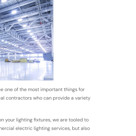
 one of the most important things for
ical contractors who can provide a variety
 your lighting fixtures, we are tooled to
ercial electric lighting services, but also