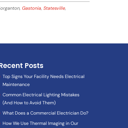
Morganton,
Gastonia
,
Statesville
,
Recent Posts
Top Signs Your Facility Needs Electrical
Maintenance
Common Electrical Lighting Mistakes
(And How to Avoid Them)
What Does a Commercial Electrician Do?
How We Use Thermal Imaging in Our