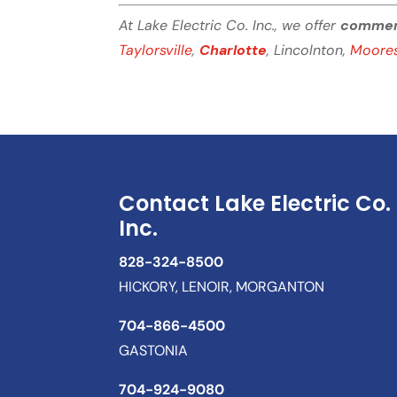
At Lake Electric Co. Inc., we offer
commerci
Taylorsville
,
Charlotte
, Lincolnton,
Moores
Contact Lake Electric Co.
Inc.
828-324-8500
HICKORY, LENOIR, MORGANTON
704-866-4500
GASTONIA
704-924-9080