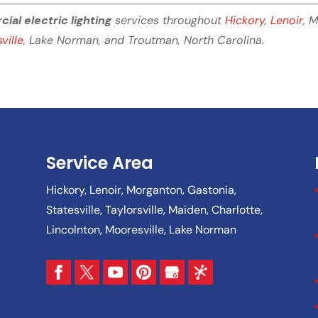
al electric lighting
services throughout
Hickory
,
Lenoir
, 
ville
, Lake Norman, and Troutman, North Carolina.
Service Area
Hickory, Lenoir, Morganton, Gastonia,
Statesville, Taylorsville, Maiden, Charlotte,
Lincolnton, Mooresville, Lake Norman