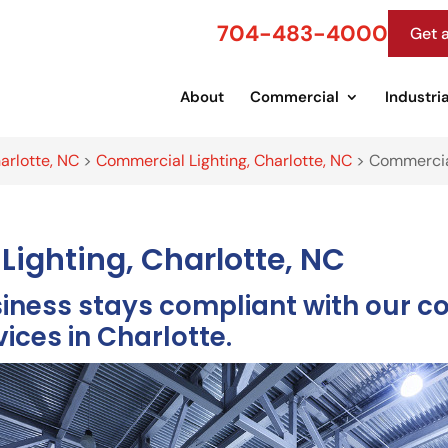
704-483-4000
Get 
About
Commercial
Industria
arlotte, NC
>
Commercial Lighting, Charlotte, NC
>
Commercial
Lighting, Charlotte, NC
siness stays compliant with our c
vices in Charlotte.