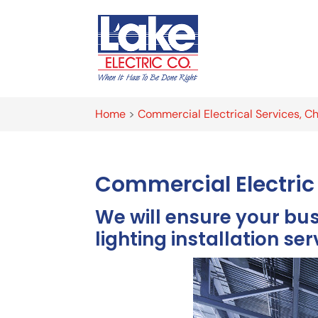
Home
>
Commercial Electrical Services, Ch
Commercial Electric 
We will ensure your bu
lighting installation ser