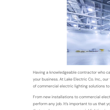
Having a knowledgeable contractor who ca
your business. At Lake Electric Co. Inc., ou
of commercial electric lighting solutions t
From new installations to commercial electr
perform any job. It’s important to us that y