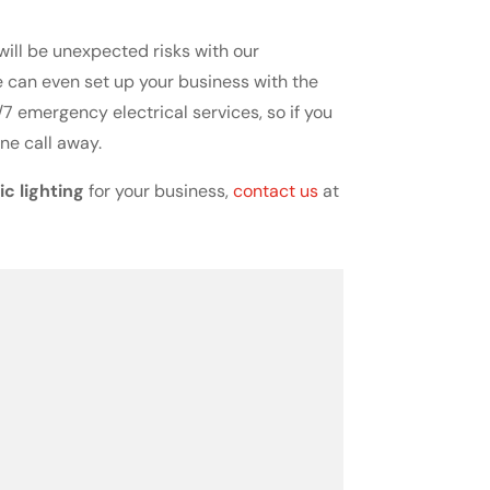
 will be unexpected risks with our
we can even set up your business with the
7 emergency electrical services, so if you
ne call away.
c lighting
for your business,
contact us
at