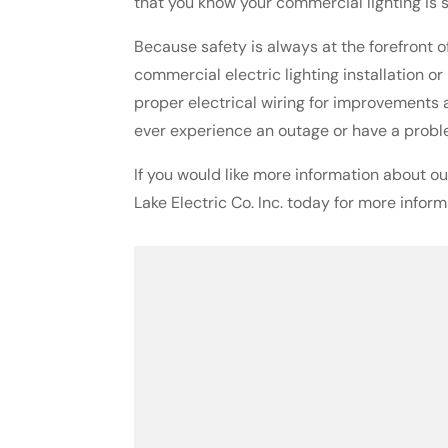
that you know your commercial lighting is s
Because safety is always at the forefront of
commercial electric lighting installation o
proper electrical wiring for improvements 
ever experience an outage or have a proble
If you would like more information about ou
Lake Electric Co. Inc. today for more inform