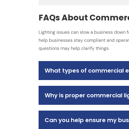
FAQs About Commercia
Lighting issues can slow a business down f
help businesses stay compliant and operat
questions may help clarify things.
What types of commercial ele
Why is proper commercial lig
Can you help ensure my bus