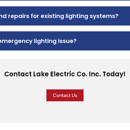
d repairs for existing lighting systems?
emergency lighting issue?
Contact Lake Electric Co. Inc. Today!
Contact Us