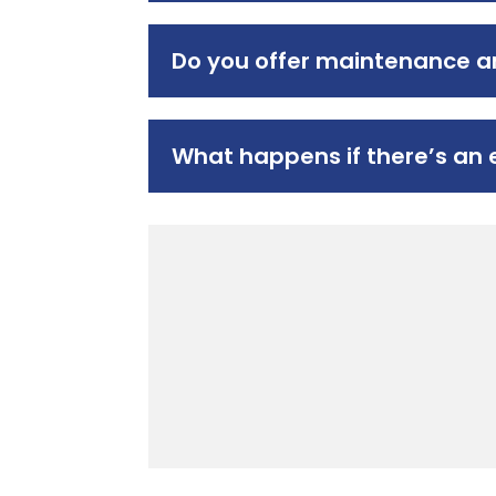
Do you offer maintenance an
What happens if there’s an 