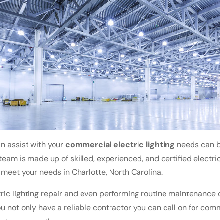
n assist with your
commercial electric lighting
needs can be
r team is made up of skilled, experienced, and certified electr
o meet your needs in Charlotte, North Carolina.
ic lighting repair and even performing routine maintenance on
ou not only have a reliable contractor you can call on for comm