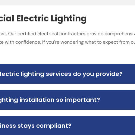
l Electric Lighting
ast. Our certified electrical contractors provide comprehensiv
e with confidence. If you’re wondering what to expect from 
ctric lighting services do you provide?
hting installation so important?
iness stays compliant?