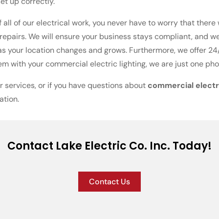
et up correctly.
 all of our electrical work, you never have to worry that there
r repairs. We will ensure your business stays compliant, and 
as your location changes and grows. Furthermore, we offer 24/
m with your commercial electric lighting, we are just one pho
r services, or if you have questions about
commercial electri
ation.
Contact Lake Electric Co. Inc. Today!
Contact Us