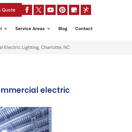
a Quote
l
Service Areas
Blog
Contact
 Electric Lighting, Charlotte, NC
ommercial electric