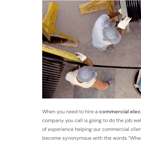
When you need to hire a
commercial elec
company you call is going to do the job wel
of experience helping our commercial clien
become synonymous with the words “When i