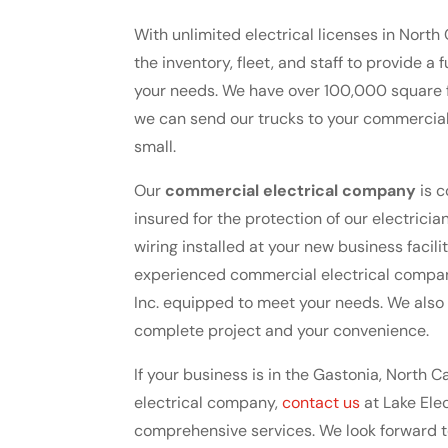
With unlimited electrical licenses in North 
the inventory, fleet, and staff to provide a
your needs. We have over 100,000 square f
we can send our trucks to your commercial 
small.
Our
commercial electrical company
is c
insured for the protection of our electric
wiring installed at your new business faci
experienced commercial electrical company t
Inc. equipped to meet your needs. We also
complete project and your convenience.
If your business is in the Gastonia, North 
electrical company,
contact us
at Lake Elec
comprehensive services. We look forward 