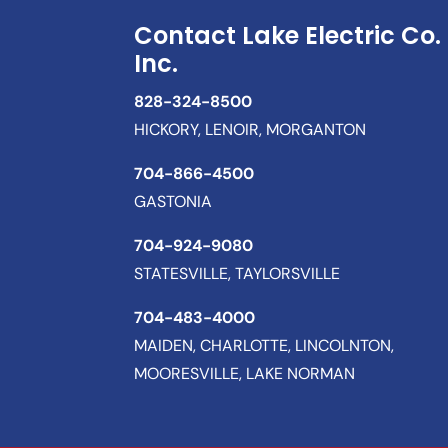
Contact Lake Electric Co.
Inc.
828-324-8500
HICKORY, LENOIR, MORGANTON
704-866-4500
GASTONIA
704-924-9080
STATESVILLE, TAYLORSVILLE
704-483-4000
MAIDEN, CHARLOTTE, LINCOLNTON,
MOORESVILLE, LAKE NORMAN