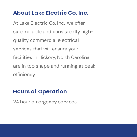
About Lake Electric Co. Inc.
At Lake Electric Co. Inc., we offer
safe, reliable and consistently high-
quality commercial electrical
services that will ensure your
facilities in Hickory, North Carolina
are in top shape and running at peak
efficiency.
Hours of Operation
24 hour emergency services