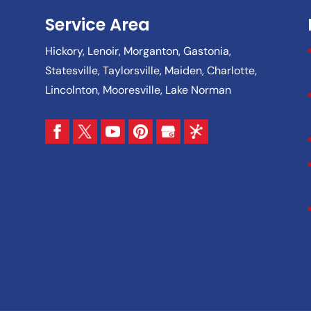
Service Area
Hickory, Lenoir, Morganton, Gastonia,
Statesville, Taylorsville, Maiden, Charlotte,
Lincolnton, Mooresville, Lake Norman