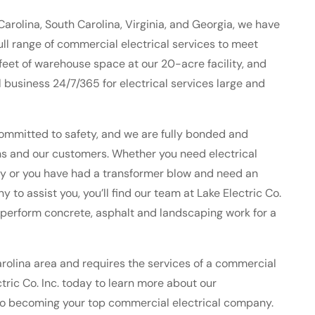
Carolina, South Carolina, Virginia, and Georgia, we have
 full range of commercial electrical services to meet
eet of warehouse space at our 20-acre facility, and
business 24/7/365 for electrical services large and
ommitted to safety, and we are fully bonded and
ians and our customers. Whether you need electrical
lity or you have had a transformer blow and need an
o assist you, you’ll find our team at Lake Electric Co.
 perform concrete, asphalt and landscaping work for a
Carolina area and requires the services of a commercial
tric Co. Inc. today to learn more about our
to becoming your top commercial electrical company.