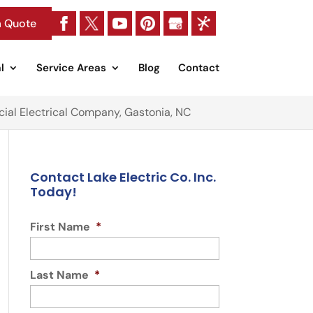
a Quote
l
Service Areas
Blog
Contact
al Electrical Company, Gastonia, NC
Contact Lake Electric Co. Inc.
Today!
First Name
*
Last Name
*