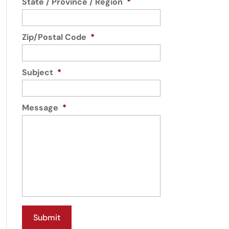
State / Province / Region
*
Zip/Postal Code
*
Subject
*
Message
*