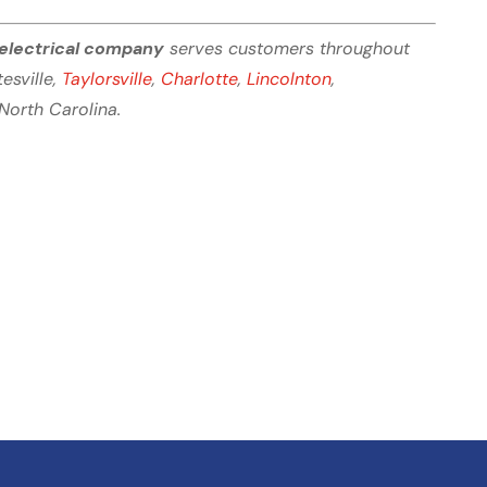
electrical company
serves customers throughout
tesville,
Taylorsville
,
Charlotte
,
Lincolnton
,
North Carolina.