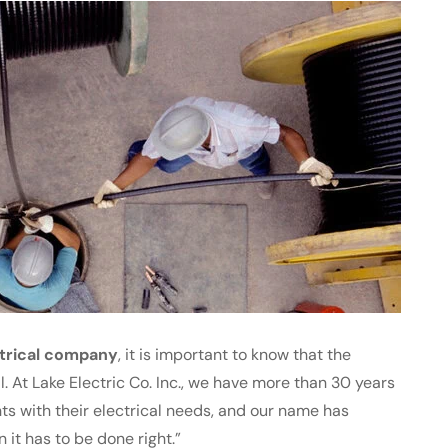
trical company
, it is important to know that the
l. At Lake Electric Co. Inc., we have more than 30 years
ts with their electrical needs, and our name has
t has to be done right.”