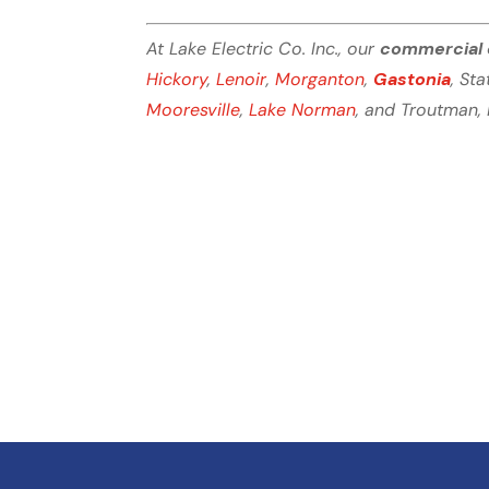
At Lake Electric Co. Inc., our
commercial 
Hickory
,
Lenoir
,
Morganton
,
Gastonia
, Sta
Mooresville
,
Lake Norman
, and Troutman, 