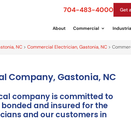
704-483-4000
Get 
About
Commercial
Industria
astonia, NC
>
Commercial Electrician, Gastonia, NC
>
Commerci
cal Company, Gastonia, NC
ical company is committed to
y bonded and insured for the
ricians and our customers in