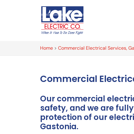
Home
>
Commercial Electrical Services, G
Commercial Electri
Our commercial electr
safety, and we are full
protection of our elect
Gastonia.