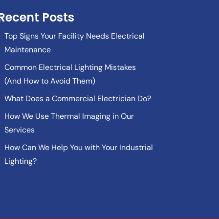
Recent Posts
Top Signs Your Facility Needs Electrical
Maintenance
Common Electrical Lighting Mistakes
(And How to Avoid Them)
What Does a Commercial Electrician Do?
How We Use Thermal Imaging in Our
Services
How Can We Help You with Your Industrial
Lighting?