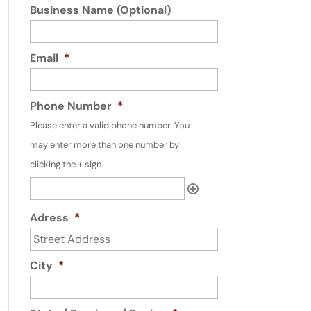
Business Name (Optional)
Email
*
Phone Number
*
Please enter a valid phone number. You
may enter more than one number by
clicking the + sign.
Adress
*
City
*