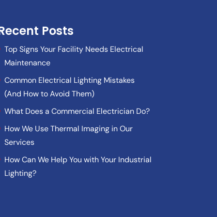
Recent Posts
Top Signs Your Facility Needs Electrical
Maintenance
Common Electrical Lighting Mistakes
(And How to Avoid Them)
What Does a Commercial Electrician Do?
How We Use Thermal Imaging in Our
Services
How Can We Help You with Your Industrial
Lighting?