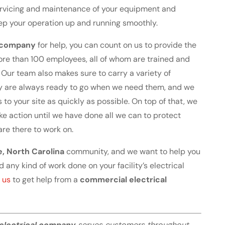
servicing and maintenance of your equipment and
keep your operation up and running smoothly.
l company
for help, you can count on us to provide the
re than 100 employees, all of whom are trained and
s. Our team also makes sure to carry a variety of
ey are always ready to go when we need them, and we
s to your site as quickly as possible. On top of that, we
ke action until we have done all we can to protect
 are there to work on.
e, North Carolina
community, and we want to help you
d any kind of work done on your facility’s electrical
 us
to get help from a
commercial electrical
electrical company
serves customers throughout