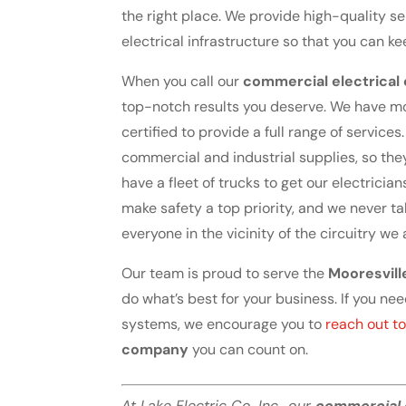
the right place. We provide high-quality 
electrical infrastructure so that you can 
When you call our
commercial electrica
top-notch results you deserve. We have mo
certified to provide a full range of service
commercial and industrial supplies, so th
have a fleet of trucks to get our electrician
make safety a top priority, and we never ta
everyone in the vicinity of the circuitry we
Our team is proud to serve the
Mooresvill
do what’s best for your business. If you nee
systems, we encourage you to
reach out to
company
you can count on.
At Lake Electric Co. Inc., our
commercial 