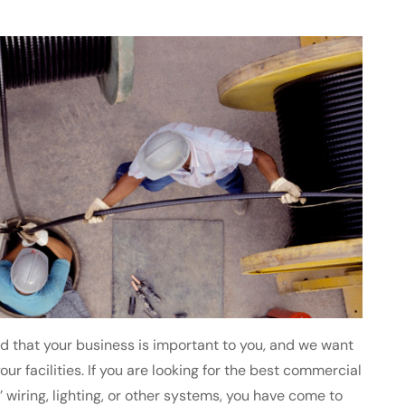
nd that your business is important to you, and we want
our facilities. If you are looking for the best commercial
 wiring, lighting, or other systems, you have come to