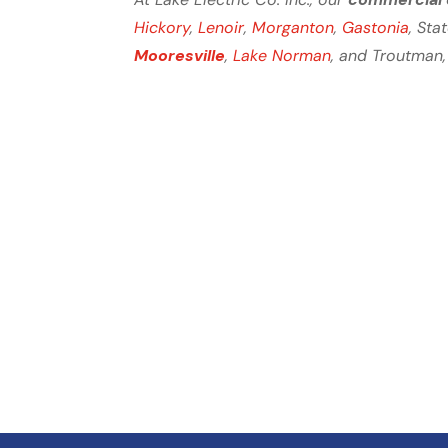
Hickory
,
Lenoir
,
Morganton
,
Gastonia
, Sta
Mooresville
,
Lake Norman
, and Troutman,