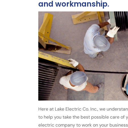
and workmanship.
Here at Lake Electric Co. Inc., we understa
to help you take the best possible care of y
electric company to work on your business’