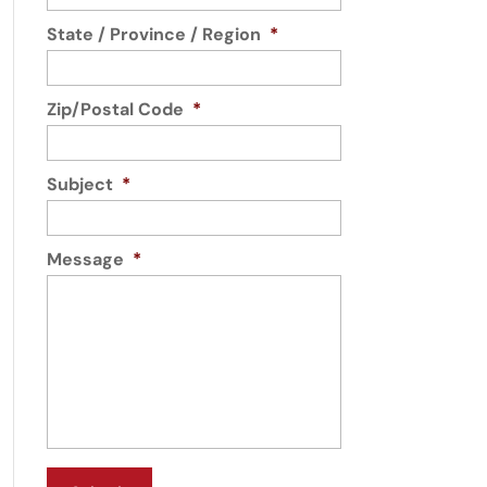
State / Province / Region
*
Zip/Postal Code
*
Subject
*
Message
*