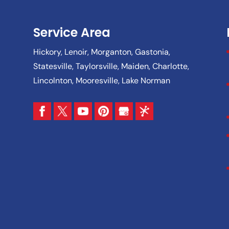
Service Area
Hickory, Lenoir, Morganton, Gastonia,
Statesville, Taylorsville, Maiden, Charlotte,
Lincolnton, Mooresville, Lake Norman