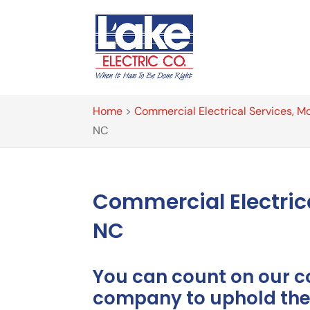
Home
>
Commercial Electrical Services, Mo
NC
Commercial Electric
NC
You can count on our c
company to uphold the 