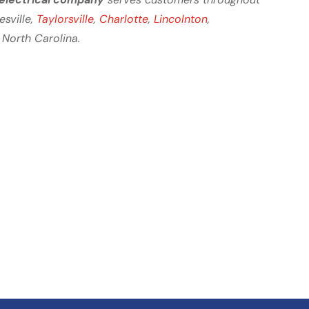
tesville,
Taylorsville
,
Charlotte
,
Lincolnton
,
 North Carolina.