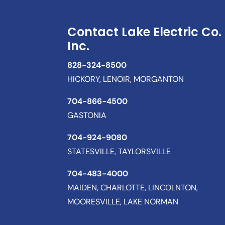
Contact Lake Electric Co.
Inc.
828-324-8500
HICKORY, LENOIR, MORGANTON
704-866-4500
GASTONIA
704-924-9080
STATESVILLE, TAYLORSVILLE
704-483-4000
MAIDEN, CHARLOTTE, LINCOLNTON,
MOORESVILLE, LAKE NORMAN