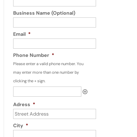
Business Name (Optional)
Email
*
Phone Number
*
Please enter a valid phone number. You
may enter more than one number by
clicking the + sign.
Adress
*
City
*