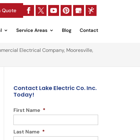
a Quote
l
Service Areas
Blog
Contact
mercial Electrical Company, Mooresville,
Contact Lake Electric Co. Inc.
Today!
First Name
*
Last Name
*