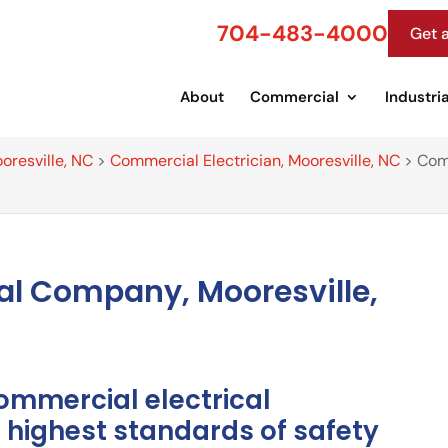
704-483-4000
Get 
About
Commercial
Industria
oresville, NC
>
Commercial Electrician, Mooresville, NC
>
Com
al Company, Mooresville,
ommercial electrical
highest standards of safety