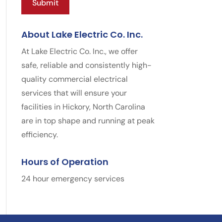
About Lake Electric Co. Inc.
At Lake Electric Co. Inc., we offer
safe, reliable and consistently high-
quality commercial electrical
services that will ensure your
facilities in Hickory, North Carolina
are in top shape and running at peak
efficiency.
Hours of Operation
24 hour emergency services