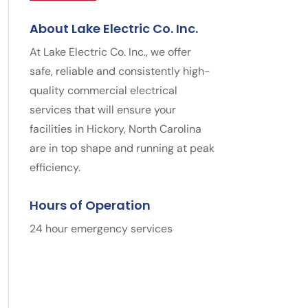
About Lake Electric Co. Inc.
At Lake Electric Co. Inc., we offer
safe, reliable and consistently high-
quality commercial electrical
services that will ensure your
facilities in Hickory, North Carolina
are in top shape and running at peak
efficiency.
Hours of Operation
24 hour emergency services