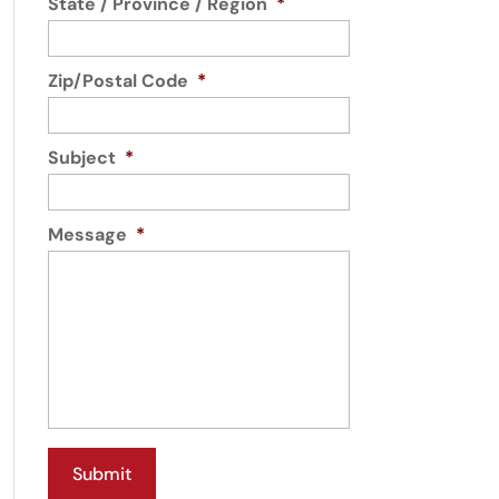
State / Province / Region
*
Zip/Postal Code
*
Subject
*
Message
*