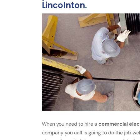
Lincolnton.
When you need to hire a
commercial elec
company you call is going to do the job wel