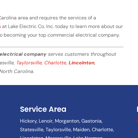
 Carolina area and requires the services of a
s
at Lake Electric Co. Inc. today to learn more about our
to becoming your top commercial electrical company.
electrical company
serves customers throughout
tesville,
Taylorsville
,
Charlotte
,
Lincolnton
,
North Carolina.
Service Area
Hickory, Lenoir, Morganton, Gastonia,
Statesville, Taylorsville, Maiden, Charlotte,