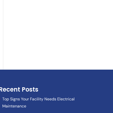
Recent Posts
Top Signs Your Facility Needs Electrical
Maintenance