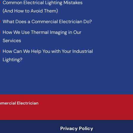
Common Electrical Lighting Mistakes
(And How to Avoid Them)
What Does a Commercial Electrician Do?
How We Use Thermal Imaging in Our
Services
How Can We Help You with Your Industrial
Lighting?
mercial Electrician
Privacy Policy