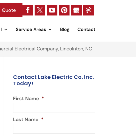
a Quote
l
Service Areas
Blog
Contact
rcial Electrical Company, Lincolnton, NC
Contact Lake Electric Co. Inc.
Today!
First Name
*
Last Name
*