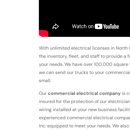
With unlimited electrical licenses in North 
the inventory, fleet, and staff to provide a
your needs. We have over 100,000 square f
we can send our trucks to your commercial 
small.
Our
commercial electrical company
is c
insured for the protection of our electric
wiring installed at your new business faci
experienced commercial electrical company t
Inc. equipped to meet your needs. We also