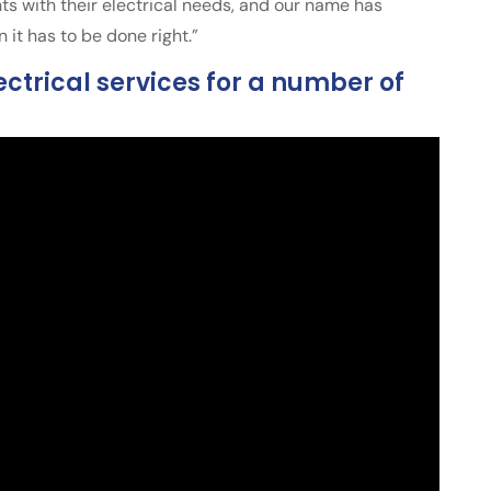
ts with their electrical needs, and our name has
t has to be done right.”
ctrical services for a number of