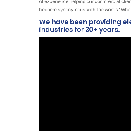
of experience helping our commercial clien
become synonymous with the words “When i
We have been providing ele
industries for 30+ years.