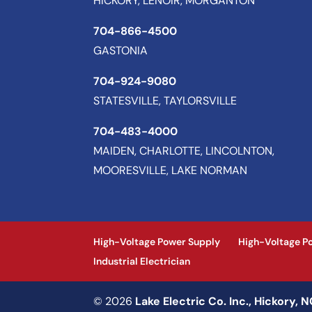
HICKORY, LENOIR, MORGANTON
704-866-4500
GASTONIA
704-924-9080
STATESVILLE, TAYLORSVILLE
704-483-4000
MAIDEN, CHARLOTTE, LINCOLNTON,
MOORESVILLE, LAKE NORMAN
High-Voltage Power Supply
High-Voltage P
Industrial Electrician
© 2026
Lake Electric Co. Inc., Hickory, 