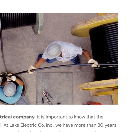
trical company
, it is important to know that the
l. At Lake Electric Co. Inc., we have more than 30 years