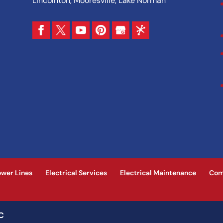
Lincolnton, Mooresville, Lake Norman
ower Lines
Electrical Services
Electrical Maintenance
Com
NC