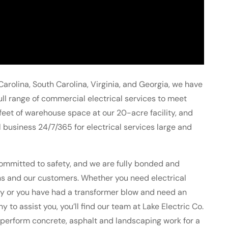
Carolina, South Carolina, Virginia, and Georgia, we have
 full range of commercial electrical services to meet
eet of warehouse space at our 20-acre facility, and
business 24/7/365 for electrical services large and
ommitted to safety, and we are fully bonded and
ians and our customers. Whether you need electrical
lity or you have had a transformer blow and need an
o assist you, you’ll find our team at Lake Electric Co.
 perform concrete, asphalt and landscaping work for a