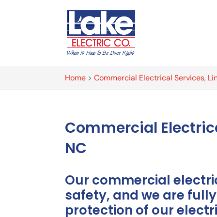
Home
>
Commercial Electrical Services, Li
Commercial Electric
NC
Our commercial electr
safety, and we are full
protection of our elect