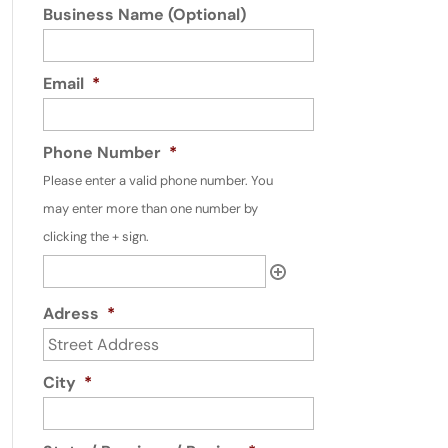
Business Name (Optional)
Email
*
Phone Number
*
Please enter a valid phone number. You
may enter more than one number by
clicking the + sign.
Adress
*
City
*