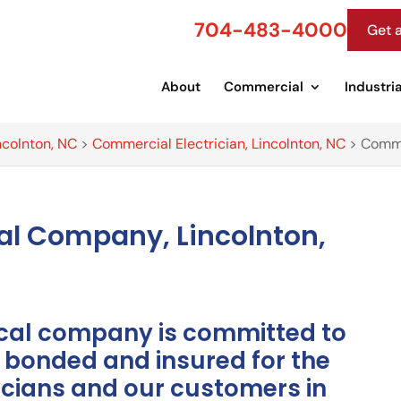
704-483-4000
Get 
About
Commercial
Industria
ncolnton, NC
>
Commercial Electrician, Lincolnton, NC
>
Comme
al Company, Lincolnton,
ical company is committed to
y bonded and insured for the
ricians and our customers in