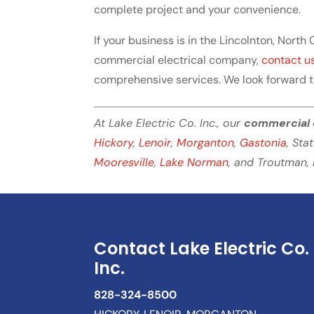
complete project and your convenience.
If your business is in the Lincolnton, North
commercial electrical company,
contact u
comprehensive services. We look forward 
At Lake Electric Co. Inc., our
commercial 
Hickory
,
Lenoir
,
Morganton
,
Gastonia
, Sta
Mooresville
,
Lake Norman
, and Troutman, 
Contact Lake Electric Co.
Inc.
828-324-8500