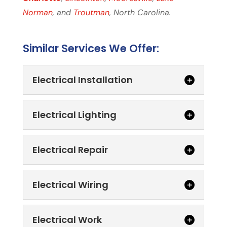
Norman
, and
Troutman
, North Carolina.
Similar Services We Offer:
Electrical Installation
Electrical Lighting
Electrical Repair
Electrical Wiring
Electrical Installation
We are committed to quality and
consistency with every electrical
Electrical Work
Electrical Lighting