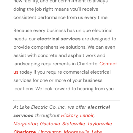
new facility, and our commitment to always
doing the job right means you’ll receive
consistent performance from us every time.
Because every business has unique electrical
needs, our
electrical services
are designed to
provide comprehensive solutions. We can even
assist with concrete and asphalt work and
landscaping requirements in Charlotte.
Contact
us
today if you require commercial electrical
services for one or more of your business
locations. We look forward to hearing from you.
At Lake Electric Co. Inc., we offer
electrical
services
throughout
Hickory
,
Lenoir
,
Morganton
,
Gastonia
,
Statesville
,
Taylorsville
,
Charlotte
,
Lincolnton
,
Mooresville
,
Lake