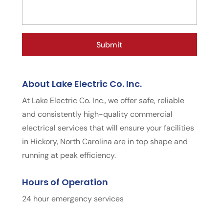
About Lake Electric Co. Inc.
At Lake Electric Co. Inc., we offer safe, reliable
and consistently high-quality commercial
electrical services that will ensure your facilities
in Hickory, North Carolina are in top shape and
running at peak efficiency.
Hours of Operation
24 hour emergency services