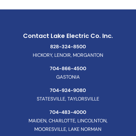
Contact Lake Electric Co. Inc.
828-324-8500
HICKORY, LENOIR, MORGANTON
704-866-4500
GASTONIA
704-924-9080
STATESVILLE, TAYLORSVILLE
704-483-4000
MAIDEN, CHARLOTTE, LINCOLNTON,
MOORESVILLE, LAKE NORMAN