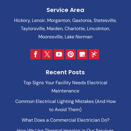
Service Area
Hickory, Lenoir, Morganton, Gastonia, Statesville,
Taylorsville, Maiden, Charlotte, Lincolnton,
Mooresville, Lake Norman
Recent Posts
Top Signs Your Facility Needs Electrical
Maintenance
Common Electrical Lighting Mistakes (And How
to Avoid Them)
What Does a Commercial Electrician Do?
How We Use Thermal Imaging in Our Services