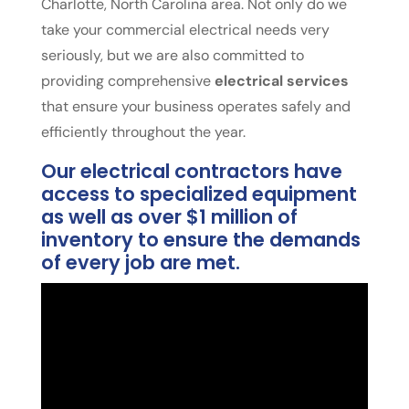
Charlotte, North Carolina area. Not only do we
take your commercial electrical needs very
seriously, but we are also committed to
providing comprehensive
electrical services
that ensure your business operates safely and
efficiently throughout the year.
Our electrical contractors have
access to specialized equipment
as well as over $1 million of
inventory to ensure the demands
of every job are met.