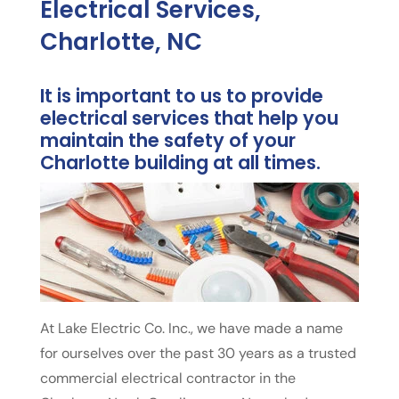
Electrical Services,
Charlotte, NC
It is important to us to provide
electrical services that help you
maintain the safety of your
Charlotte building at all times.
At Lake Electric Co. Inc., we have made a name
for ourselves over the past 30 years as a trusted
commercial electrical contractor in the