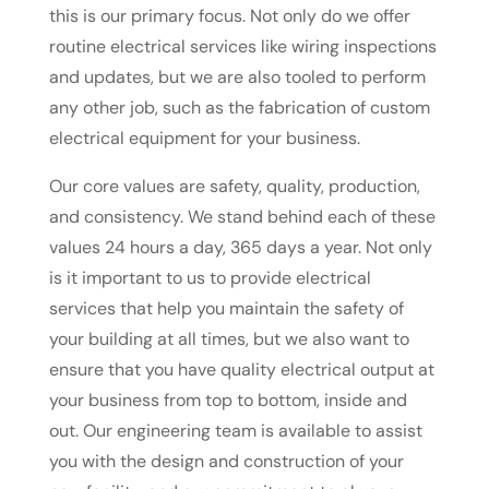
this is our primary focus. Not only do we offer
routine electrical services like wiring inspections
and updates, but we are also tooled to perform
any other job, such as the fabrication of custom
electrical equipment for your business.
Our core values are safety, quality, production,
and consistency. We stand behind each of these
values 24 hours a day, 365 days a year. Not only
is it important to us to provide electrical
services that help you maintain the safety of
your building at all times, but we also want to
ensure that you have quality electrical output at
your business from top to bottom, inside and
out. Our engineering team is available to assist
you with the design and construction of your