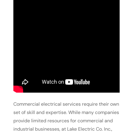
Commercial electrical services require their own
set of skill and expertise. While many companies
provide limited resources for commercial and
industrial businesses, at Lake Electric Co. Inc.,