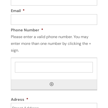
Email
*
Phone Number
*
Please enter a valid phone number. You may
enter more than one number by clicking the +
sign.
Adress
*