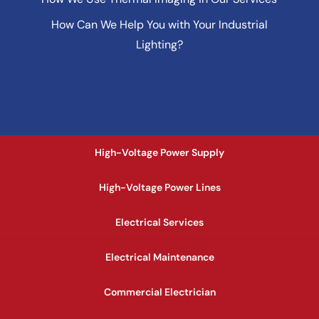
How Can We Help You with Your Industrial
Lighting?
High-Voltage Power Supply
High-Voltage Power Lines
Electrical Services
Electrical Maintenance
Commercial Electrician