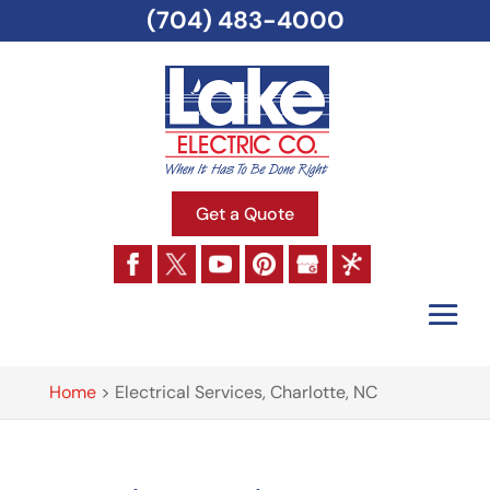
(704) 483-4000
Get a Quote
Home
>
Electrical Services, Charlotte, NC