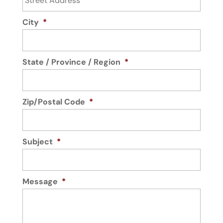
City
*
State / Province / Region
*
Zip/Postal Code
*
Subject
*
Message
*